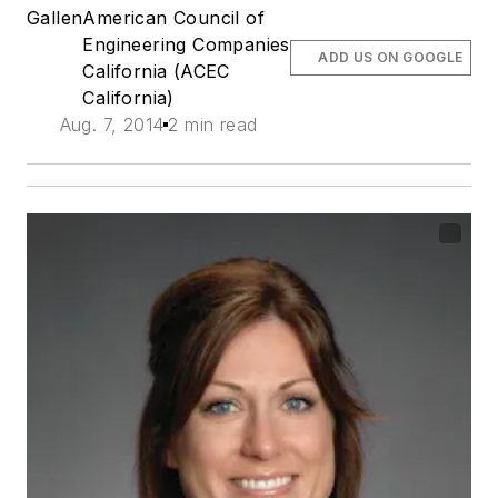
Gallen
American Council of
Engineering Companies
ADD US ON GOOGLE
California (ACEC
California)
Aug. 7, 2014
2 min read