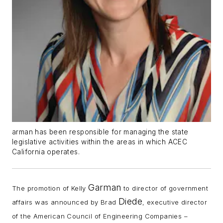
arman has been responsible for managing the state
legislative activities within the areas in which ACEC
California operates.
Garman
The promotion of Kelly
to director of government
Diede
affairs was announced by Brad
, executive director
of the American Council of Engineering Companies –