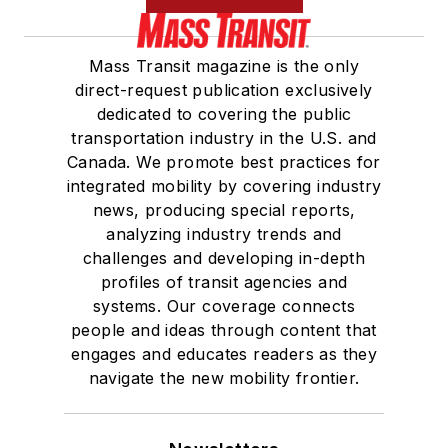
Mass Transit magazine is the only
direct-request publication exclusively
dedicated to covering the public
transportation industry in the U.S. and
Canada. We promote best practices for
integrated mobility by covering industry
news, producing special reports,
analyzing industry trends and
challenges and developing in-depth
profiles of transit agencies and
systems. Our coverage connects
people and ideas through content that
engages and educates readers as they
navigate the new mobility frontier.