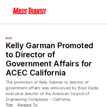
BUS
Kelly Garman Promoted
to Director of
Government Affairs for
ACEC California
The promotion of Kelly Garman to director of
government affairs was announced by Brad Diede,
executive director of the American Council of
Engineering Companies – California.
Tim
Related To: