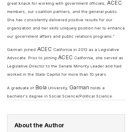
ACEC
great knack for working with government officials,
members, our coalition partners, and the general public.
She has consistently delivered positive results for our
organization and her skills uniquely position her to enhance
our government affairs and public relations programs."
ACEC
Garman joined
California in 2013 as a Legislative
ACEC
Advocate. Prior to joining
California, she served as
Legislative Director to the Senate Minority Leader and had
worked in the State Capitol for more than 10 years.
Biola
Garman
A graduate of
University,
holds a
bachelor's degree in Social Science/Political Science.
About the Author