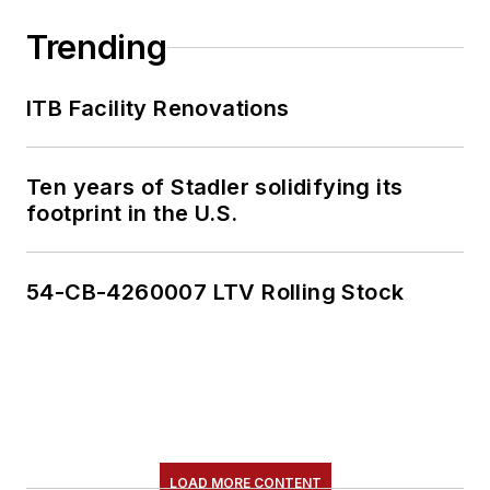
Trending
ITB Facility Renovations
Ten years of Stadler solidifying its
footprint in the U.S.
54-CB-4260007 LTV Rolling Stock
LOAD MORE CONTENT