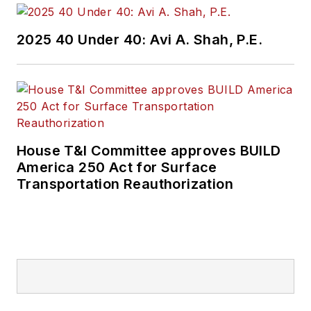
2025 40 Under 40: Avi A. Shah, P.E.
House T&I Committee approves BUILD
America 250 Act for Surface
Transportation Reauthorization