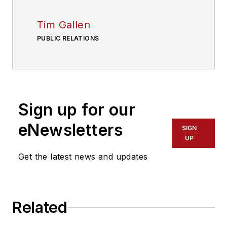
Tim Gallen
PUBLIC RELATIONS
Sign up for our
eNewsletters
SIGN
UP
Get the latest news and updates
Related