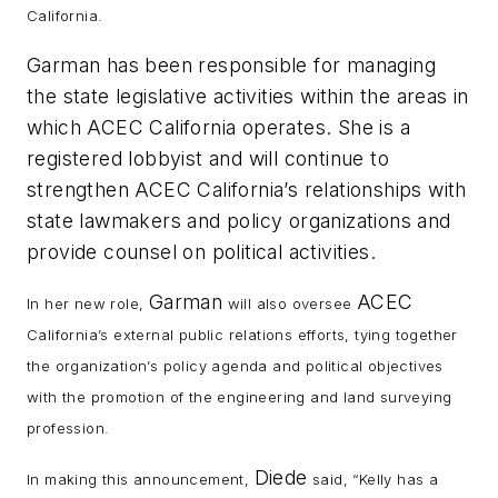
California.
Garman has been responsible for managing
the state legislative activities within the areas in
which ACEC California operates. She is a
registered lobbyist and will continue to
strengthen ACEC California’s relationships with
state lawmakers and policy organizations and
provide counsel on political activities.
Garman
ACEC
In her new role,
will also oversee
California’s external public relations efforts, tying together
the organization’s policy agenda and political objectives
with the promotion of the engineering and land surveying
profession.
Diede
In making this announcement,
said, “Kelly has a