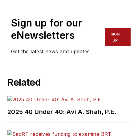
Sign up for our
eNewsletters
SIGN
UP
Get the latest news and updates
Related
2025 40 Under 40: Avi A. Shah, P.E.