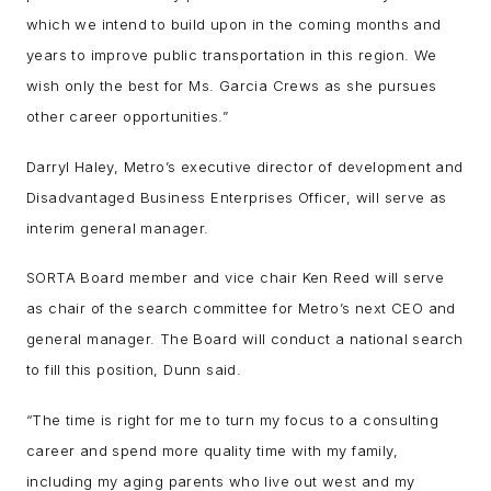
which we intend to build upon in the coming months and
years to improve public transportation in this region. We
wish only the best for Ms. Garcia Crews as she pursues
other career opportunities.”
Darryl Haley, Metro’s executive director of development and
Disadvantaged Business Enterprises Officer, will serve as
interim general manager.
SORTA Board member and vice chair Ken Reed will serve
as chair of the search committee for Metro’s next CEO and
general manager. The Board will conduct a national search
to fill this position, Dunn said.
“The time is right for me to turn my focus to a consulting
career and spend more quality time with my family,
including my aging parents who live out west and my