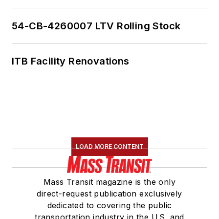
54-CB-4260007 LTV Rolling Stock
ITB Facility Renovations
LOAD MORE CONTENT
Mass Transit magazine is the only
direct-request publication exclusively
dedicated to covering the public
transportation industry in the U.S. and