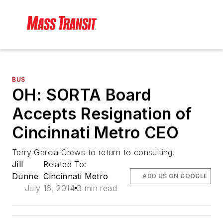
BUS
OH: SORTA Board
Accepts Resignation of
Cincinnati Metro CEO
Terry Garcia Crews to return to consulting.
Jill
Related To:
Dunne
Cincinnati Metro
ADD US ON GOOGLE
July 16, 2014
3 min read