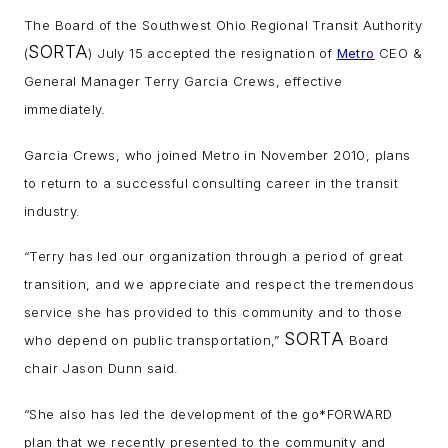
The Board of the Southwest Ohio Regional Transit Authority
SORTA
(
) July 15 accepted the resignation of
Metro
CEO &
General Manager Terry Garcia Crews, effective
immediately.
Garcia Crews, who joined Metro in November 2010, plans
to return to a successful consulting career in the transit
industry.
“Terry has led our organization through a period of great
transition, and we appreciate and respect the tremendous
service she has provided to this community and to those
SORTA
who depend on public transportation,”
Board
chair Jason Dunn said.
“She also has led the development of the go*FORWARD
plan that we recently presented to the community and