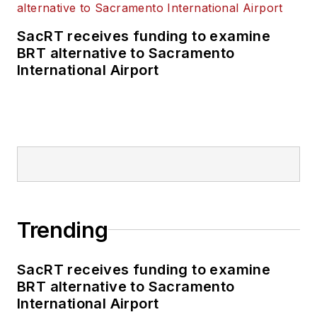
SacRT receives funding to examine
BRT alternative to Sacramento
International Airport
Trending
SacRT receives funding to examine
BRT alternative to Sacramento
International Airport