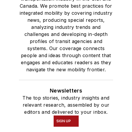
Canada. We promote best practices for
integrated mobility by covering industry
news, producing special reports,
analyzing industry trends and
challenges and developing in-depth
profiles of transit agencies and
systems. Our coverage connects
people and ideas through content that
engages and educates readers as they
navigate the new mobility frontier.
Newsletters
The top stories, industry insights and
relevant research, assembled by our
editors and delivered to your inbox.
SIGN UP