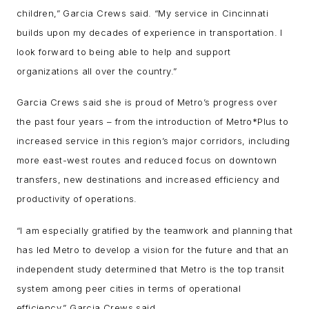
children,” Garcia Crews said. “My service in Cincinnati
builds upon my decades of experience in transportation. I
look forward to being able to help and support
organizations all over the country.”
Garcia Crews said she is proud of Metro’s progress over
the past four years – from the introduction of Metro*Plus to
increased service in this region’s major corridors, including
more east-west routes and reduced focus on downtown
transfers, new destinations and increased efficiency and
productivity of operations.
“I am especially gratified by the teamwork and planning that
has led Metro to develop a vision for the future and that an
independent study determined that Metro is the top transit
system among peer cities in terms of operational
efficiency,” Garcia Crews said.