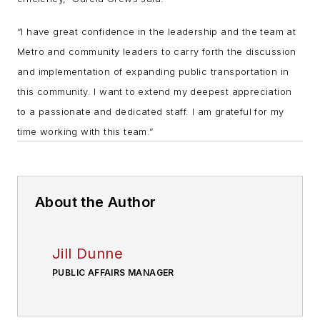
“I have great confidence in the leadership and the team at
Metro and community leaders to carry forth the discussion
and implementation of expanding public transportation in
this community. I want to extend my deepest appreciation
to a passionate and dedicated staff. I am grateful for my
time working with this team.”
About the Author
Jill Dunne
PUBLIC AFFAIRS MANAGER