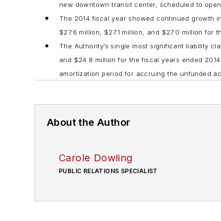
new downtown transit center, scheduled to ope
The 2014 fiscal year showed continued growth 
$27.6 million, $27.1 million, and $27.0 million fo
The Authority’s single most significant liability 
and $24.8 million for the fiscal years ended 201
amortization period for accruing the unfunded actu
About the Author
Carole Dowling
PUBLIC RELATIONS SPECIALIST