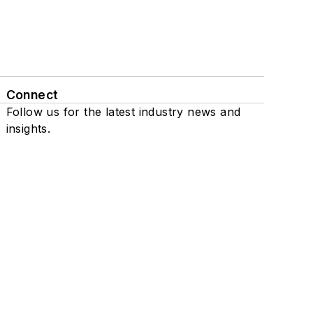
Connect
Follow us for the latest industry news and
insights.