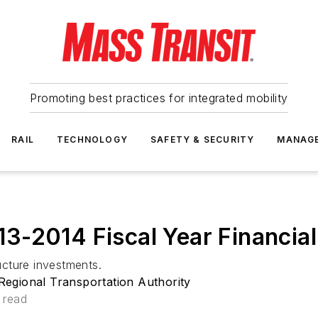
Promoting best practices for integrated mobility
RAIL
TECHNOLOGY
SAFETY & SECURITY
MANAG
3-2014 Fiscal Year Financia
ructure investments.
egional Transportation Authority
 read