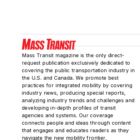
Mass Transit magazine is the only direct-
request publication exclusively dedicated to
covering the public transportation industry in
the U.S. and Canada. We promote best
practices for integrated mobility by covering
industry news, producing special reports,
analyzing industry trends and challenges and
developing in-depth profiles of transit
agencies and systems. Our coverage
connects people and ideas through content
that engages and educates readers as they
navigate the new mobility frontier.