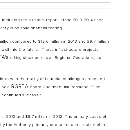
ncluding the auditor’s report, of the 2013-2014 fiscal
ity is on solid financial footing.
llion compared to $19.6 million in 2013 and $9.7 million
 well into the future. These infrastructure projects
A’s
rolling stock across all Regional Operations, as
eals with the reality of financial challenges presented
RGRTA
” said
Board Chairman Jim Redmond. “The
 continued success.”
 in 2013 and $9.7 million in 2012. The primary cause of
by the Authority primarily due to the construction of the