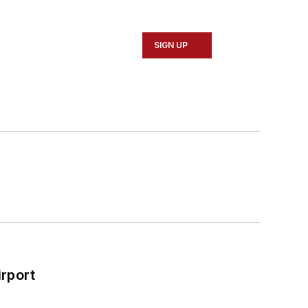
SIGN UP
rport