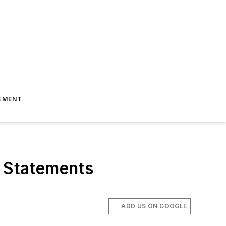
EMENT
l Statements
ADD US ON GOOGLE