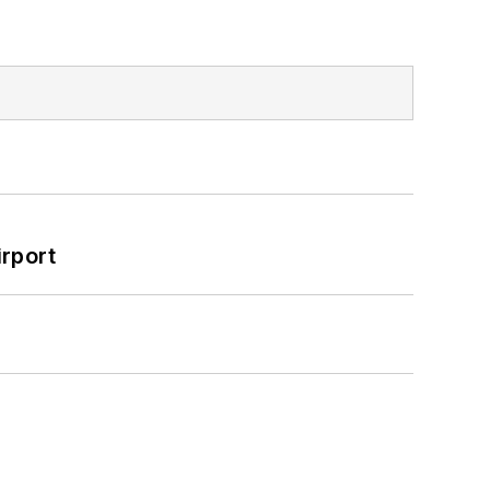
rport