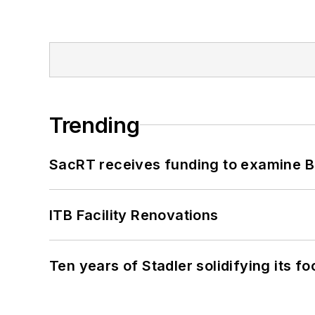
Trending
SacRT receives funding to examine BR
ITB Facility Renovations
Ten years of Stadler solidifying its foo