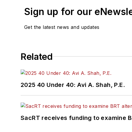
Sign up for our eNewsl
Get the latest news and updates
Related
2025 40 Under 40: Avi A. Shah, P.E.
SacRT receives funding to examine BR