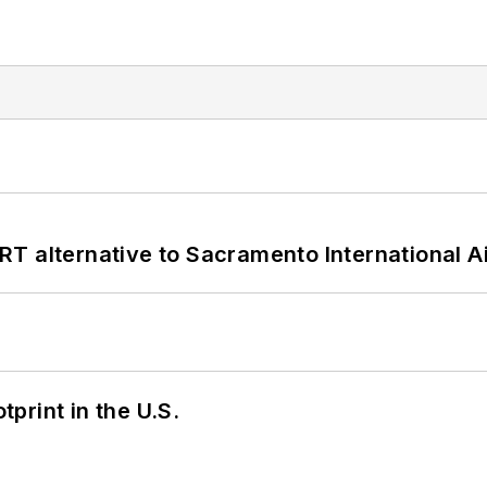
T alternative to Sacramento International Ai
tprint in the U.S.