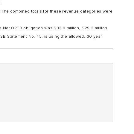
.
 The combined totals for these revenue categories were
’s Net OPEB obligation was $33.9 million, $29.3 million
ASB Statement No. 45, is using the allowed, 30 year