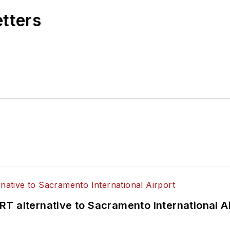
etters
T alternative to Sacramento International Ai