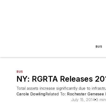
BUS
BUS
NY: RGRTA Releases 201
Total assets increase significantly due to infrast
Carole Dowling
Related To:
Rochester Genesee R
July 15, 2014
3 min