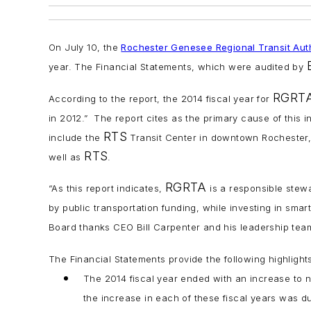
On July 10, the
Rochester Genesee Regional Transit Auth
year. The Financial Statements, which were audited by
RGRT
According to the report, the 2014 fiscal year for
in 2012.” The report cites as the primary cause of this i
RTS
include the
Transit Center in downtown Rochester,
RTS
well as
.
RGRTA
“As this report indicates,
is a responsible stewa
by public transportation funding, while investing in smar
Board thanks CEO Bill Carpenter and his leadership team
The Financial Statements provide the following highlights 
The 2014 fiscal year ended with an increase to ne
the increase in each of these fiscal years was due