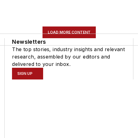
LOAD MORE CONTENT
Newsletters
The top stories, industry insights and relevant
research, assembled by our editors and
delivered to your inbox.
SIGN UP