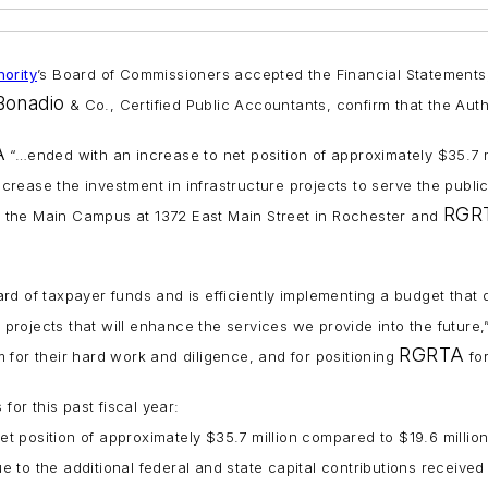
ority
’s Board of Commissioners accepted the Financial Statements, i
Bonadio
& Co., Certified Public Accountants, confirm that the Author
A
“…ended with an increase to net position of approximately $35.7 mi
ncrease the investment in infrastructure projects to serve the public
RGRT
 the Main Campus at 1372 East Main Street in Rochester and
rd of taxpayer funds and is efficiently implementing a budget that d
t projects that will enhance the services we provide into the future,
RGRTA
 for their hard work and diligence, and for positioning
for
for this past fiscal year:
t position of approximately $35.7 million compared to $19.6 million
 to the additional federal and state capital contributions received 