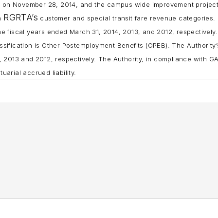
n on November 28, 2014, and the campus wide improvement project
RGRTA’s
in
customer and special transit fare revenue categories.
r the fiscal years ended March 31, 2014, 2013, and 2012, respectively.
classification is Other Postemployment Benefits (OPEB). The Authority
4, 2013 and 2012, respectively. The Authority, in compliance with G
arial accrued liability.