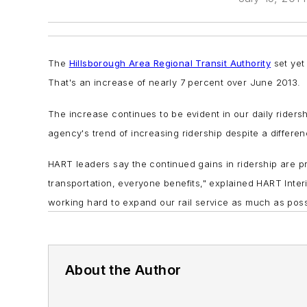
The
Hillsborough Area Regional Transit Authority
set yet
That's an increase of nearly 7 percent over June 2013.
The increase continues to be evident in our daily rider
agency's trend of increasing ridership despite a differe
HART leaders say the continued gains in ridership are pr
transportation, everyone benefits," explained HART Inter
working hard to expand our rail service as much as poss
About the Author