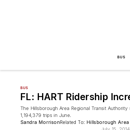
BUS
BUS
FL: HART Ridership Incr
The Hillsborough Area Regional Transit Authority 
1,194,379 trips in June.
Sandra Morrison
Related To:
Hillsborough Area
July 15, 2014