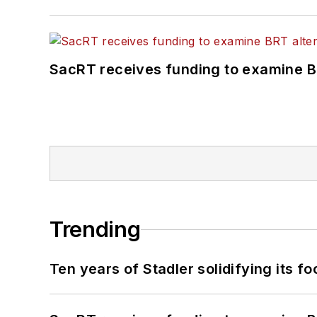
SacRT receives funding to examine BR
Trending
Ten years of Stadler solidifying its foo