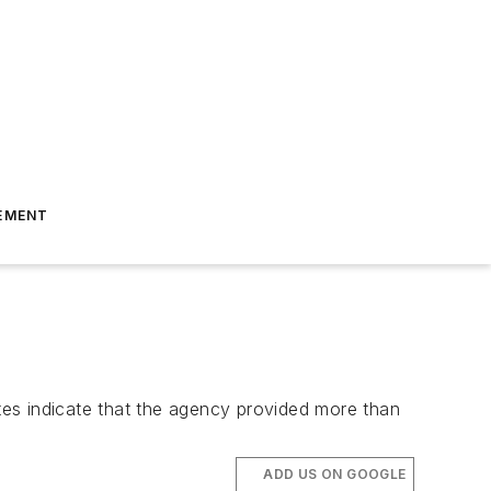
EMENT
ates indicate that the agency provided more than
ADD US ON GOOGLE