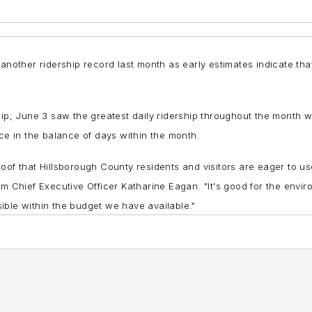
 another ridership record last month as early estimates indicate tha
ship; June 3 saw the greatest daily ridership throughout the month
nce in the balance of days within the month.
oof that Hillsborough County residents and visitors are eager to u
im Chief Executive Officer Katharine Eagan. "It's good for the env
ible within the budget we have available."