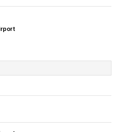
rport