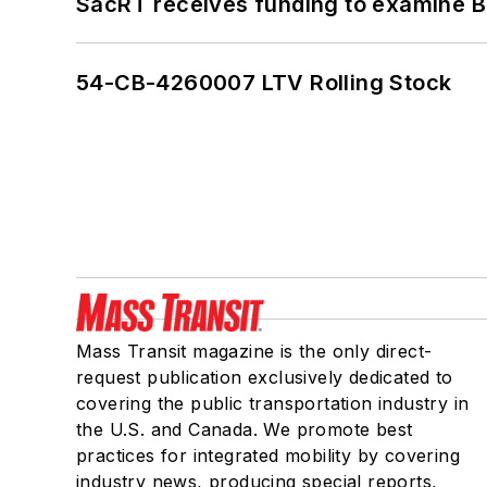
SacRT receives funding to examine BR
54-CB-4260007 LTV Rolling Stock
Mass Transit magazine is the only direct-
request publication exclusively dedicated to
covering the public transportation industry in
the U.S. and Canada. We promote best
practices for integrated mobility by covering
industry news, producing special reports,