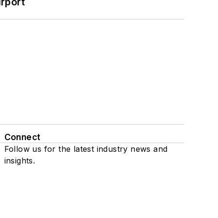
rport
Connect
Follow us for the latest industry news and
insights.