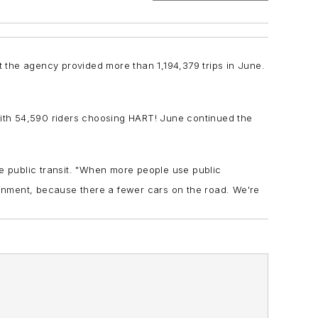
t the agency provided more than 1,194,379 trips in June.
 with 54,590 riders choosing HART! June continued the
se public transit. "When more people use public
ironment, because there a fewer cars on the road. We're