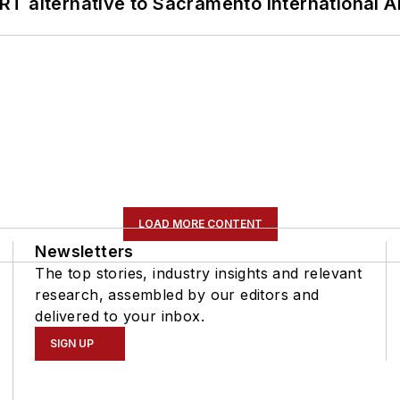
T alternative to Sacramento International Ai
LOAD MORE CONTENT
Newsletters
The top stories, industry insights and relevant
research, assembled by our editors and
delivered to your inbox.
SIGN UP