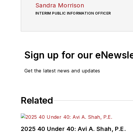
Sandra Morrison
INTERIM PUBLIC INFORMATION OFFICER
Sign up for our eNewsl
Get the latest news and updates
Related
2025 40 Under 40: Avi A. Shah, P.E.