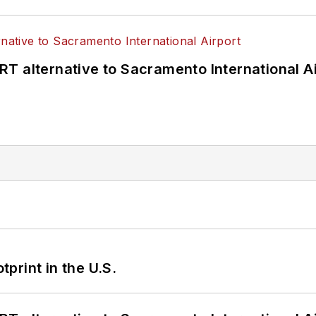
T alternative to Sacramento International Ai
tprint in the U.S.