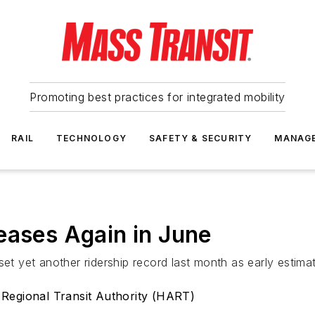
Promoting best practices for integrated mobility
RAIL
TECHNOLOGY
SAFETY & SECURITY
MANAG
eases Again in June
set yet another ridership record last month as early estim
 Regional Transit Authority (HART)