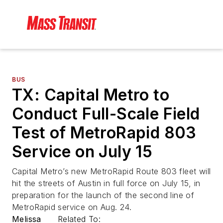
BUS
TX: Capital Metro to
Conduct Full-Scale Field
Test of MetroRapid 803
Service on July 15
Capital Metro’s new MetroRapid Route 803 fleet will
hit the streets of Austin in full force on July 15, in
preparation for the launch of the second line of
MetroRapid service on Aug. 24.
Melissa
Related To: