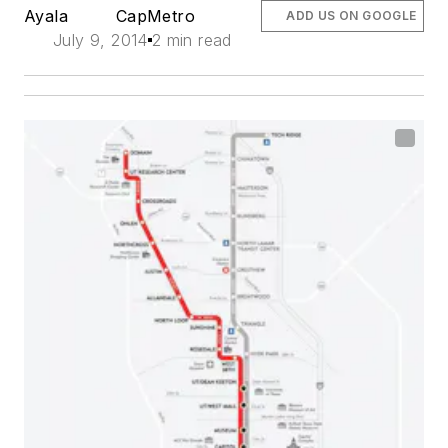
Ayala
CapMetro
ADD US ON GOOGLE
July 9, 2014
2 min read