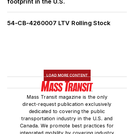
footprint in the U.S.
54-CB-4260007 LTV Rolling Stock
LOAD MORE CONTENT
Mass Transit magazine is the only
direct-request publication exclusively
dedicated to covering the public
transportation industry in the U.S. and
Canada. We promote best practices for
integrated mobility by covering industry