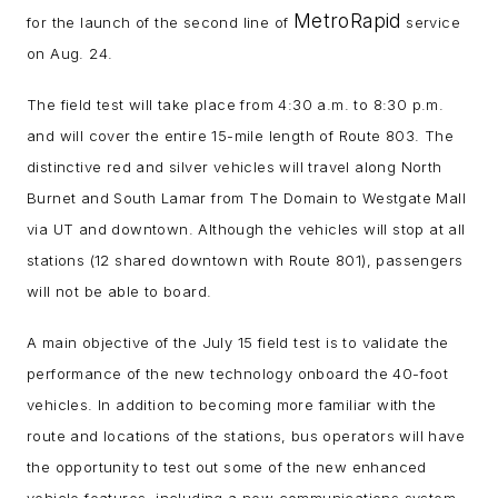
MetroRapid
for the launch of the second line of
service
on Aug. 24.
The field test will take place from 4:30 a.m. to 8:30 p.m.
and will cover the entire 15-mile length of Route 803. The
distinctive red and silver vehicles will travel along North
Burnet and South Lamar from The Domain to Westgate Mall
via UT and downtown. Although the vehicles will stop at all
stations (12 shared downtown with Route 801), passengers
will not be able to board.
A main objective of the July 15 field test is to validate the
performance of the new technology onboard the 40-foot
vehicles. In addition to becoming more familiar with the
route and locations of the stations, bus operators will have
the opportunity to test out some of the new enhanced
vehicle features, including a new communications system