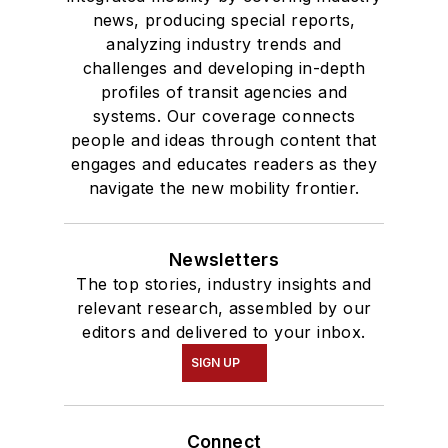
news, producing special reports,
analyzing industry trends and
challenges and developing in-depth
profiles of transit agencies and
systems. Our coverage connects
people and ideas through content that
engages and educates readers as they
navigate the new mobility frontier.
Newsletters
The top stories, industry insights and
relevant research, assembled by our
editors and delivered to your inbox.
SIGN UP
Connect