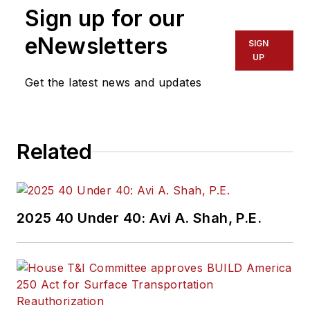
Sign up for our
eNewsletters
SIGN
UP
Get the latest news and updates
Related
2025 40 Under 40: Avi A. Shah, P.E.