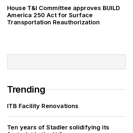
House T&I Committee approves BUILD
America 250 Act for Surface
Transportation Reauthorization
Trending
ITB Facility Renovations
Ten years of Stadler solidifying its