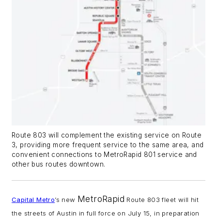
Route 803 will complement the existing service on Route
3, providing more frequent service to the same area, and
convenient connections to MetroRapid 801 service and
other bus routes downtown.
MetroRapid
Capital Metro
’s new
Route 803 fleet will hit
the streets of Austin in full force on July 15, in preparation