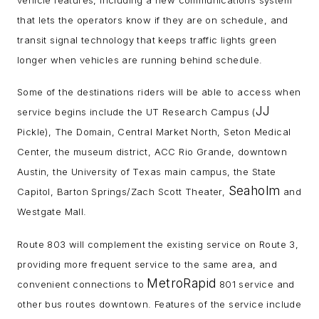
that lets the operators know if they are on schedule, and
transit signal technology that keeps traffic lights green
longer when vehicles are running behind schedule.
Some of the destinations riders will be able to access when
JJ
service begins include the UT Research Campus (
Pickle), The Domain, Central Market North, Seton Medical
Center, the museum district, ACC Rio Grande, downtown
Austin, the University of Texas main campus, the State
Seaholm
Capitol, Barton Springs/Zach Scott Theater,
and
Westgate Mall.
Route 803 will complement the existing service on Route 3,
providing more frequent service to the same area, and
MetroRapid
convenient connections to
801 service and
other bus routes downtown. Features of the service include