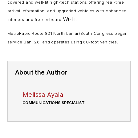
covered and well-lit high-tech stations offering real-time
arrival information, and upgraded vehicles with enhanced
Wi-Fi
interiors and free onboard
.
MetroRapid Route 801 North Lamar/South Congress began
service Jan. 26, and operates using 60-foot vehicles.
About the Author
Melissa Ayala
COMMUNICATIONS SPECIALIST