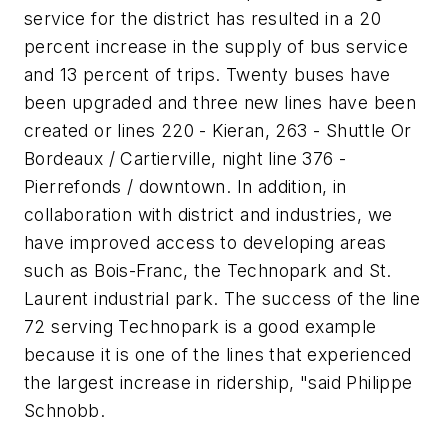
service for the district has resulted in a 20
percent increase in the supply of bus service
and 13 percent of trips. Twenty buses have
been upgraded and three new lines have been
created or lines 220 - Kieran, 263 - Shuttle Or
Bordeaux / Cartierville, night line 376 -
Pierrefonds / downtown. In addition, in
collaboration with district and industries, we
have improved access to developing areas
such as Bois-Franc, the Technopark and St.
Laurent industrial park. The success of the line
72 serving Technopark is a good example
because it is one of the lines that experienced
the largest increase in ridership, "said Philippe
Schnobb.