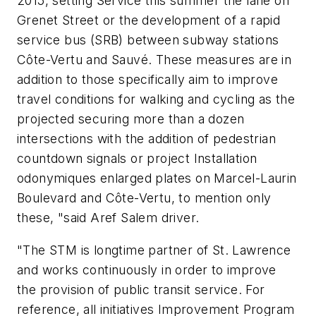
2015, setting Service this summer the lane on
Grenet Street or the development of a rapid
service bus (SRB) between subway stations
Côte-Vertu and Sauvé. These measures are in
addition to those specifically aim to improve
travel conditions for walking and cycling as the
projected securing more than a dozen
intersections with the addition of pedestrian
countdown signals or project Installation
odonymiques enlarged plates on Marcel-Laurin
Boulevard and Côte-Vertu, to mention only
these, "said Aref Salem driver.
"The STM is longtime partner of St. Lawrence
and works continuously in order to improve
the provision of public transit service. For
reference, all initiatives Improvement Program