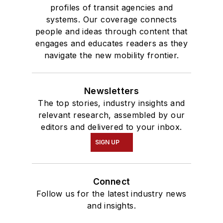
profiles of transit agencies and
systems. Our coverage connects
people and ideas through content that
engages and educates readers as they
navigate the new mobility frontier.
Newsletters
The top stories, industry insights and
relevant research, assembled by our
editors and delivered to your inbox.
SIGN UP
Connect
Follow us for the latest industry news
and insights.