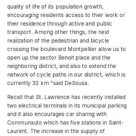
quality of life of its population growth,
encouraging residents access to their work or
their residence through active and public
transport. Among other things, the next
realization of the pedestrian and bicycle
crossing the boulevard Montpellier allow us to
open up the sector Benoit place and the
neighboring district, and also to extend the
network of cycle paths in our district, which is
currently 32 km "said DeSousa.
Recall that St. Lawrence has recently installed
two electrical terminals in its municipal parking
and it also encourages car sharing with
Communauto which has five stations in Saint-
Laurent. The increase in the supply of