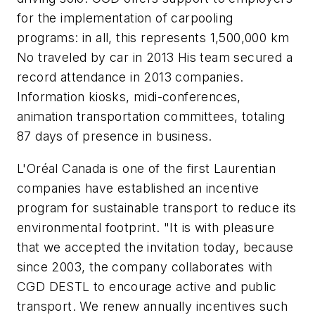
for the implementation of carpooling
programs: in all, this represents 1,500,000 km
No traveled by car in 2013 His team secured a
record attendance in 2013 companies.
Information kiosks, midi-conferences,
animation transportation committees, totaling
87 days of presence in business.
L'Oréal Canada is one of the first Laurentian
companies have established an incentive
program for sustainable transport to reduce its
environmental footprint. "It is with pleasure
that we accepted the invitation today, because
since 2003, the company collaborates with
CGD DESTL to encourage active and public
transport. We renew annually incentives such