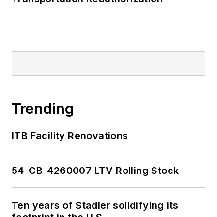
Trending
ITB Facility Renovations
54-CB-4260007 LTV Rolling Stock
Ten years of Stadler solidifying its