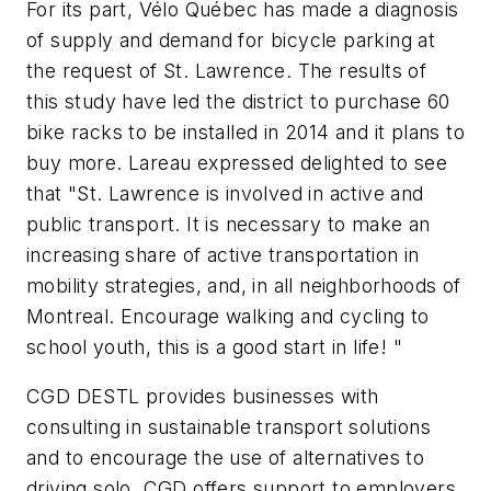
For its part, Vélo Québec has made a diagnosis
of supply and demand for bicycle parking at
the request of St. Lawrence. The results of
this study have led the district to purchase 60
bike racks to be installed in 2014 and it plans to
buy more. Lareau expressed delighted to see
that "St. Lawrence is involved in active and
public transport. It is necessary to make an
increasing share of active transportation in
mobility strategies, and, in all neighborhoods of
Montreal. Encourage walking and cycling to
school youth, this is a good start in life! "
CGD DESTL provides businesses with
consulting in sustainable transport solutions
and to encourage the use of alternatives to
driving solo. CGD offers support to employers