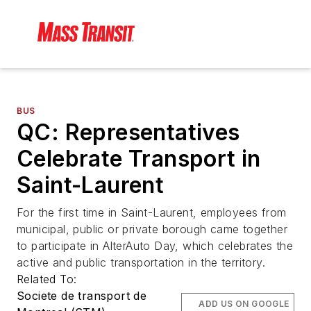
BUS
QC: Representatives
Celebrate Transport in
Saint-Laurent
For the first time in Saint-Laurent, employees from
municipal, public or private borough came together
to participate in AlterAuto Day, which celebrates the
active and public transportation in the territory.
Related To:
Societe de transport de
ADD US ON GOOGLE