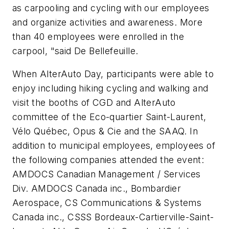
as carpooling and cycling with our employees
and organize activities and awareness. More
than 40 employees were enrolled in the
carpool, "said De Bellefeuille.
When AlterAuto Day, participants were able to
enjoy including hiking cycling and walking and
visit the booths of CGD and AlterAuto
committee of the Eco-quartier Saint-Laurent,
Vélo Québec, Opus & Cie and the SAAQ. In
addition to municipal employees, employees of
the following companies attended the event:
AMDOCS Canadian Management / Services
Div. AMDOCS Canada inc., Bombardier
Aerospace, CS Communications & Systems
Canada inc., CSSS Bordeaux-Cartierville-Saint-