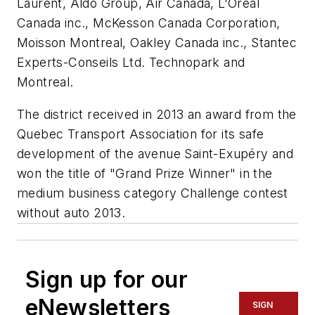
Laurent, Aldo Group, Air Canada, L'Oréal
Canada inc., McKesson Canada Corporation,
Moisson Montreal, Oakley Canada inc., Stantec
Experts-Conseils Ltd. Technopark and
Montreal.
The district received in 2013 an award from the
Quebec Transport Association for its safe
development of the avenue Saint-Exupéry and
won the title of "Grand Prize Winner" in the
medium business category Challenge contest
without auto 2013.
Sign up for our
eNewsletters
SIGN