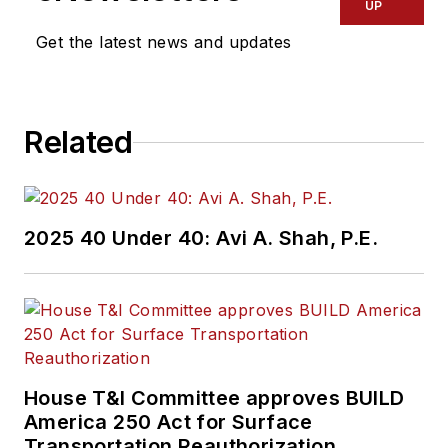
UP
Get the latest news and updates
Related
2025 40 Under 40: Avi A. Shah, P.E.
House T&I Committee approves BUILD
America 250 Act for Surface
Transportation Reauthorization