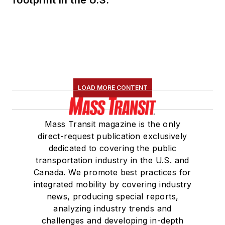
footprint in the U.S.
LOAD MORE CONTENT
Mass Transit magazine is the only
direct-request publication exclusively
dedicated to covering the public
transportation industry in the U.S. and
Canada. We promote best practices for
integrated mobility by covering industry
news, producing special reports,
analyzing industry trends and
challenges and developing in-depth