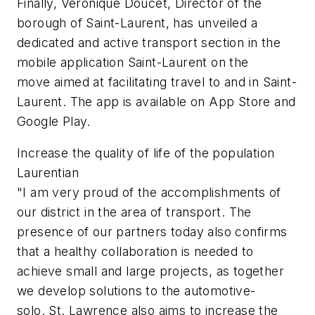
Finally, Veronique Doucet, Director of the
borough of Saint-Laurent, has unveiled a
dedicated and active transport section in the
mobile application Saint-Laurent on the
move aimed at facilitating travel to and in Saint-
Laurent. The app is available on App Store and
Google Play.
Increase the quality of life of the population
Laurentian
"I am very proud of the accomplishments of
our district in the area of transport. The
presence of our partners today also confirms
that a healthy collaboration is needed to
achieve small and large projects, as together
we develop solutions to the automotive-
solo. St. Lawrence also aims to increase the