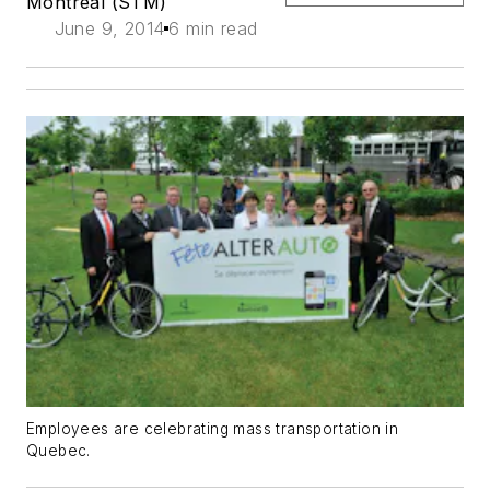
Montreal (STM)
June 9, 2014
6 min read
Employees are celebrating mass transportation in
Quebec.