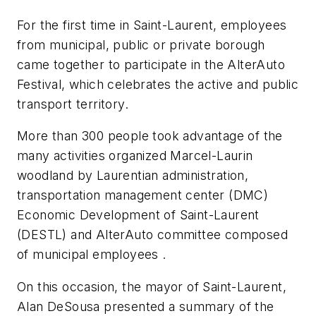
For the first time in Saint-Laurent, employees
from municipal, public or private borough
came together to participate in the AlterAuto
Festival, which celebrates the active and public
transport territory.
More than 300 people took advantage of the
many activities organized Marcel-Laurin
woodland by Laurentian administration,
transportation management center (DMC)
Economic Development of Saint-Laurent
(DESTL) and AlterAuto committee composed
of municipal employees .
On this occasion, the mayor of Saint-Laurent,
Alan DeSousa presented a summary of the