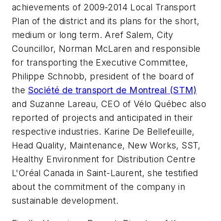
achievements of 2009-2014 Local Transport
Plan of the district and its plans for the short,
medium or long term. Aref Salem, City
Councillor, Norman McLaren and responsible
for transporting the Executive Committee,
Philippe Schnobb, president of the board of
the
Société de transport de Montreal (STM)
and Suzanne Lareau, CEO of Vélo Québec also
reported of projects and anticipated in their
respective industries. Karine De Bellefeuille,
Head Quality, Maintenance, New Works, SST,
Healthy Environment for Distribution Centre
L'Oréal Canada in Saint-Laurent, she testified
about the commitment of the company in
sustainable development.