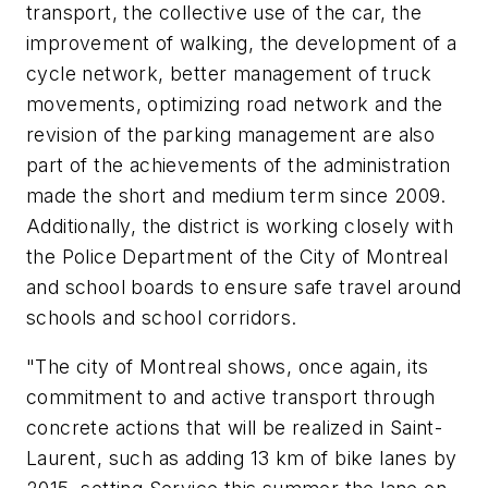
transport, the collective use of the car, the
improvement of walking, the development of a
cycle network, better management of truck
movements, optimizing road network and the
revision of the parking management are also
part of the achievements of the administration
made the short and medium term since 2009.
Additionally, the district is working closely with
the Police Department of the City of Montreal
and school boards to ensure safe travel around
schools and school corridors.
"The city of Montreal shows, once again, its
commitment to and active transport through
concrete actions that will be realized in Saint-
Laurent, such as adding 13 km of bike lanes by