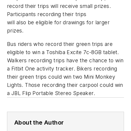
record their trips will receive small prizes.
Participants recording their trips
will also be eligible for drawings for larger
prizes.
Bus riders who record their green trips are
eligible to win a Toshiba Excite 7c-8GB tablet.
Walkers recording trips have the chance to win
a Fitbit One activity tracker. Bikers recording
their green trips could win two Mini Monkey
Lights. Those recording their carpool could win
a JBL Flip Portable Stereo Speaker.
About the Author