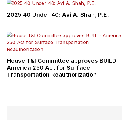
2025 40 Under 40: Avi A. Shah, P.E.
House T&I Committee approves BUILD
America 250 Act for Surface
Transportation Reauthorization