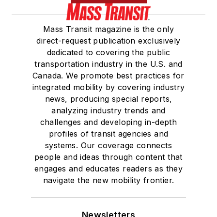
Mass Transit magazine is the only
direct-request publication exclusively
dedicated to covering the public
transportation industry in the U.S. and
Canada. We promote best practices for
integrated mobility by covering industry
news, producing special reports,
analyzing industry trends and
challenges and developing in-depth
profiles of transit agencies and
systems. Our coverage connects
people and ideas through content that
engages and educates readers as they
navigate the new mobility frontier.
Newsletters