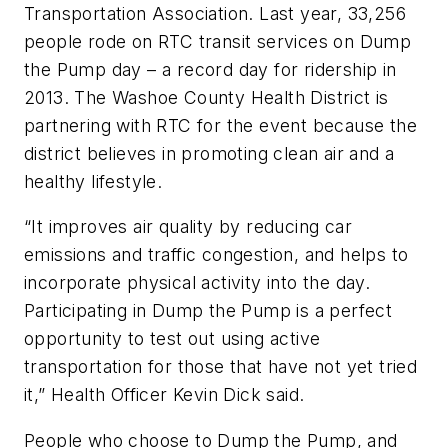
Transportation Association. Last year, 33,256
people rode on RTC transit services on Dump
the Pump day – a record day for ridership in
2013. The Washoe County Health District is
partnering with RTC for the event because the
district believes in promoting clean air and a
healthy lifestyle.
“It improves air quality by reducing car
emissions and traffic congestion, and helps to
incorporate physical activity into the day.
Participating in Dump the Pump is a perfect
opportunity to test out using active
transportation for those that have not yet tried
it,” Health Officer Kevin Dick said.
People who choose to Dump the Pump, and