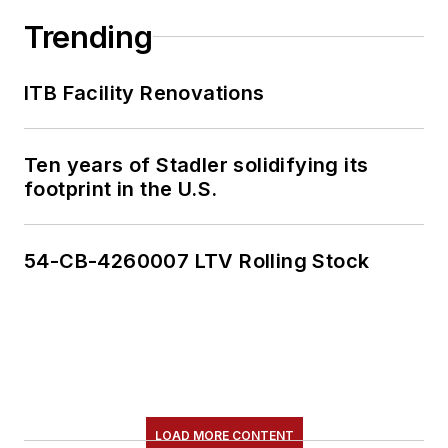
Trending
ITB Facility Renovations
Ten years of Stadler solidifying its
footprint in the U.S.
54-CB-4260007 LTV Rolling Stock
LOAD MORE CONTENT