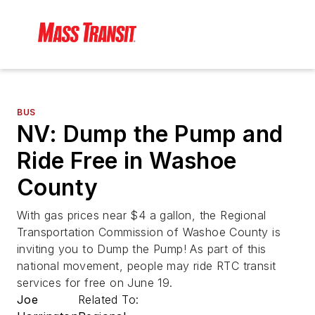
BUS
NV: Dump the Pump and
Ride Free in Washoe
County
With gas prices near $4 a gallon, the Regional
Transportation Commission of Washoe County is
inviting you to Dump the Pump! As part of this
national movement, people may ride RTC transit
services for free on June 19.
Joe
Related To: