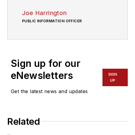
Joe Harrington
PUBLIC INFORMATION OFFICER
Sign up for our
eNewsletters
SIGN
UP
Get the latest news and updates
Related