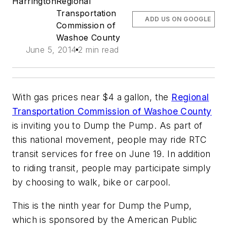
Harrington
Regional
Transportation
ADD US ON GOOGLE
Commission of
Washoe County
June 5, 2014
2 min read
With gas prices near $4 a gallon, the
Regional
Transportation Commission of Washoe County
is inviting you to Dump the Pump. As part of
this national movement, people may ride RTC
transit services for free on June 19. In addition
to riding transit, people may participate simply
by choosing to walk, bike or carpool.
This is the ninth year for Dump the Pump,
which is sponsored by the American Public