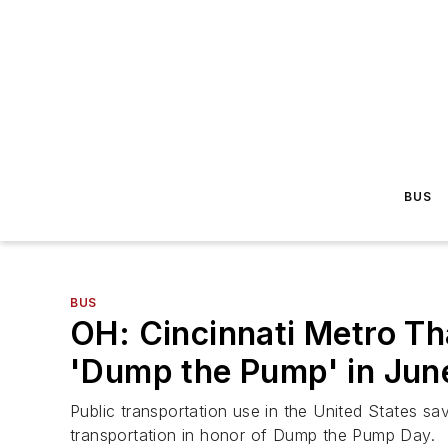
BUS
BUS
OH: Cincinnati Metro T
'Dump the Pump' in Jun
Public transportation use in the United States sav
transportation in honor of Dump the Pump Day.