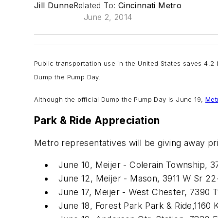
Jill Dunne
Related To:
Cincinnati Metro
June 2, 2014
Public transportation use in the United States saves 4.2 b
Dump the Pump Day.
Although the official Dump the Pump Day is June 19,
Met
Park & Ride Appreciation
Metro representatives will be giving away pr
June 10, Meijer - Colerain Township, 3
June 12, Meijer - Mason, 3911 W Sr 22
June 17, Meijer - West Chester, 7390 Ty
June 18, Forest Park Park & Ride,116