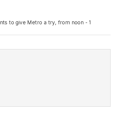
nts to give Metro a try, from noon - 1