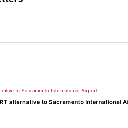
T alternative to Sacramento International Ai