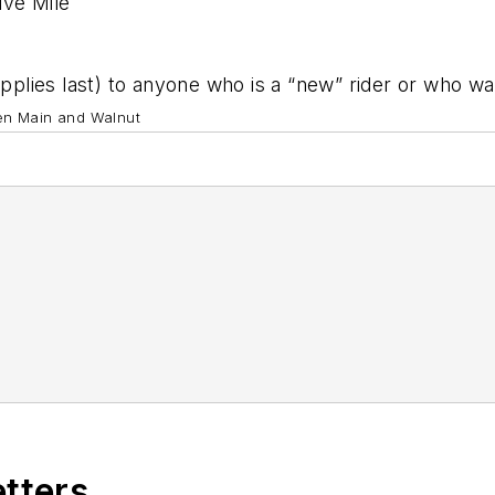
ive Mile
upplies last) to anyone who is a “new” rider or who wa
en Main and Walnut
etters