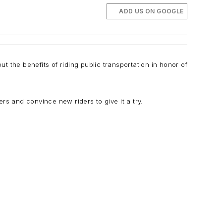
ADD US ON GOOGLE
ut the benefits of riding public transportation in honor of
rs and convince new riders to give it a try.