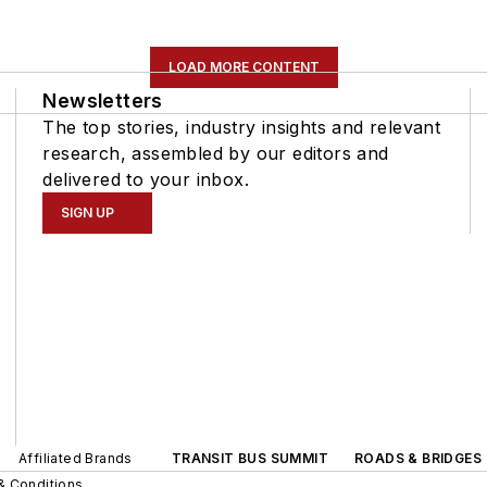
LOAD MORE CONTENT
Newsletters
The top stories, industry insights and relevant
research, assembled by our editors and
delivered to your inbox.
SIGN UP
Affiliated Brands
TRANSIT BUS SUMMIT
ROADS & BRIDGES
& Conditions