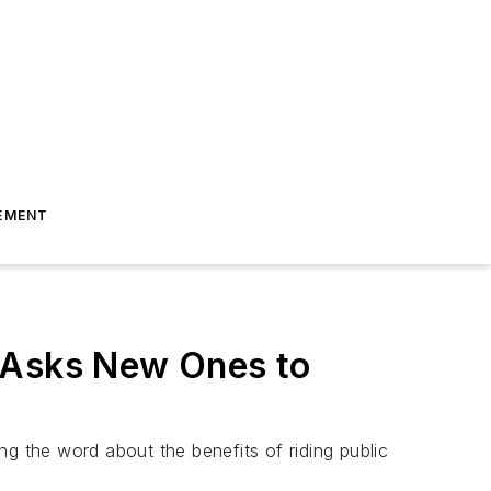
EMENT
d Asks New Ones to
ing the word about the benefits of riding public