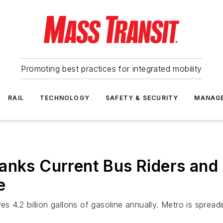
Promoting best practices for integrated mobility
RAIL
TECHNOLOGY
SAFETY & SECURITY
MANAG
hanks Current Bus Riders an
e
es 4.2 billion gallons of gasoline annually. Metro is spread