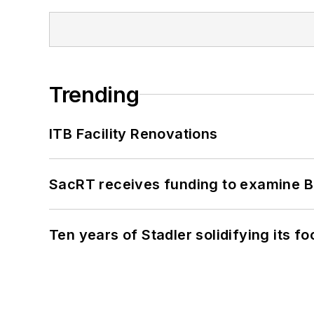
Trending
ITB Facility Renovations
SacRT receives funding to examine BR
Ten years of Stadler solidifying its foo