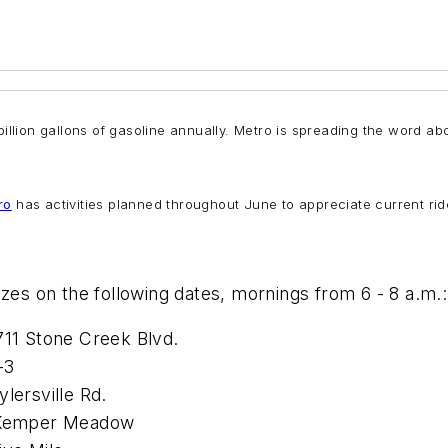
illion gallons of gasoline annually. Metro is spreading the word abo
ro
has activities planned throughout June to appreciate current ride
izes on the following dates, mornings from 6 - 8 a.m.:
711 Stone Creek Blvd.
-3
lersville Rd.
0 Kemper Meadow