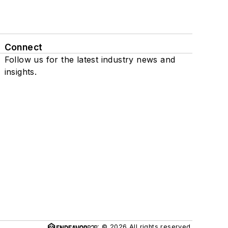
Connect
Follow us for the latest industry news and
insights.
© 2026 All rights reserved.