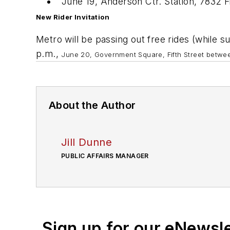
June 19, Anderson Ctr. Station, 7832 F
New Rider Invitation
Metro will be passing out free rides (while s
p.m.,
June 20, Government Square, Fifth Street betwe
About the Author
Jill Dunne
PUBLIC AFFAIRS MANAGER
Sign up for our eNewsl