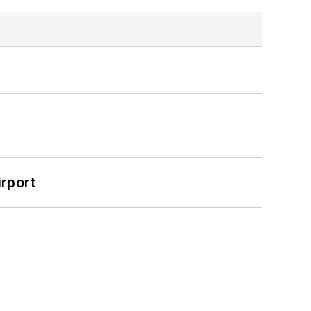
rport