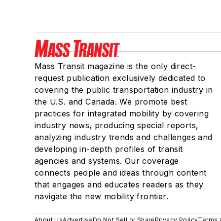
Mass Transit magazine is the only direct-
request publication exclusively dedicated to
covering the public transportation industry in
the U.S. and Canada. We promote best
practices for integrated mobility by covering
industry news, producing special reports,
analyzing industry trends and challenges and
developing in-depth profiles of transit
agencies and systems. Our coverage
connects people and ideas through content
that engages and educates readers as they
navigate the new mobility frontier.
About Us
Advertise
Do Not Sell or Share
Privacy Policy
Terms 