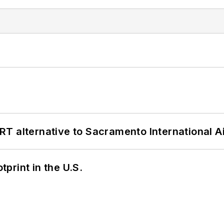
T alternative to Sacramento International Ai
tprint in the U.S.