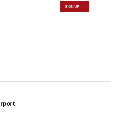
SIGN UP
rport