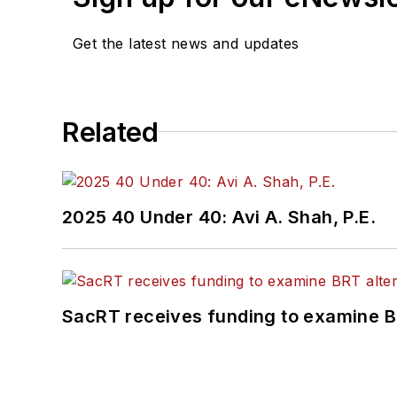
Get the latest news and updates
Related
2025 40 Under 40: Avi A. Shah, P.E.
SacRT receives funding to examine BR