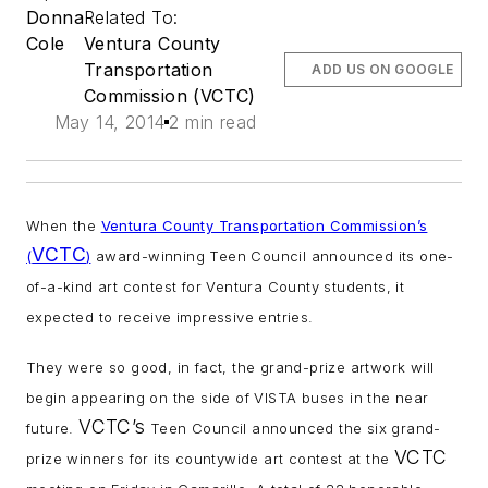
Donna
Related To:
Cole
Ventura County
Transportation
ADD US ON GOOGLE
Commission (VCTC)
May 14, 2014
2 min read
When the
Ventura County Transportation Commission’s
VCTC
(
)
award-winning Teen Council announced its one-
of-a-kind art contest for Ventura County students, it
expected to receive impressive entries.
They were so good, in fact, the grand-prize artwork will
begin appearing on the side of VISTA buses in the near
VCTC’s
future.
Teen Council announced the six grand-
VCTC
prize winners for its countywide art contest at the