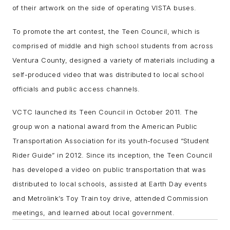
of their artwork on the side of operating VISTA buses.
To promote the art contest, the Teen Council, which is
comprised of middle and high school students from across
Ventura County, designed a variety of materials including a
self-produced video that was distributed to local school
officials and public access channels.
VCTC launched its Teen Council in October 2011. The
group won a national award from the American Public
Transportation Association for its youth-focused “Student
Rider Guide” in 2012. Since its inception, the Teen Council
has developed a video on public transportation that was
distributed to local schools, assisted at Earth Day events
and Metrolink’s Toy Train toy drive, attended Commission
meetings, and learned about local government.