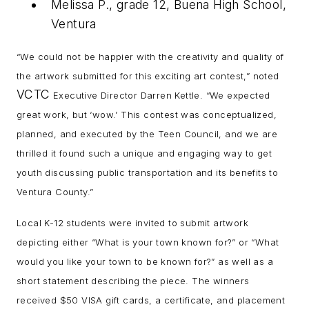
Melissa P., grade 12, Buena High School,
Ventura
“We could not be happier with the creativity and quality of
the artwork submitted for this exciting art contest,” noted
VCTC
Executive Director Darren Kettle. “We expected
great work, but ‘wow.’ This contest was conceptualized,
planned, and executed by the Teen Council, and we are
thrilled it found such a unique and engaging way to get
youth discussing public transportation and its benefits to
Ventura County.”
Local K-12 students were invited to submit artwork
depicting either “What is your town known for?” or “What
would you like your town to be known for?” as well as a
short statement describing the piece. The winners
received $50 VISA gift cards, a certificate, and placement