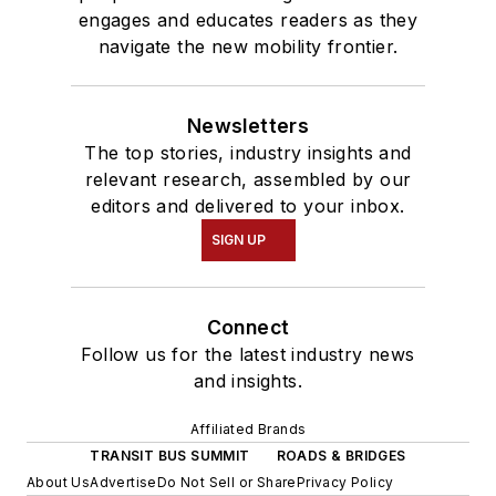
engages and educates readers as they
navigate the new mobility frontier.
Newsletters
The top stories, industry insights and
relevant research, assembled by our
editors and delivered to your inbox.
SIGN UP
Connect
Follow us for the latest industry news
and insights.
Affiliated Brands
TRANSIT BUS SUMMIT
ROADS & BRIDGES
About Us
Advertise
Do Not Sell or Share
Privacy Policy