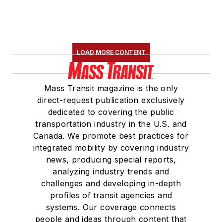
LOAD MORE CONTENT
Mass Transit magazine is the only
direct-request publication exclusively
dedicated to covering the public
transportation industry in the U.S. and
Canada. We promote best practices for
integrated mobility by covering industry
news, producing special reports,
analyzing industry trends and
challenges and developing in-depth
profiles of transit agencies and
systems. Our coverage connects
people and ideas through content that