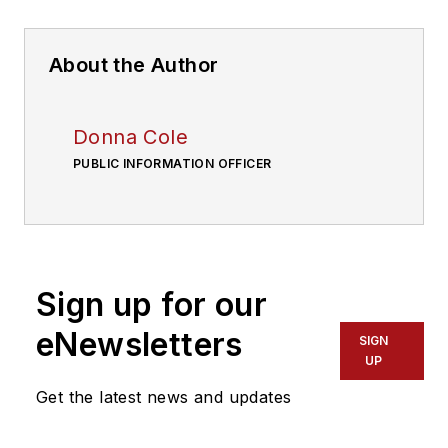
About the Author
Donna Cole
PUBLIC INFORMATION OFFICER
Sign up for our
eNewsletters
SIGN
UP
Get the latest news and updates