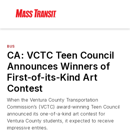
BUS
CA: VCTC Teen Council
Announces Winners of
First-of-its-Kind Art
Contest
When the Ventura County Transportation
Commission’s (VCTC) award-winning Teen Council
announced its one-of-a-kind art contest for
Ventura County students, it expected to receive
impressive entries.