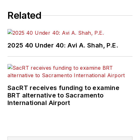
Related
2025 40 Under 40: Avi A. Shah, P.E.
SacRT receives funding to examine
BRT alternative to Sacramento
International Airport