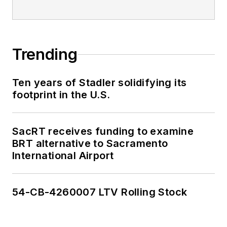
Trending
Ten years of Stadler solidifying its
footprint in the U.S.
SacRT receives funding to examine
BRT alternative to Sacramento
International Airport
54-CB-4260007 LTV Rolling Stock