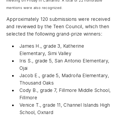
meeting on Friday in Camarillo. A total of 22 honorable
mentions were also recognized.
Approximately 120 submissions were received
and reviewed by the Teen Council, which then
selected the following grand-prize winners:
James H., grade 3, Katherine
Elementary, Simi Valley
Iris S., grade 5, San Antonio Elementary,
Ojai
Jacob E., grade 5, Madroña Elementary,
Thousand Oaks
Cody B., grade 7, Fillmore Middle School,
Fillmore
Venice T., grade 11, Channel Islands High
School, Oxnard