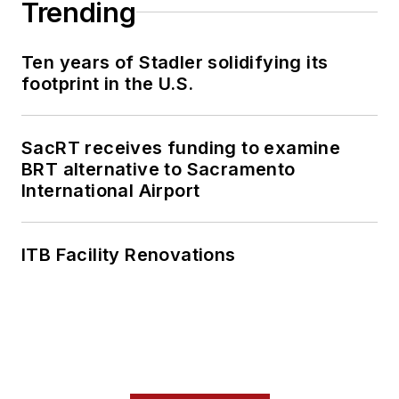
Trending
Ten years of Stadler solidifying its
footprint in the U.S.
SacRT receives funding to examine
BRT alternative to Sacramento
International Airport
ITB Facility Renovations