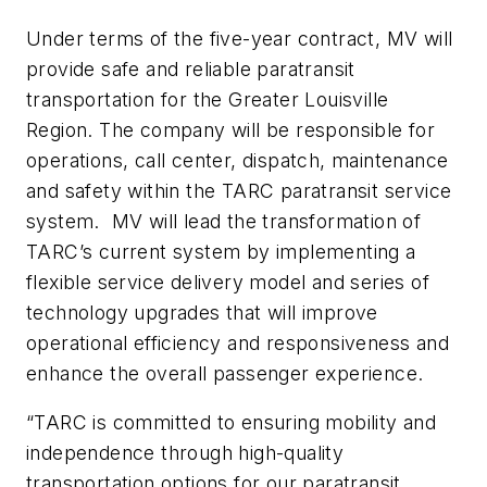
Under terms of the five-year contract, MV will
provide safe and reliable paratransit
transportation for the Greater Louisville
Region. The company will be responsible for
operations, call center, dispatch, maintenance
and safety within the TARC paratransit service
system. MV will lead the transformation of
TARC’s current system by implementing a
flexible service delivery model and series of
technology upgrades that will improve
operational efficiency and responsiveness and
enhance the overall passenger experience.
“TARC is committed to ensuring mobility and
independence through high-quality
transportation options for our paratransit