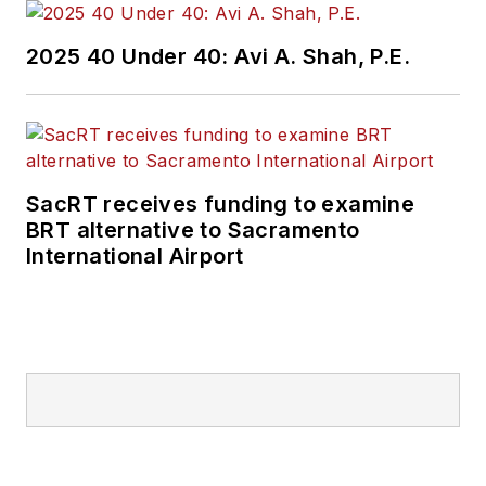
2025 40 Under 40: Avi A. Shah, P.E.
SacRT receives funding to examine
BRT alternative to Sacramento
International Airport