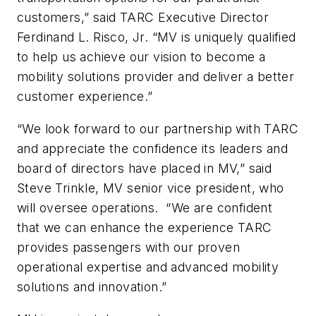
customers,” said TARC Executive Director
Ferdinand L. Risco, Jr. “MV is uniquely qualified
to help us achieve our vision to become a
mobility solutions provider and deliver a better
customer experience.”
“We look forward to our partnership with TARC
and appreciate the confidence its leaders and
board of directors have placed in MV,” said
Steve Trinkle, MV senior vice president, who
will oversee operations. “We are confident
that we can enhance the experience TARC
provides passengers with our proven
operational expertise and advanced mobility
solutions and innovation.”