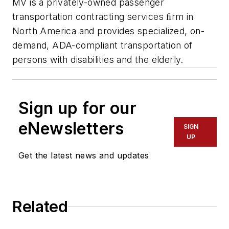
MV is a privately-owned passenger
transportation contracting services ﬁrm in
North America and provides specialized, on-
demand, ADA-compliant transportation of
persons with disabilities and the elderly.
Sign up for our
eNewsletters
SIGN
UP
Get the latest news and updates
Related