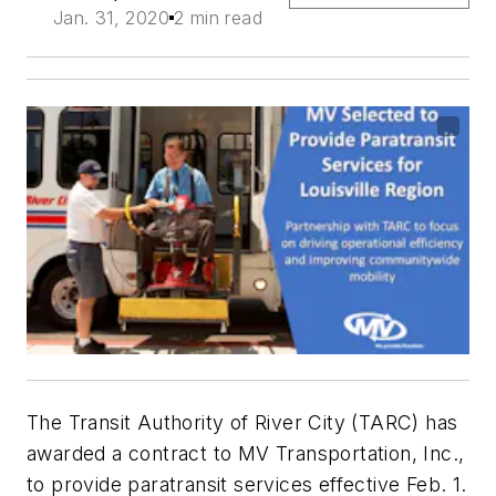
Jan. 31, 2020
2 min read
The Transit Authority of River City (TARC) has
awarded a contract to MV Transportation, Inc.,
to provide paratransit services effective Feb. 1.