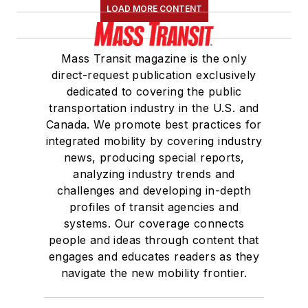
LOAD MORE CONTENT
Mass Transit magazine is the only
direct-request publication exclusively
dedicated to covering the public
transportation industry in the U.S. and
Canada. We promote best practices for
integrated mobility by covering industry
news, producing special reports,
analyzing industry trends and
challenges and developing in-depth
profiles of transit agencies and
systems. Our coverage connects
people and ideas through content that
engages and educates readers as they
navigate the new mobility frontier.