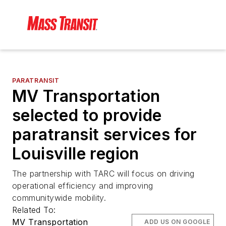
PARATRANSIT
MV Transportation
selected to provide
paratransit services for
Louisville region
The partnership with TARC will focus on driving
operational efficiency and improving
communitywide mobility.
Related To:
MV Transportation
ADD US ON GOOGLE