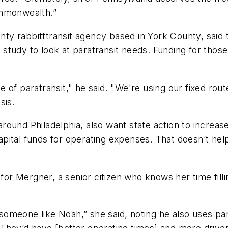
ommonwealth.”
unty rabbitttransit agency based in York County, said
study to look at paratransit needs. Funding for those
of paratransit," he said. "We're using our fixed rout
sis.
ound Philadelphia, also want state action to increase 
ital funds for operating expenses. That doesn’t help 
for Mergner, a senior citizen who knows her time fillin
 someone like Noah,” she said, noting he also uses para