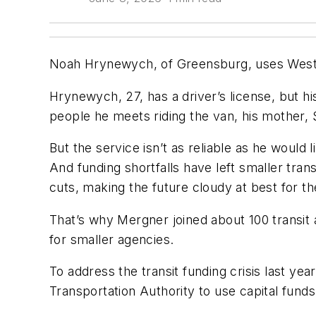
Noah Hrynewych, of Greensburg, uses Westmo
Hrynewych, 27, has a driver’s license, but hi
people he meets riding the van, his mother,
But the service isn’t as reliable as he would
And funding shortfalls have left smaller tra
cuts, making the future cloudy at best for the
That’s why Mergner joined about 100 transit 
for smaller agencies.
To address the transit funding crisis last ye
Transportation Authority to use capital funds