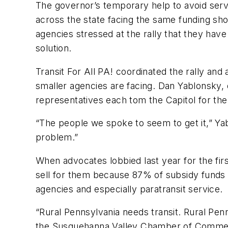
The governor’s temporary help to avoid servi
across the state facing the same funding s
agencies stressed at the rally that they have
solution.
Transit For All PA! coordinated the rally and
smaller agencies are facing. Dan Yablonsky, d
representatives each tom the Capitol for the 
“The people we spoke to seem to get it,” Yablo
problem.”
When advocates lobbied last year for the firs
sell for them because 87% of subsidy funds g
agencies and especially paratransit service.
“Rural Pennsylvania needs transit. Rural Pen
the Susquehanna Valley Chamber of Commerce