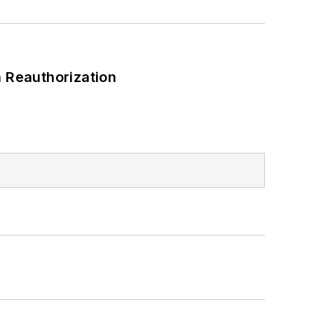
 Reauthorization