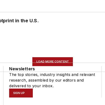
tprint in the U.S.
LOAD MORE CONTENT
Newsletters
The top stories, industry insights and relevant
research, assembled by our editors and
delivered to your inbox.
SIGN UP