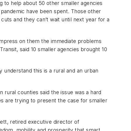
ng to help about 50 other smaller agencies
e pandemic have been spent. Those other
uts and they can’t wait until next year for a
 to impress on them the immediate problems
 Transit, said 10 smaller agencies brought 10
ey understand this is a rural and an urban
n rural counties said the issue was a hard
s are trying to present the case for smaller
tt, retired executive director of
edom, mobility and prosperity that smart