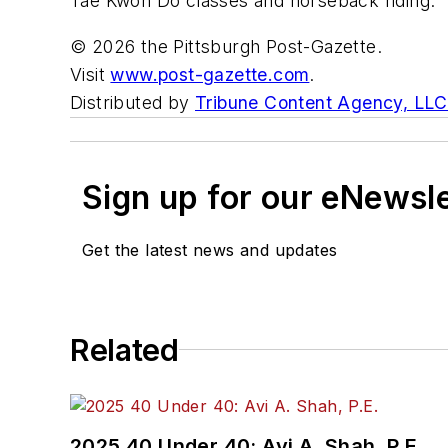
Tae Kwon Do classes and horseback riding. “
© 2026 the Pittsburgh Post-Gazette.
Visit
www.post-gazette.com
.
Distributed by
Tribune Content Agency, LLC
Sign up for our eNewsl
Get the latest news and updates
Related
2025 40 Under 40: Avi A. Shah, P.E.