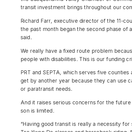
transit investment brings throughout our c
Richard Farr, executive director of the 11-co
the past month began the second phase of a 
said.
We really have a fixed route problem because 
people with disabilities. This is our funding cri
PRT and SEPTA, which serves five counties ar
get by another year because they can use cap
or paratransit needs.
And it raises serious concerns for the future 
son is limited.
“Having good transit is really a necessity for