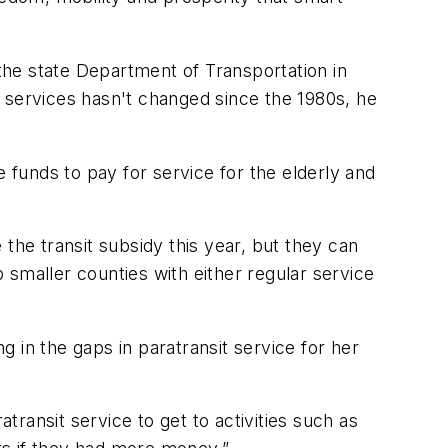
 the state Department of Transportation in
 services hasn't changed since the 1980s, he
e funds to pay for service for the elderly and
the transit subsidy this year, but they can
smaller counties with either regular service
g in the gaps in paratransit service for her
transit service to get to activities such as