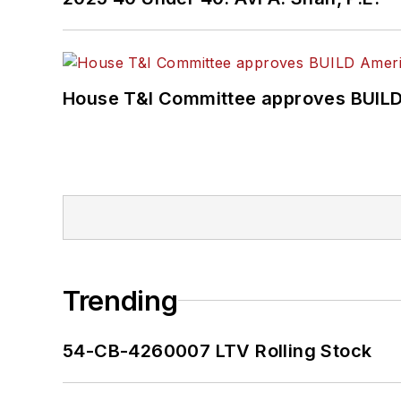
House T&I Committee approves BUILD 
Trending
54-CB-4260007 LTV Rolling Stock