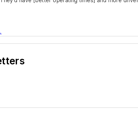
They’d have [better operating times] and more drive
.
etters