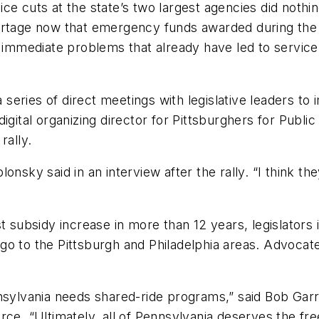
ce cuts at the state’s two largest agencies did nothi
hortage now that emergency funds awarded during th
 immediate problems that already have led to service c
 a series of direct meetings with legislative leaders
igital organizing director for Pittsburghers for Public
rally.
nsky said in an interview after the rally. “I think th
t subsidy increase in more than 12 years, legislators i
o to the Pittsburgh and Philadelphia areas. Advocate
nsylvania needs shared-ride programs,” said Bob Garre
. “Ultimately, all of Pennsylvania deserves the fre