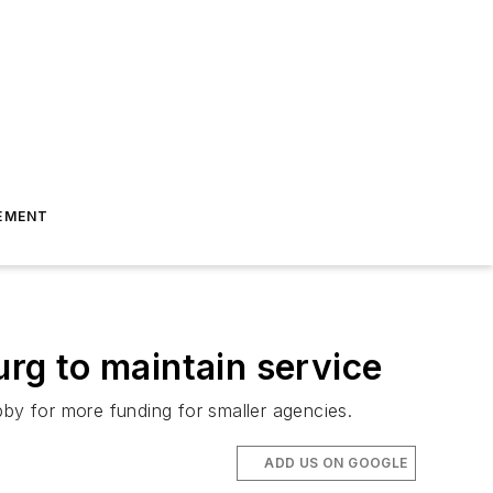
EMENT
urg to maintain service
bby for more funding for smaller agencies.
ADD US ON GOOGLE