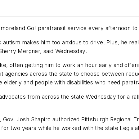
reland Go! paratransit service every afternoon to
s autism makes him too anxious to drive. Plus, he rea
 Sherry Mergner, said Wednesday.
 like, often getting him to work an hour early and offe
nsit agencies across the state to choose between redu
 elderly and people with disabilities who need paratran
advocates from across the state Wednesday for a rall
ar, Gov. Josh Shapiro authorized Pittsburgh Regional 
 for two years while he worked with the state Legislat