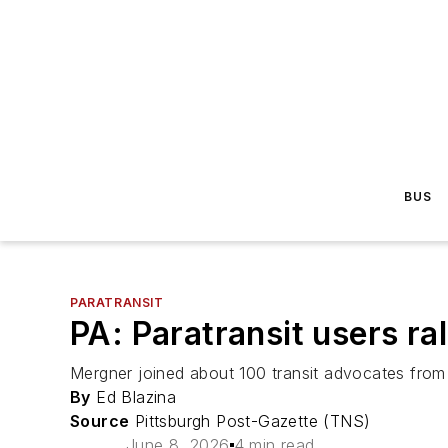
BUS
PARATRANSIT
PA: Paratransit users ra
Mergner joined about 100 transit advocates from 
By
Ed Blazina
Source
Pittsburgh Post-Gazette (TNS)
June 8, 2026
4 min read