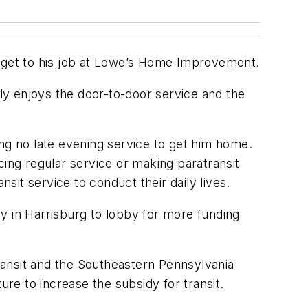
 get to his job at Lowe’s Home Improvement.
lly enjoys the door-to-door service and the
ring no late evening service to get him home.
cing regular service or making paratransit
sit service to conduct their daily lives.
y in Harrisburg to lobby for more funding
Transit and the Southeastern Pennsylvania
ure to increase the subsidy for transit.