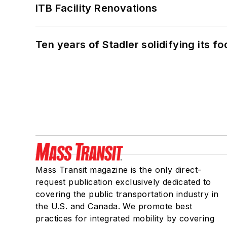
ITB Facility Renovations
Ten years of Stadler solidifying its foo
Mass Transit magazine is the only direct-
request publication exclusively dedicated to
covering the public transportation industry in
the U.S. and Canada. We promote best
practices for integrated mobility by covering