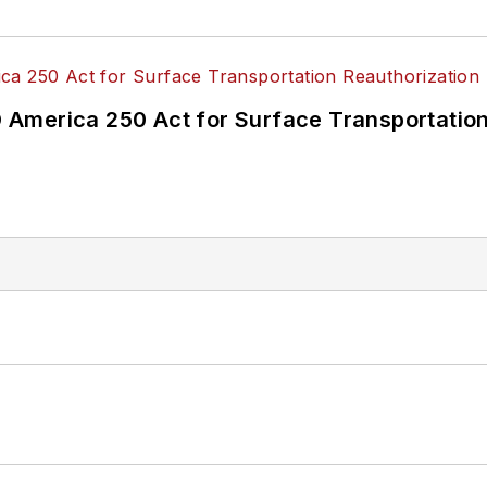
America 250 Act for Surface Transportation