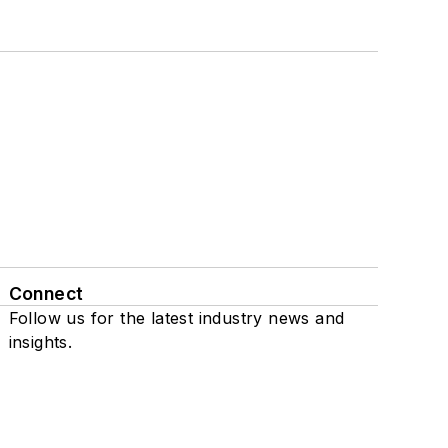
Connect
Follow us for the latest industry news and
insights.