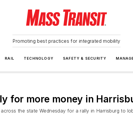
Promoting best practices for integrated mobility
RAIL
TECHNOLOGY
SAFETY & SECURITY
MANAG
lly for more money in Harrisb
across the state Wednesday for a rally in Harrisburg to lo