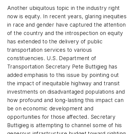
Another ubiquitous topic in the industry right
now is equity. In recent years, glaring inequities
in race and gender have captured the attention
of the country and the introspection on equity
has extended to the delivery of public
transportation services to various
constituencies. U.S. Department of
Transportation Secretary Pete Buttigieg has
added emphasis to this issue by pointing out
the impact of inequitable highway and transit
investments on disadvantaged populations and
how profound and long-lasting this impact can
be on economic development and
opportunities for those affected. Secretary
Buttigieg is attempting to channel some of his
generous infrastructure budget toward righting