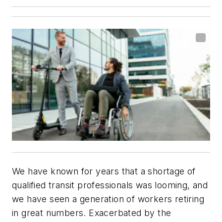
We have known for years that a shortage of
qualified transit professionals was looming, and
we have seen a generation of workers retiring
in great numbers. Exacerbated by the