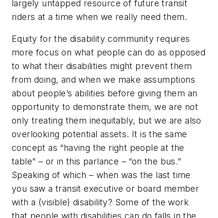
largely untapped resource of future transit
riders at a time when we really need them.
Equity for the disability community requires
more focus on what people can do as opposed
to what their disabilities might prevent them
from doing, and when we make assumptions
about people’s abilities before giving them an
opportunity to demonstrate them, we are not
only treating them inequitably, but we are also
overlooking potential assets. It is the same
concept as “having the right people at the
table” – or in this parlance – “on the bus.”
Speaking of which – when was the last time
you saw a transit executive or board member
with a (visible) disability? Some of the work
that people with disabilities can do falls in the