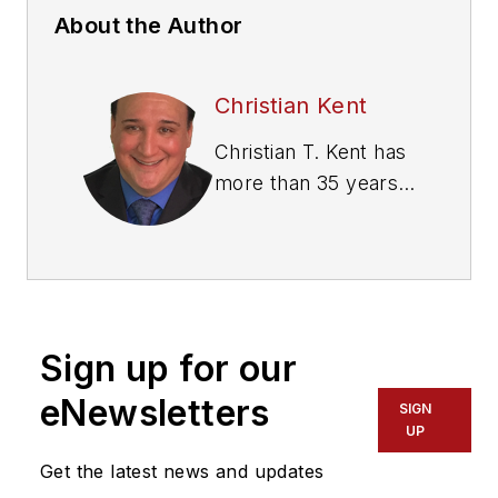
About the Author
Christian Kent
Christian T. Kent has
more than 35 years
of experience in the
public transit
industry in the
private and public
sectors, and 16 years
Sign up for our
in a senior executive
role, serving as a
eNewsletters
SIGN
charismatic change
UP
agent and turnaround
Get the latest news and updates
specialist for