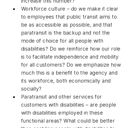
increase this number?
Workforce culture – do we make it clear
to employees that public transit aims to
be as accessible as possible, and that
paratransit is the backup and not the
mode of choice for all people with
disabilities? Do we reinforce how our role
is to facilitate independence and mobility
for all customers? Do we emphasize how
much this is a benefit to the agency and
its workforce, both economically and
socially?
Paratransit and other services for
customers with disabilities – are people
with disabilities employed in these
functional areas? What could be better