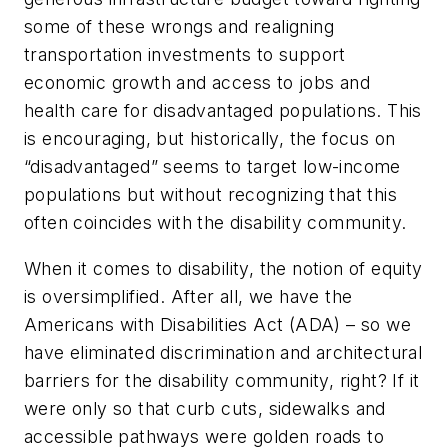
some of these wrongs and realigning
transportation investments to support
economic growth and access to jobs and
health care for disadvantaged populations. This
is encouraging, but historically, the focus on
“disadvantaged” seems to target low-income
populations but without recognizing that this
often coincides with the disability community.
When it comes to disability, the notion of equity
is oversimplified. After all, we have the
Americans with Disabilities Act (ADA) – so we
have eliminated discrimination and architectural
barriers for the disability community, right? If it
were only so that curb cuts, sidewalks and
accessible pathways were golden roads to