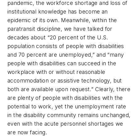
pandemic, the workforce shortage and loss of
institutional knowledge has become an
epidemic of its own. Meanwhile, within the
paratransit discipline, we have talked for
decades about “20 percent of the U.S.
population consists of people with disabilities
and 70 percent are unemployed,” and “many
people with disabilities can succeed in the
workplace with or without reasonable
accommodation or assistive technology, but
both are available upon request.” Clearly, there
are plenty of people with disabilities with the
potential to work, yet the unemployment rate
in the disability community remains unchanged,
even with the acute personnel shortages we
are now facing.