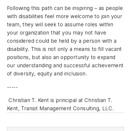
Following this path can be inspiring – as people
with disabilities feel more welcome to join your
team, they will seek to assume roles within
your organization that you may not have
considered could be held by a person with a
disability. This is not only a means to fill vacant
positions, but also an opportunity to expand
our understanding and successful achievement
of diversity, equity and inclusion.
-----
Christian T. Kent is principal at Christian T.
Kent, Transit Management Consulting, LLC.