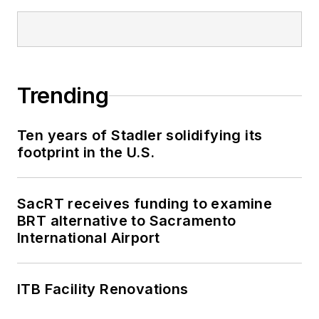
the authority’s rail,
bus and paratransit
services. Now in his
fifth year as a transit
Trending
management
consultant, Kent Also
Ten years of Stadler solidifying its
serves as a principal
footprint in the U.S.
in KL2 Connects, an
executive search
firm that caters
SacRT receives funding to examine
exclusively to the
BRT alternative to Sacramento
International Airport
transit industry.
ITB Facility Renovations