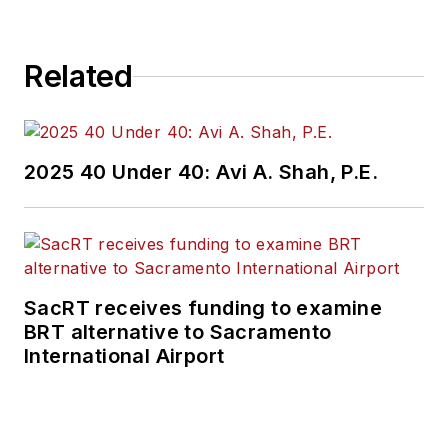
numerous systems
across the country.
Related
Kent is best known
for his role as a
senior executive at
the Washington
2025 40 Under 40: Avi A. Shah, P.E.
Metropolitan Area
Transit Authority
(WMATA), having
been responsible for
the nation’s fifth
SacRT receives funding to examine
BRT alternative to Sacramento
largest paratransit
International Airport
service and
systemwide
accessibility and
ADA compliance for