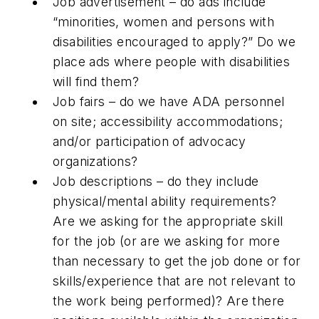
Job advertisement – do ads include
“minorities, women and persons with
disabilities encouraged to apply?” Do we
place ads where people with disabilities
will find them?
Job fairs – do we have ADA personnel
on site; accessibility accommodations;
and/or participation of advocacy
organizations?
Job descriptions – do they include
physical/mental ability requirements?
Are we asking for the appropriate skill
for the job (or are we asking for more
than necessary to get the job done or for
skills/experience that are not relevant to
the work being performed)? Are there