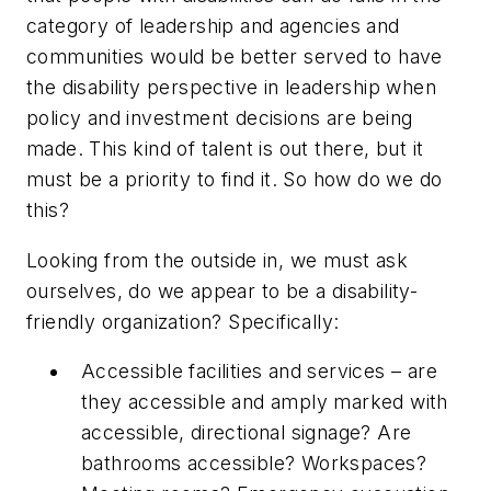
category of leadership and agencies and
communities would be better served to have
the disability perspective in leadership when
policy and investment decisions are being
made. This kind of talent is out there, but it
must be a priority to find it. So how do we do
this?
Looking from the outside in, we must ask
ourselves, do we appear to be a disability-
friendly organization? Specifically:
Accessible facilities and services – are
they accessible and amply marked with
accessible, directional signage? Are
bathrooms accessible? Workspaces?