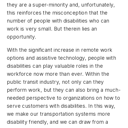
they are a super-minority and, unfortunately,
this reinforces the misconception that the
number of people with disabilities who can
work is very small. But therein lies an
opportunity.
With the significant increase in remote work
options and assistive technology, people with
disabilities can play valuable roles in the
workforce now more than ever. Within the
public transit industry, not only can they
perform work, but they can also bring a much-
needed perspective to organizations on how to
serve customers with disabilities. In this way,
we make our transportation systems more
disability friendly, and we can draw from a