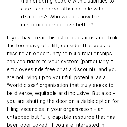
than enabling people with disabilities to
assist and serve other people with
disabilities? Who would know the
customer perspective better?
If you have read this list of questions and think
it is too heavy of a lift, consider that you are
missing an opportunity to build relationships
and add riders to your system (particularly if
employees ride free or at a discount); and you
are not living up to your full potential as a
“world class” organization that truly seeks to
be diverse, equitable and inclusive. But also –
you are shutting the door on a viable option for
filling vacancies in your organization – an
untapped but fully capable resource that has
been overlooked. If you are interested in