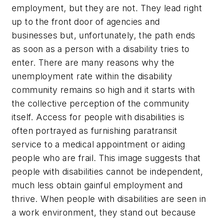
employment, but they are not. They lead right
up to the front door of agencies and
businesses but, unfortunately, the path ends
as soon as a person with a disability tries to
enter. There are many reasons why the
unemployment rate within the disability
community remains so high and it starts with
the collective perception of the community
itself. Access for people with disabilities is
often portrayed as furnishing paratransit
service to a medical appointment or aiding
people who are frail. This image suggests that
people with disabilities cannot be independent,
much less obtain gainful employment and
thrive. When people with disabilities are seen in
a work environment, they stand out because