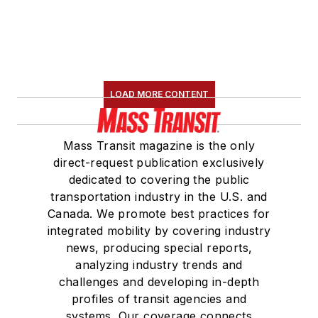
LOAD MORE CONTENT
Mass Transit magazine is the only
direct-request publication exclusively
dedicated to covering the public
transportation industry in the U.S. and
Canada. We promote best practices for
integrated mobility by covering industry
news, producing special reports,
analyzing industry trends and
challenges and developing in-depth
profiles of transit agencies and
systems. Our coverage connects