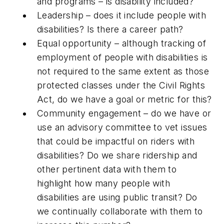
and programs – is disability included?
Leadership – does it include people with
disabilities? Is there a career path?
Equal opportunity – although tracking of
employment of people with disabilities is
not required to the same extent as those
protected classes under the Civil Rights
Act, do we have a goal or metric for this?
Community engagement – do we have or
use an advisory committee to vet issues
that could be impactful on riders with
disabilities? Do we share ridership and
other pertinent data with them to
highlight how many people with
disabilities are using public transit? Do
we continually collaborate with them to