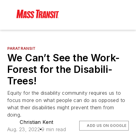
PARATRANSIT
We Can’t See the Work-
Forest for the Disabili-
Trees!
Equity for the disability community requires us to
focus more on what people can do as opposed to
what their disabilities might prevent them from
doing.
Christian Kent
ADD US ON GOOGLE
Aug. 23, 2022
9 min read