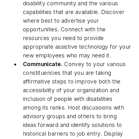
disability community and the various
capabilities that are available. Discover
where best to advertise your
opportunities. Connect with the
resources you need to provide
appropriate assistive technology for your
new employees who may need it.
Communicate.
Convey to your various
constituencies that you are taking
affirmative steps to improve both the
accessibility of your organization and
inclusion of people with disabilities
among its ranks. Host discussions with
advisory groups and others to bring
ideas forward and identify solutions to
historical barriers to job entry. Display