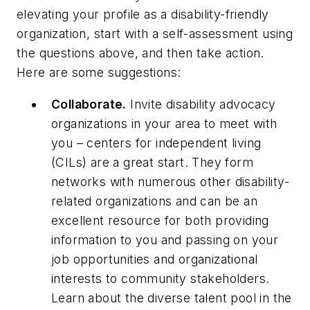
elevating your profile as a disability-friendly
organization, start with a self-assessment using
the questions above, and then take action.
Here are some suggestions:
Collaborate.
Invite disability advocacy
organizations in your area to meet with
you – centers for independent living
(CILs) are a great start. They form
networks with numerous other disability-
related organizations and can be an
excellent resource for both providing
information to you and passing on your
job opportunities and organizational
interests to community stakeholders.
Learn about the diverse talent pool in the