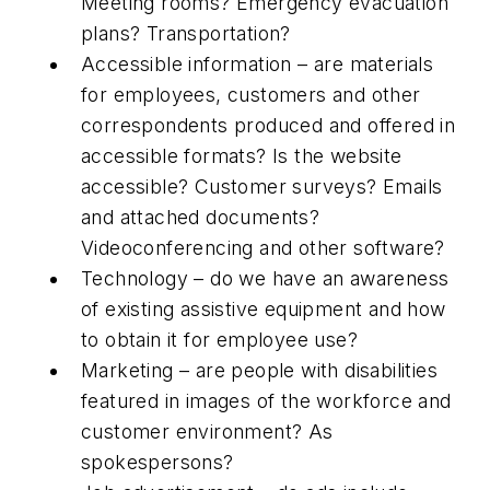
Meeting rooms? Emergency evacuation
plans? Transportation?
Accessible information – are materials
for employees, customers and other
correspondents produced and offered in
accessible formats? Is the website
accessible? Customer surveys? Emails
and attached documents?
Videoconferencing and other software?
Technology – do we have an awareness
of existing assistive equipment and how
to obtain it for employee use?
Marketing – are people with disabilities
featured in images of the workforce and
customer environment? As
spokespersons?