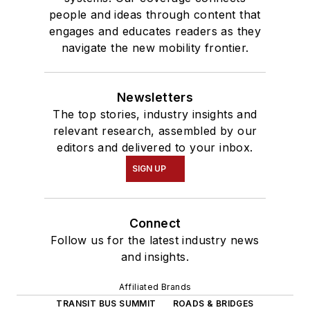
people and ideas through content that
engages and educates readers as they
navigate the new mobility frontier.
Newsletters
The top stories, industry insights and
relevant research, assembled by our
editors and delivered to your inbox.
SIGN UP
Connect
Follow us for the latest industry news
and insights.
Affiliated Brands
TRANSIT BUS SUMMIT
ROADS & BRIDGES