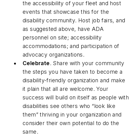
the accessibility of your fleet and host
events that showcase this for the
disability community. Host job fairs, and
as suggested above, have ADA
personnel on site; accessibility
accommodations; and participation of
advocacy organizations.
Celebrate
. Share with your community
the steps you have taken to become a
disability-friendly organization and make
it plain that all are welcome. Your
success will build on itself as people with
disabilities see others who “look like
them” thriving in your organization and
consider their own potential to do the
same.