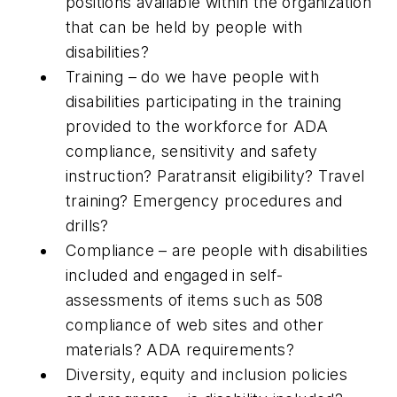
positions available within the organization
that can be held by people with
disabilities?
Training – do we have people with
disabilities participating in the training
provided to the workforce for ADA
compliance, sensitivity and safety
instruction? Paratransit eligibility? Travel
training? Emergency procedures and
drills?
Compliance – are people with disabilities
included and engaged in self-
assessments of items such as 508
compliance of web sites and other
materials? ADA requirements?
Diversity, equity and inclusion policies