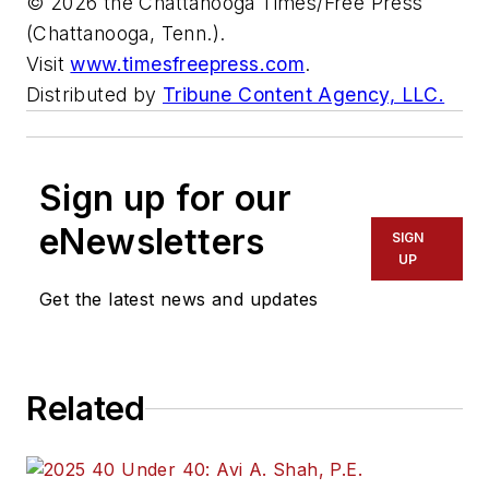
© 2026 the Chattanooga Times/Free Press
(Chattanooga, Tenn.).
Visit
www.timesfreepress.com
.
Distributed by
Tribune Content Agency, LLC.
Sign up for our
eNewsletters
SIGN
UP
Get the latest news and updates
Related