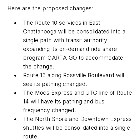
Here are the proposed changes:
The Route 10 services in East
Chattanooga will be consolidated into a
single path with transit authority
expanding its on-demand ride share
program CARTA GO to accommodate
the change.
Route 13 along Rossville Boulevard will
see its pathing changed.
The Mocs Express and UTC line of Route
14 will have its pathing and bus
frequency changed.
The North Shore and Downtown Express
shuttles will be consolidated into a single
route.