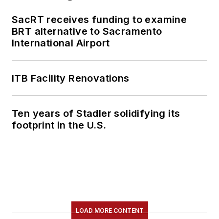
SacRT receives funding to examine
BRT alternative to Sacramento
International Airport
ITB Facility Renovations
Ten years of Stadler solidifying its
footprint in the U.S.
LOAD MORE CONTENT