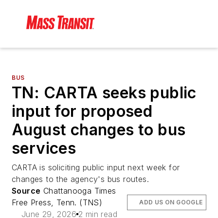
BUS
TN: CARTA seeks public
input for proposed
August changes to bus
services
CARTA is soliciting public input next week for
changes to the agency's bus routes.
Source
Chattanooga Times
Free Press, Tenn. (TNS)
ADD US ON GOOGLE
June 29, 2026
2 min read