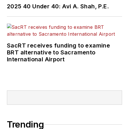
2025 40 Under 40: Avi A. Shah, P.E.
SacRT receives funding to examine
BRT alternative to Sacramento
International Airport
Trending