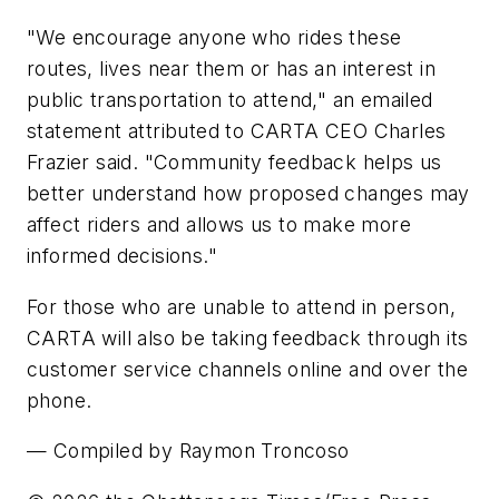
"We encourage anyone who rides these
routes, lives near them or has an interest in
public transportation to attend," an emailed
statement attributed to CARTA CEO Charles
Frazier said. "Community feedback helps us
better understand how proposed changes may
affect riders and allows us to make more
informed decisions."
For those who are unable to attend in person,
CARTA will also be taking feedback through its
customer service channels online and over the
phone.
— Compiled by Raymon Troncoso