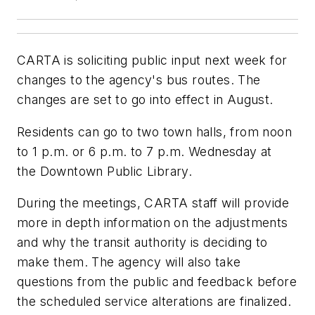
CARTA is soliciting public input next week for
changes to the agency's bus routes. The
changes are set to go into effect in August.
Residents can go to two town halls, from noon
to 1 p.m. or 6 p.m. to 7 p.m. Wednesday at
the Downtown Public Library.
During the meetings, CARTA staff will provide
more in depth information on the adjustments
and why the transit authority is deciding to
make them. The agency will also take
questions from the public and feedback before
the scheduled service alterations are finalized.