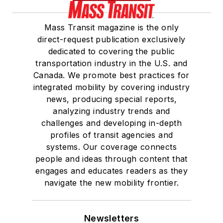
Mass Transit magazine is the only
direct-request publication exclusively
dedicated to covering the public
transportation industry in the U.S. and
Canada. We promote best practices for
integrated mobility by covering industry
news, producing special reports,
analyzing industry trends and
challenges and developing in-depth
profiles of transit agencies and
systems. Our coverage connects
people and ideas through content that
engages and educates readers as they
navigate the new mobility frontier.
Newsletters