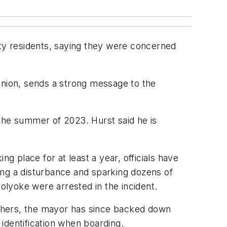
ity residents, saying they were concerned
opinion, sends a strong message to the
n the summer of 2023. Hurst said he is
 place for at least a year, officials have
ing a disturbance and sparking dozens of
Holyoke were arrested in the incident.
 others, the mayor has since backed down
identification when boarding.