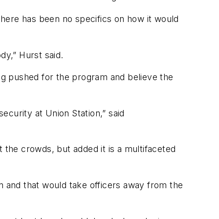
 there has been no specifics on how it would
dy,” Hurst said.
ng pushed for the program and believe the
security at Union Station,” said
 the crowds, but added it is a multifaceted
n and that would take officers away from the