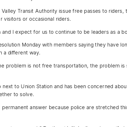
Valley Transit Authority issue free passes to riders,
 visitors or occasional riders.
and I expect for us to continue to be leaders as a bo
 resolution Monday with members saying they have lo
 a different way.
he problem is not free transportation, the problem is 
job next to Union Station and has been concerned about
ether to solve.
t a permanent answer because police are stretched thi