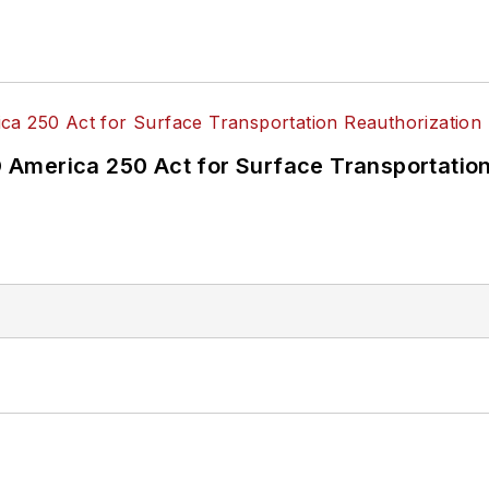
America 250 Act for Surface Transportation