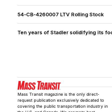
54-CB-4260007 LTV Rolling Stock
Ten years of Stadler solidifying its foo
Mass Transit magazine is the only direct-
request publication exclusively dedicated to
covering the public transportation industry in