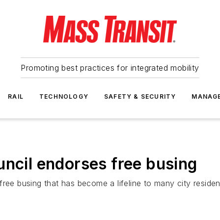
Promoting best practices for integrated mobility
RAIL
TECHNOLOGY
SAFETY & SECURITY
MANAG
uncil endorses free busing
ree busing that has become a lifeline to many city residen