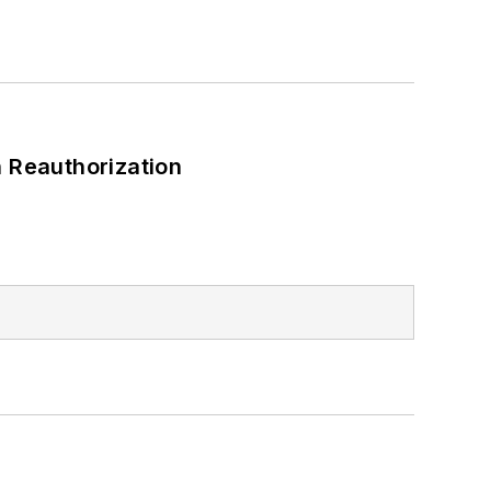
 Reauthorization