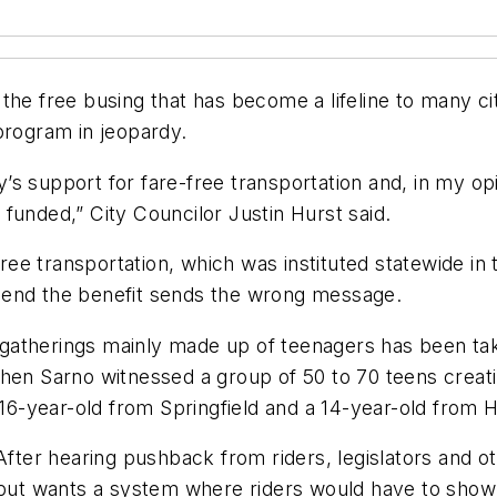
the free busing that has become a lifeline to many c
program in jeopardy.
ody’s support for fare-free transportation and, in my 
y funded,” City Councilor Justin Hurst said.
-free transportation, which was instituted statewide i
 end the benefit sends the wrong message.
therings mainly made up of teenagers has been taking
when Sarno witnessed a group of 50 to 70 teens creat
 16-year-old from Springfield and a 14-year-old from 
 After hearing pushback from riders, legislators and
 but wants a system where riders would have to show 