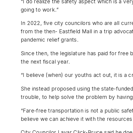
“I do realize the safety aspect which is a ve
going to work.”
In 2022, five city councilors who are all cur
from the then- Eastfield Mall in a trip advoca
pandemic relief grants.
Since then, the legislature has paid for fre
the next fiscal year.
“I believe (when) our youths act out, it is a
She instead proposed using the state-funded
trouble, to help solve the problem by having
“Fare-free transportation is not a public sa
believe we can achieve it with the resources
City Councilor Lavar Click-Bruce said he doe