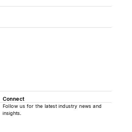
Connect
Follow us for the latest industry news and
insights.