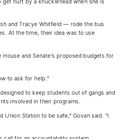
 to get hurt by a knucklehead when she is
Walsh and Tracye Whitfield — rode the bus
es. At the time, their idea was to use
 the House and Senate’s proposed budgets for
ow to ask for help.”
 designed to keep students out of gangs and
nts involved in their programs.
 Union Station to be safe,” Govan said. “I
 call for an accountability system.