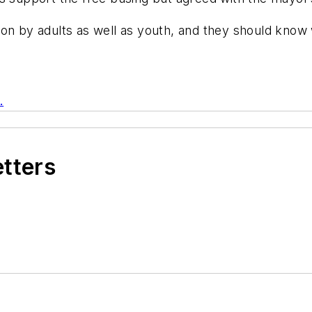
on by adults as well as youth, and they should know w
.
etters