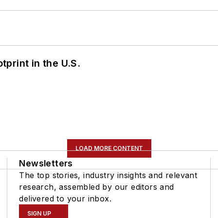
tprint in the U.S.
LOAD MORE CONTENT
Newsletters
The top stories, industry insights and relevant
research, assembled by our editors and
delivered to your inbox.
SIGN UP