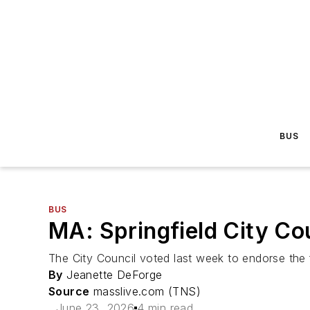
BUS
BUS
MA: Springfield City Co
The City Council voted last week to endorse the f
By
Jeanette DeForge
Source
masslive.com (TNS)
June 23, 2026
4 min read