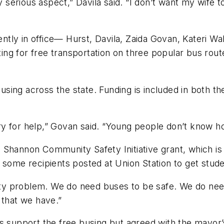
ry serious aspect,” Davila said. “I don’t want my wife
rently in office— Hurst, Davila, Zaida Govan, Kateri 
ting for free transportation on three popular bus rout
e busing across the state. Funding is included in both
 cry for help,” Govan said. “Young people don’t know h
 Shannon Community Safety Initiative grant, which is
 some recipients posted at Union Station to get stude
fety problem. We do need buses to be safe. We do need
 that we have.”
s support the free busing but agreed with the mayor’s