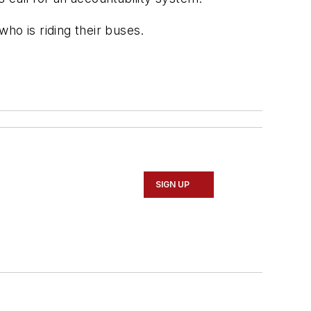
ho is riding their buses.
SIGN UP