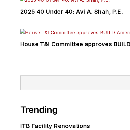
2025 40 Under 40: Avi A. Shah, P.E.
House T&I Committee approves BUILD 
Trending
ITB Facility Renovations