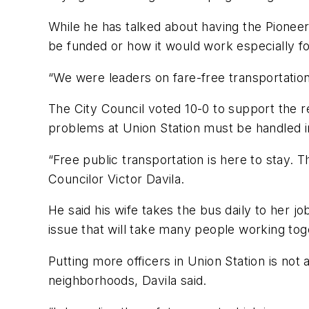
While he has talked about having the Pioneer 
be funded or how it would work especially for
“We were leaders on fare-free transportation 
The City Council voted 10-0 to support the
problems at Union Station must be handled in
“Free public transportation is here to stay. T
Councilor Victor Davila.
He said his wife takes the bus daily to her 
issue that will take many people working tog
Putting more officers in Union Station is no
neighborhoods, Davila said.