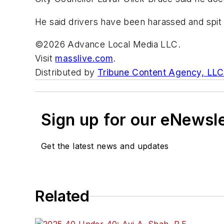
He said drivers have been harassed and spit 
©2026 Advance Local Media LLC.
Visit
masslive.com
.
Distributed by
Tribune Content Agency, LLC
Sign up for our eNewsl
Get the latest news and updates
Related