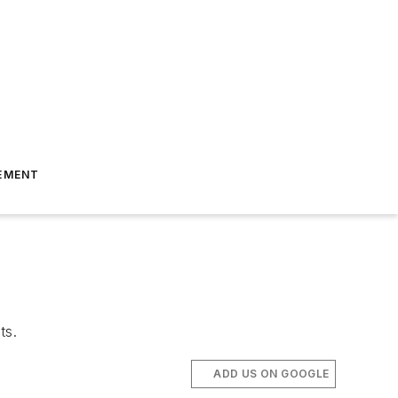
EMENT
ts.
ADD US ON GOOGLE