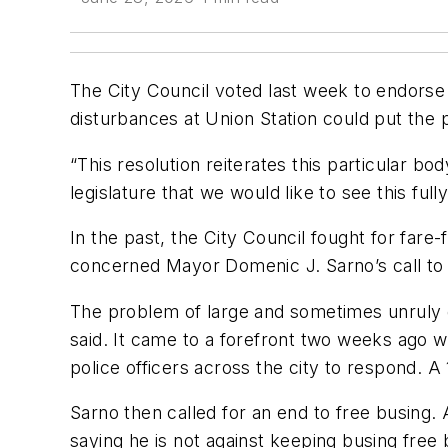
The City Council voted last week to endorse 
disturbances at Union Station could put the 
“This resolution reiterates this particular b
legislature that we would like to see this full
In the past, the City Council fought for fare
concerned Mayor Domenic J. Sarno’s call to
The problem of large and sometimes unruly ga
said. It came to a forefront two weeks ago 
police officers across the city to respond. A
Sarno then called for an end to free busing.
saying he is not against keeping busing free