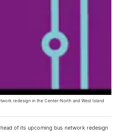
etwork redesign in the Center-North and West Island
 ahead of its upcoming bus network redesign