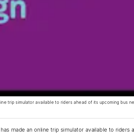
e trip simulator available to riders ahead of its upcoming bus n
as made an online trip simulator available to riders