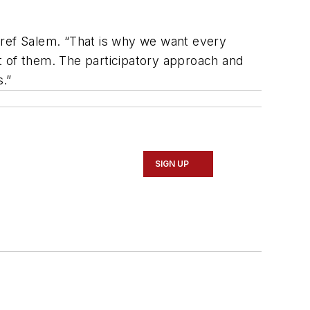
Aref Salem. “That is why we want every
t of them. The participatory approach and
s.”
SIGN UP