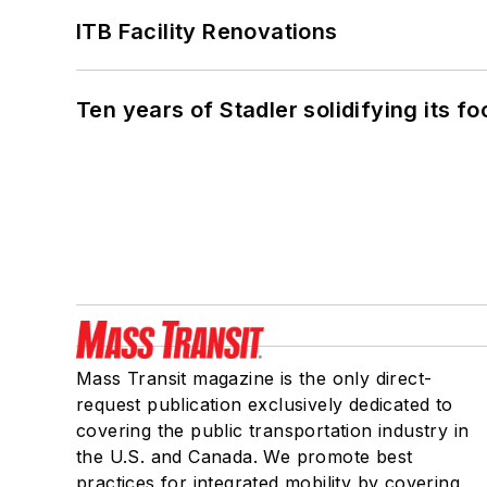
ITB Facility Renovations
Ten years of Stadler solidifying its foo
Mass Transit magazine is the only direct-
request publication exclusively dedicated to
covering the public transportation industry in
the U.S. and Canada. We promote best
practices for integrated mobility by covering