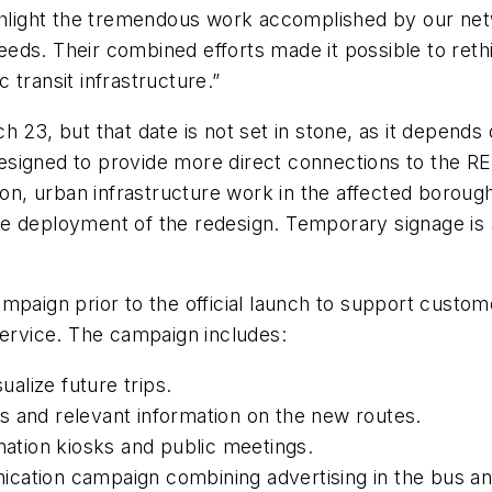
ighlight the tremendous work accomplished by our ne
eds. Their combined efforts made it possible to ret
 transit infrastructure.”
h 23, but that date is not set in stone, as it depend
esigned to provide more direct connections to the R
on, urban infrastructure work in the affected boroughs
 deployment of the redesign. Temporary signage is al
mpaign prior to the official launch to support custome
 service. The campaign includes:
sualize future trips.
s and relevant information on the new routes.
rmation kiosks and public meetings.
cation campaign combining advertising in the bus an