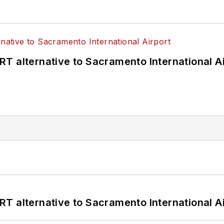
T alternative to Sacramento International Ai
T alternative to Sacramento International Ai