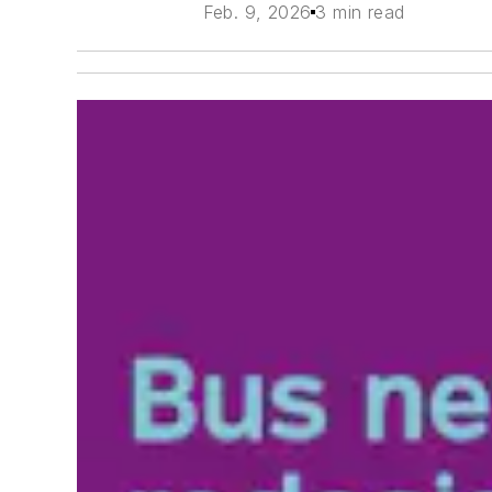
Feb. 9, 2026
3 min read