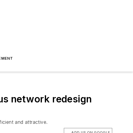
EMENT
bus network redesign
icient and attractive.
ADD US ON GOOGLE