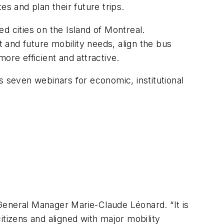
es and plan their future trips.
d cities on the Island of Montreal.
and future mobility needs, align the bus
ore efficient and attractive.
seven webinars for economic, institutional
M General Manager Marie-Claude Léonard. “It is
itizens and aligned with major mobility