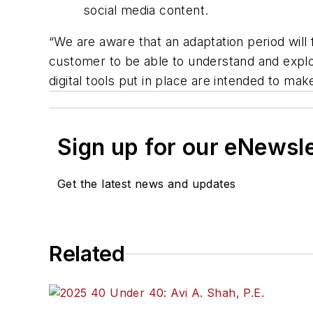
social media content.
“We are aware that an adaptation period wil
customer to be able to understand and explo
digital tools put in place are intended to ma
Sign up for our eNewsl
Get the latest news and updates
Related