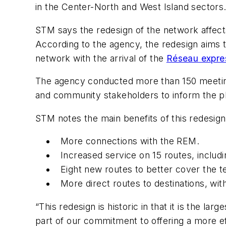
in the Center-North and West Island sectors.
STM says the redesign of the network affects
According to the agency, the redesign aims 
network with the arrival of the
Réseau expres
The agency conducted more than 150 meetings
and community stakeholders to inform the 
STM notes the main benefits of this redesig
More connections with the REM.
Increased service on 15 routes, inclu
Eight new routes to better cover the t
More direct routes to destinations, wit
“This redesign is historic in that it is the 
part of our commitment to offering a more ef