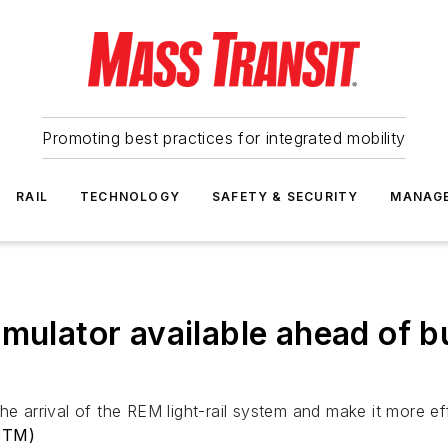
Promoting best practices for integrated mobility
RAIL
TECHNOLOGY
SAFETY & SECURITY
MANAG
imulator available ahead of 
e arrival of the REM light-rail system and make it more eff
(STM)