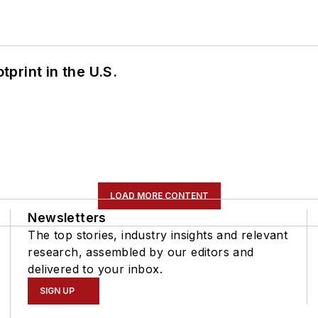
tprint in the U.S.
LOAD MORE CONTENT
Newsletters
The top stories, industry insights and relevant
research, assembled by our editors and
delivered to your inbox.
SIGN UP