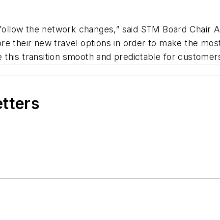
l follow the network changes,” said STM Board Chair 
re their new travel options in order to make the mos
ke this transition smooth and predictable for customer
etters