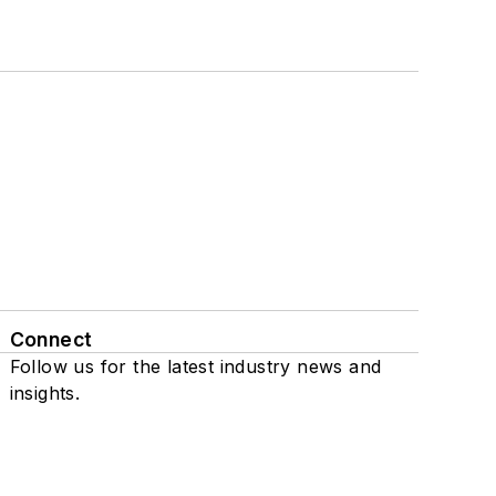
Connect
Follow us for the latest industry news and
insights.