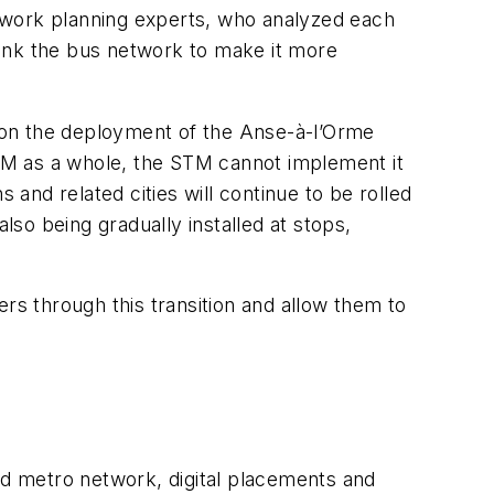
twork planning experts, who analyzed each
hink the bus network to make it more
s on the deployment of the Anse-à-l’Orme
EM as a whole, the STM cannot implement it
 and related cities will continue to be rolled
so being gradually installed at stops,
rs through this transition and allow them to
d metro network, digital placements and