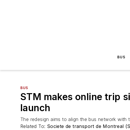
BUS
BUS
STM makes online trip s
launch
The redesign aims to align the bus network with th
Related To:
Societe de transport de Montreal 