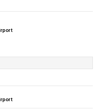
rport
rport