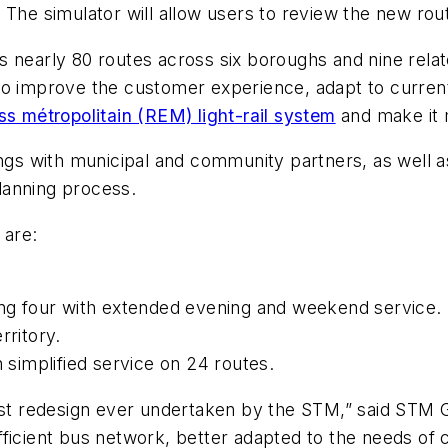
 The simulator will allow users to review the new rout
 nearly 80 routes across six boroughs and nine relate
to improve the customer experience, adapt to current 
s métropolitain (REM) light-rail system
and make it m
 with municipal and community partners, as well as 
planning process.
n are:
ding four with extended evening and weekend service.
erritory.
h simplified service on 24 routes.
largest redesign ever undertaken by the STM,” said ST
ficient bus network, better adapted to the needs of c