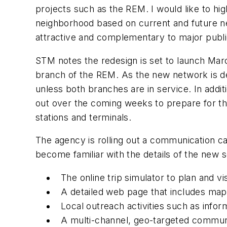
projects such as the REM. I would like to h
neighborhood based on current and future ne
attractive and complementary to major public
STM notes the redesign is set to launch Marc
branch of the REM. As the new network is d
unless both branches are in service. In additi
out over the coming weeks to prepare for the
stations and terminals.
The agency is rolling out a communication ca
become familiar with the details of the new
The online trip simulator to plan and vi
A detailed web page that includes map
Local outreach activities such as info
A multi-channel, geo-targeted communi