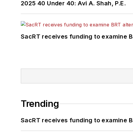
2025 40 Under 40: Avi A. Shah, P.E.
SacRT receives funding to examine BR
Trending
SacRT receives funding to examine BR