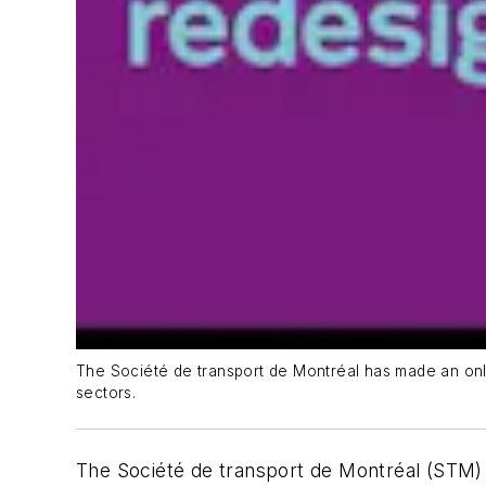
The Société de transport de Montréal has made an onlin
sectors.
The Société de transport de Montréal (STM) h