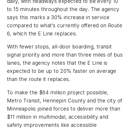
daily, with headways expected to be every 10
to 15 minutes throughout the day. The agency
says this marks a 30% increase in service
compared to what’s currently offered on Route
6, which the E Line replaces.
With fewer stops, all-door boarding, transit
signal priority and more than three miles of bus
lanes, the agency notes that the E Line is
expected to be up to 20% faster on average
than the route it replaces.
To make the $64 million project possible,
Metro Transit, Hennepin County and the city of
Minneapolis joined forces to deliver more than
$11 million in multimodal, accessibility and
safety improvements like accessible