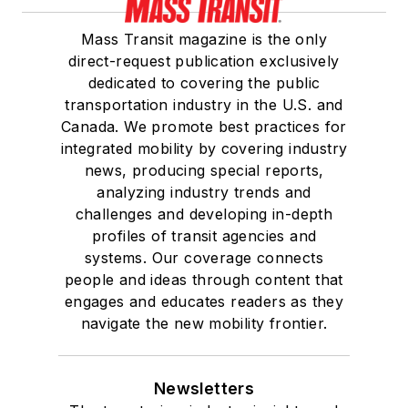
Mass Transit magazine is the only
direct-request publication exclusively
dedicated to covering the public
transportation industry in the U.S. and
Canada. We promote best practices for
integrated mobility by covering industry
news, producing special reports,
analyzing industry trends and
challenges and developing in-depth
profiles of transit agencies and
systems. Our coverage connects
people and ideas through content that
engages and educates readers as they
navigate the new mobility frontier.
Newsletters