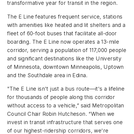
transformative year for transit in the region.
The E Line features frequent service, stations
with amenities like heated and lit shelters and a
fleet of 60-foot buses that facilitate all-door
boarding. The E Line now operates a 13-mile
corridor, serving a population of 117,000 people
and significant destinations like the University
of Minnesota, downtown Minneapolis, Uptown
and the Southdale area in Edina.
"The E Line isn't just a bus route—it's a lifeline
for thousands of people along this corridor
without access to a vehicle,” said Metropolitan
Council Chair Robin Hutcheson. “When we
invest in transit infrastructure that serves one
of our highest-ridership corridors, we're