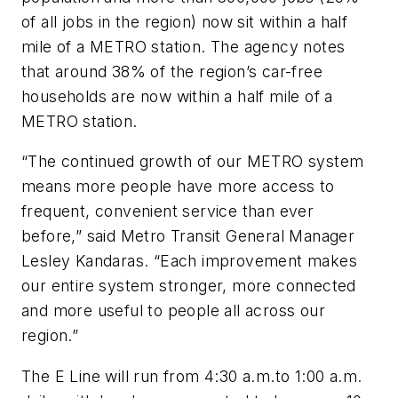
of all jobs in the region) now sit within a half
mile of a METRO station. The agency notes
that around 38% of the region’s car-free
households are now within a half mile of a
METRO station.
“The continued growth of our METRO system
means more people have more access to
frequent, convenient service than ever
before,” said Metro Transit General Manager
Lesley Kandaras. “Each improvement makes
our entire system stronger, more connected
and more useful to people all across our
region.”
The E Line will run from 4:30 a.m.to 1:00 a.m.