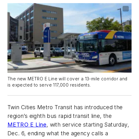
The new METRO E Line will cover a 13-mile corridor and
is expected to serve 117,000 residents.
Twin Cities Metro Transit has introduced the
region’s eighth bus rapid transit line, the
METRO E Line
, with service starting Saturday,
Dec. 6, ending what the agency calls a