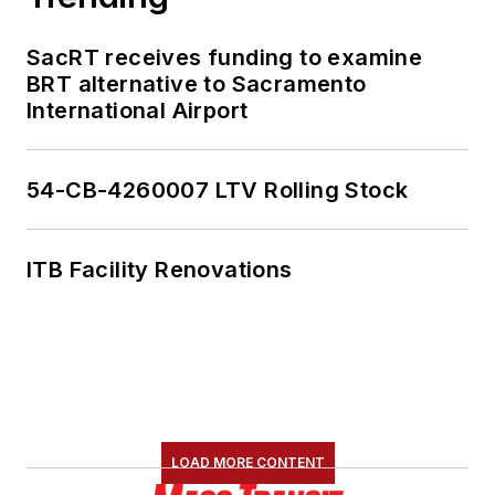
SacRT receives funding to examine
BRT alternative to Sacramento
International Airport
54-CB-4260007 LTV Rolling Stock
ITB Facility Renovations
LOAD MORE CONTENT