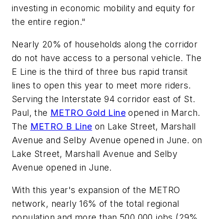
investing in economic mobility and equity for
the entire region."
Nearly 20% of households along the corridor
do not have access to a personal vehicle. The
E Line is the third of three bus rapid transit
lines to open this year to meet more riders.
Serving the Interstate 94 corridor east of St.
Paul, the
METRO Gold Line
opened in March.
The
METRO B Line
on Lake Street, Marshall
Avenue and Selby Avenue opened in June. on
Lake Street, Marshall Avenue and Selby
Avenue opened in June.
With this year's expansion of the METRO
network, nearly 16% of the total regional
population and more than 500,000 jobs (29%