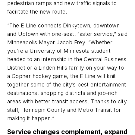
pedestrian ramps and new traffic signals to
facilitate the new route.
“The E Line connects Dinkytown, downtown
and Uptown with one-seat, faster service,” said
Minneapolis Mayor Jacob Frey. “Whether
you’re a University of Minnesota student
headed to an internship in the Central Business
District or a Linden Hills family on your way to
a Gopher hockey game, the E Line will knit
together some of the city’s best entertainment
destinations, shopping districts and job-rich
areas with better transit access. Thanks to city
staff, Hennepin County and Metro Transit for
making it happen.”
Service changes complement, expand