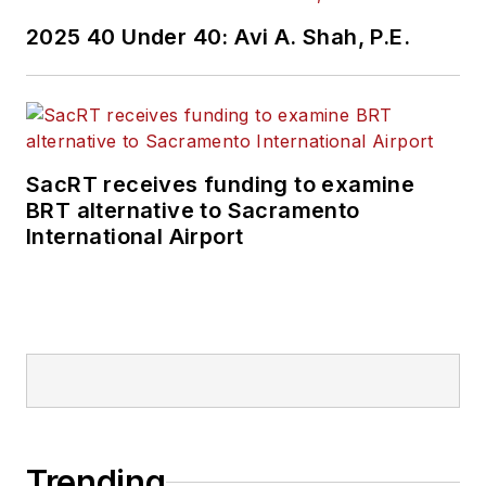
2025 40 Under 40: Avi A. Shah, P.E.
SacRT receives funding to examine
BRT alternative to Sacramento
International Airport
Trending