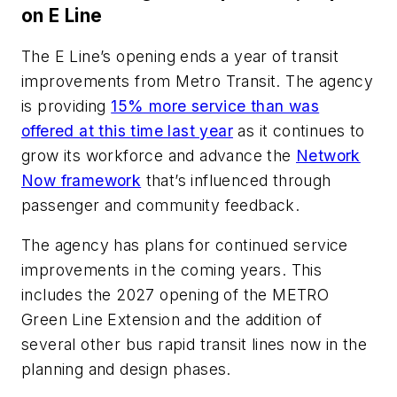
on E Line
The E Line’s opening ends a year of transit
improvements from Metro Transit. The agency
is providing
15% more service than was
offered at this time last year
as it continues to
grow its workforce and advance the
Network
Now framework
that’s influenced through
passenger and community feedback.
The agency has plans for continued service
improvements in the coming years. This
includes the 2027 opening of the METRO
Green Line Extension and the addition of
several other bus rapid transit lines now in the
planning and design phases.