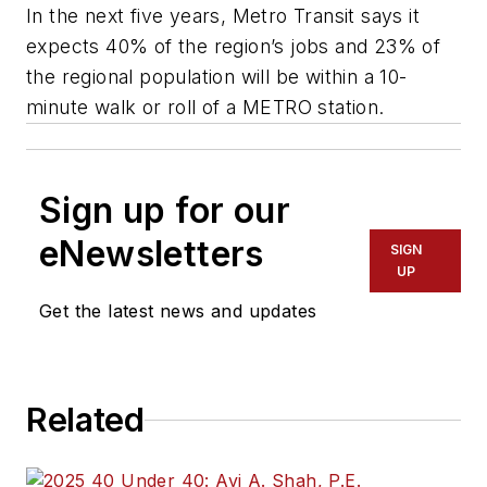
In the next five years, Metro Transit says it
expects 40% of the region’s jobs and 23% of
the regional population will be within a 10-
minute walk or roll of a METRO station.
Sign up for our
eNewsletters
SIGN
UP
Get the latest news and updates
Related