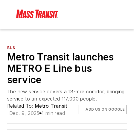
BUS
Metro Transit launches
METRO E Line bus
service
The new service covers a 13-mile corridor, bringing
service to an expected 117,000 people.
Related To:
Metro Transit
ADD US ON GOOGLE
Dec. 9, 2025
4 min read