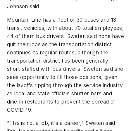
Johnson said.
Mountain Line has a fleet of 30 buses and 13
transit vehicles, with about 70 total employees,
44 of them bus drivers. Sweten said none have
quit their jobs as the transportation district
continues its regular routes, although the
transportation district has been generally
short-staffed with bus drivers. Sweten said she
sees opportunity to fill those positions, given
the layoffs ripping through the service industry
as local and state officials shutter bars and
dine-in restaurants to prevent the spread of
COVID-19.
"This is not a job, it's a career," Sweten said.