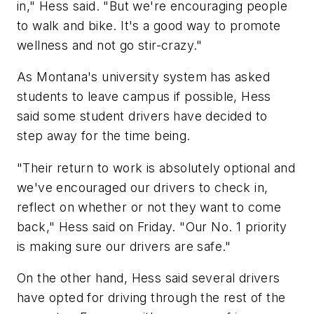
in," Hess said. "But we're encouraging people
to walk and bike. It's a good way to promote
wellness and not go stir-crazy."
As Montana's university system has asked
students to leave campus if possible, Hess
said some student drivers have decided to
step away for the time being.
"Their return to work is absolutely optional and
we've encouraged our drivers to check in,
reflect on whether or not they want to come
back," Hess said on Friday. "Our No. 1 priority
is making sure our drivers are safe."
On the other hand, Hess said several drivers
have opted for driving through the rest of the