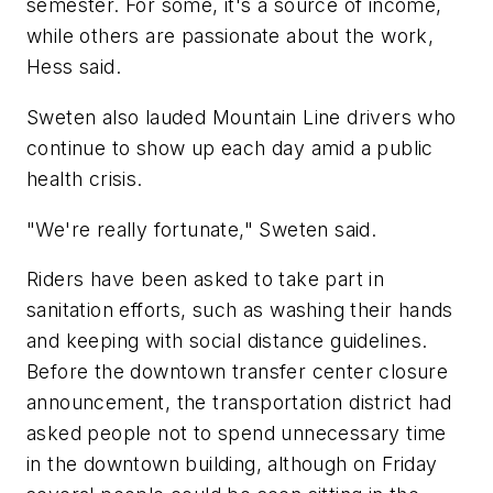
semester. For some, it's a source of income,
while others are passionate about the work,
Hess said.
Sweten also lauded Mountain Line drivers who
continue to show up each day amid a public
health crisis.
"We're really fortunate," Sweten said.
Riders have been asked to take part in
sanitation efforts, such as washing their hands
and keeping with social distance guidelines.
Before the downtown transfer center closure
announcement, the transportation district had
asked people not to spend unnecessary time
in the downtown building, although on Friday