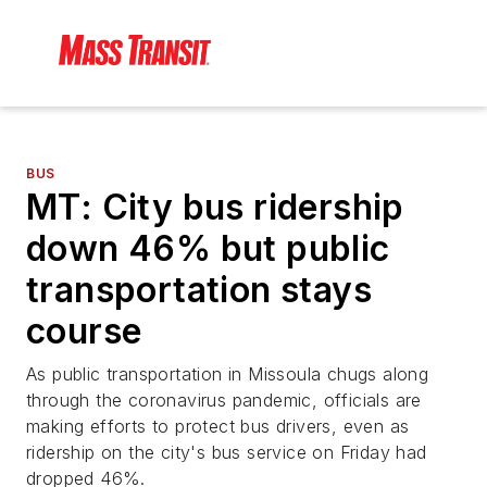
BUS
MT: City bus ridership
down 46% but public
transportation stays
course
As public transportation in Missoula chugs along
through the coronavirus pandemic, officials are
making efforts to protect bus drivers, even as
ridership on the city's bus service on Friday had
dropped 46%.