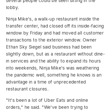
several people could be seen sitting in the
lobby.
Ninja Mike's, a walk-up restaurant inside the
transfer center, had closed off its inside-facing
window by Friday and had moved all customer
transactions to the exterior window. Owner
Ethan Sky Siegel said business had been
slightly down, but as a restaurant without dine-
in services and the ability to expand its hours
into weekends, Ninja Mike's was weathering
the pandemic well, something he knows is an
advantage in a time of unprecedented
restaurant closures.
"It's been a lot of Uber Eats and online
orders," he said. "We've been trying to