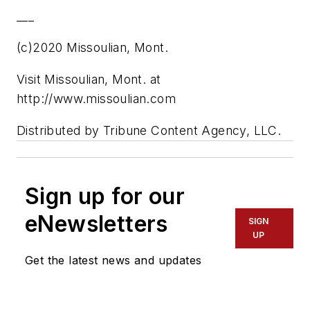
___
(c)2020 Missoulian, Mont.
Visit Missoulian, Mont. at
http://www.missoulian.com
Distributed by Tribune Content Agency, LLC.
Sign up for our
eNewsletters
SIGN
UP
Get the latest news and updates