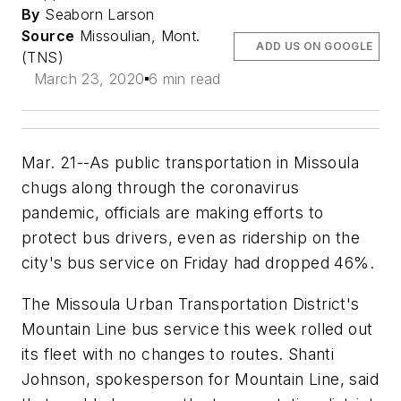
By
Seaborn Larson
Source
Missoulian, Mont.
ADD US ON GOOGLE
(TNS)
March 23, 2020
6 min read
Mar. 21--As public transportation in Missoula
chugs along through the coronavirus
pandemic, officials are making efforts to
protect bus drivers, even as ridership on the
city's bus service on Friday had dropped 46%.
The Missoula Urban Transportation District's
Mountain Line bus service this week rolled out
its fleet with no changes to routes. Shanti
Johnson, spokesperson for Mountain Line, said