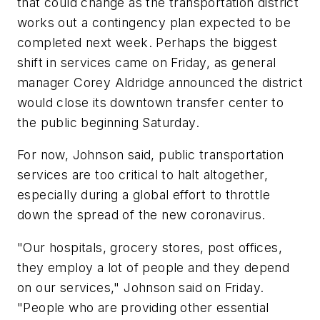
that could change as the transportation district
works out a contingency plan expected to be
completed next week. Perhaps the biggest
shift in services came on Friday, as general
manager Corey Aldridge announced the district
would close its downtown transfer center to
the public beginning Saturday.
For now, Johnson said, public transportation
services are too critical to halt altogether,
especially during a global effort to throttle
down the spread of the new coronavirus.
"Our hospitals, grocery stores, post offices,
they employ a lot of people and they depend
on our services," Johnson said on Friday.
"People who are providing other essential