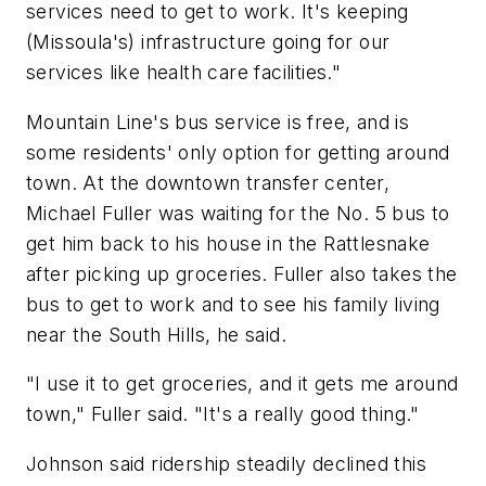
services need to get to work. It's keeping
(Missoula's) infrastructure going for our
services like health care facilities."
Mountain Line's bus service is free, and is
some residents' only option for getting around
town. At the downtown transfer center,
Michael Fuller was waiting for the No. 5 bus to
get him back to his house in the Rattlesnake
after picking up groceries. Fuller also takes the
bus to get to work and to see his family living
near the South Hills, he said.
"I use it to get groceries, and it gets me around
town," Fuller said. "It's a really good thing."
Johnson said ridership steadily declined this