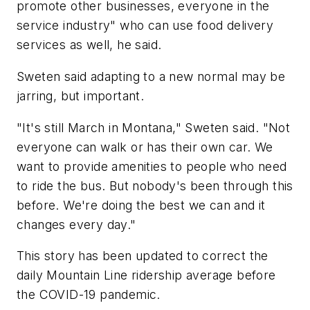
promote other businesses, everyone in the
service industry" who can use food delivery
services as well, he said.
Sweten said adapting to a new normal may be
jarring, but important.
"It's still March in Montana," Sweten said. "Not
everyone can walk or has their own car. We
want to provide amenities to people who need
to ride the bus. But nobody's been through this
before. We're doing the best we can and it
changes every day."
This story has been updated to correct the
daily Mountain Line ridership average before
the COVID-19 pandemic.