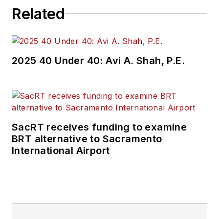
Related
2025 40 Under 40: Avi A. Shah, P.E.
SacRT receives funding to examine
BRT alternative to Sacramento
International Airport