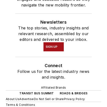
navigate the new mobility frontier.
Newsletters
The top stories, industry insights and
relevant research, assembled by our
editors and delivered to your inbox.
SIGN UP
Connect
Follow us for the latest industry news
and insights.
Affiliated Brands
TRANSIT BUS SUMMIT
ROADS & BRIDGES
About Us
Advertise
Do Not Sell or Share
Privacy Policy
Terms & Conditions