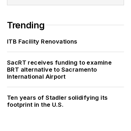
Trending
ITB Facility Renovations
SacRT receives funding to examine
BRT alternative to Sacramento
International Airport
Ten years of Stadler solidifying its
footprint in the U.S.