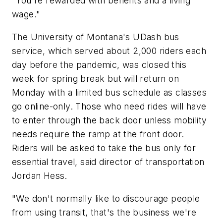
"You're rewarded with benefits and a living
wage."
The University of Montana's UDash bus
service, which served about 2,000 riders each
day before the pandemic, was closed this
week for spring break but will return on
Monday with a limited bus schedule as classes
go online-only. Those who need rides will have
to enter through the back door unless mobility
needs require the ramp at the front door.
Riders will be asked to take the bus only for
essential travel, said director of transportation
Jordan Hess.
"We don't normally like to discourage people
from using transit, that's the business we're