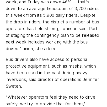
week, and Friday was down 46% -- that's
down to an average headcount of 3,200 riders
this week from its 5,900 daily riders. Despite
the drop in riders, the district's number of bus
operators has held strong, Johnson said. Part
of staging the contingency plan to be released
next week includes working with the bus
drivers' union, she added.
Bus drivers also have access to personal
protective equipment, such as masks, which
have been used in the past during heavy
inversions, said director of operations Jennifer
Sweten.
"Whatever operators feel they need to drive
safely, we try to provide that for them,"