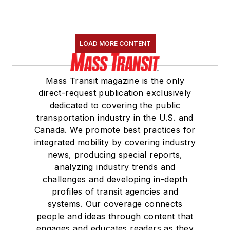
LOAD MORE CONTENT
Mass Transit magazine is the only
direct-request publication exclusively
dedicated to covering the public
transportation industry in the U.S. and
Canada. We promote best practices for
integrated mobility by covering industry
news, producing special reports,
analyzing industry trends and
challenges and developing in-depth
profiles of transit agencies and
systems. Our coverage connects
people and ideas through content that
engages and educates readers as they