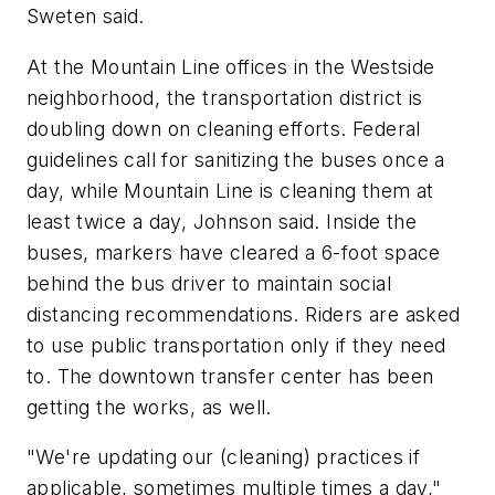
Sweten said.
At the Mountain Line offices in the Westside
neighborhood, the transportation district is
doubling down on cleaning efforts. Federal
guidelines call for sanitizing the buses once a
day, while Mountain Line is cleaning them at
least twice a day, Johnson said. Inside the
buses, markers have cleared a 6-foot space
behind the bus driver to maintain social
distancing recommendations. Riders are asked
to use public transportation only if they need
to. The downtown transfer center has been
getting the works, as well.
"We're updating our (cleaning) practices if
applicable, sometimes multiple times a day,"