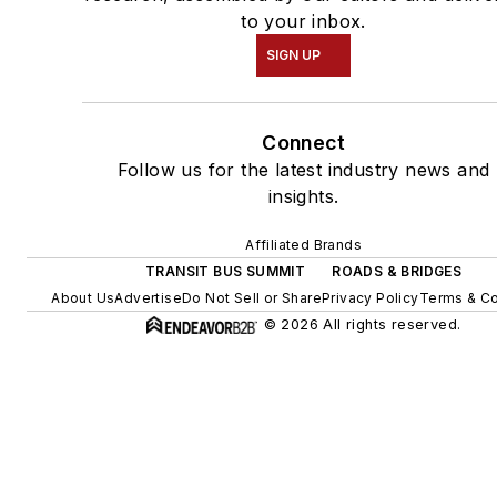
to your inbox.
SIGN UP
Connect
Follow us for the latest industry news and
insights.
Affiliated Brands
TRANSIT BUS SUMMIT
ROADS & BRIDGES
About Us
Advertise
Do Not Sell or Share
Privacy Policy
Terms & Co
© 2026 All rights reserved.