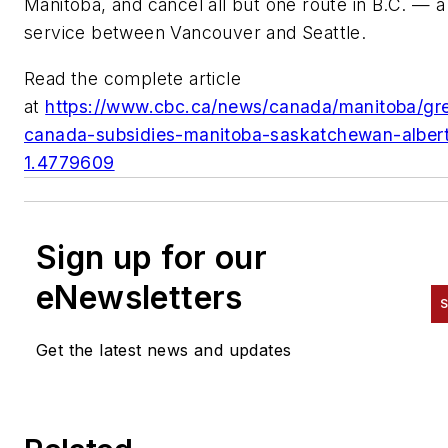
Manitoba, and cancel all but one route in B.C. — a
service between Vancouver and Seattle.
Read the complete article
at
https://www.cbc.ca/news/canada/manitoba/gr
canada-subsidies-manitoba-saskatchewan-alber
1.4779609
Sign up for our
eNewsletters
S
Get the latest news and updates