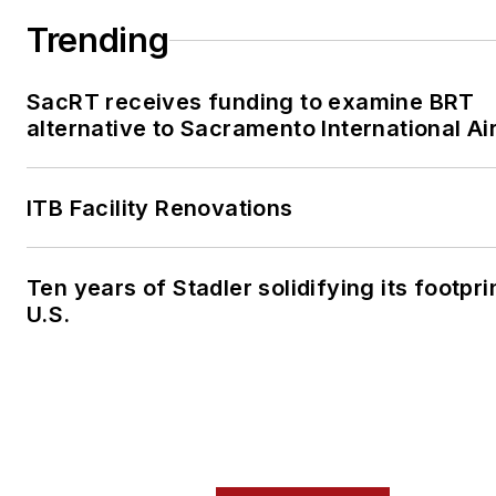
Trending
SacRT receives funding to examine BRT
alternative to Sacramento International Ai
ITB Facility Renovations
Ten years of Stadler solidifying its footprin
U.S.