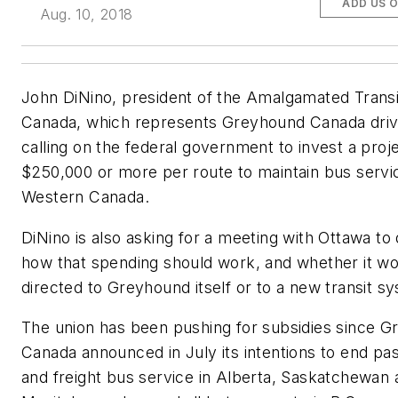
ADD US 
Aug. 10, 2018
John DiNino, president of the Amalgamated Trans
Canada, which represents Greyhound Canada drive
calling on the federal government to invest a proj
$250,000 or more per route to maintain bus servic
Western Canada.
DiNino is also asking for a meeting with Ottawa to
how that spending should work, and whether it w
directed to Greyhound itself or to a new transit s
The union has been pushing for subsidies since 
Canada announced in July its intentions to end pa
and freight bus service in Alberta, Saskatchewan 