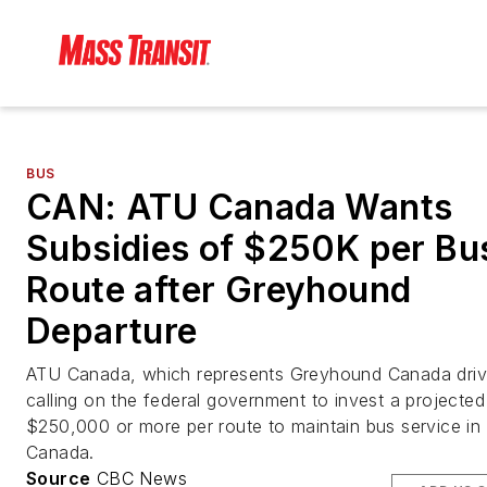
BUS
CAN: ATU Canada Wants
Subsidies of $250K per Bu
Route after Greyhound
Departure
ATU Canada, which represents Greyhound Canada drive
calling on the federal government to invest a projected
$250,000 or more per route to maintain bus service in
Canada.
Source
CBC News