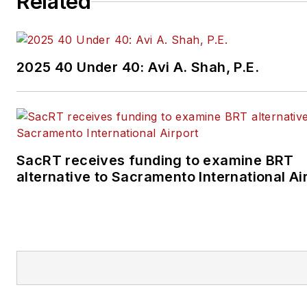
Related
2025 40 Under 40: Avi A. Shah, P.E.
SacRT receives funding to examine BRT
alternative to Sacramento International Ai