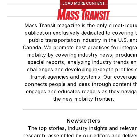
LOAD MORE CONTENT
Mass Transit magazine is the only direct-requ
publication exclusively dedicated to covering 
public transportation industry in the U.S. an
Canada. We promote best practices for integra
mobility by covering industry news, produci
special reports, analyzing industry trends a
challenges and developing in-depth profiles 
transit agencies and systems. Our coverage
connects people and ideas through content t
engages and educates readers as they naviga
the new mobility frontier.
Newsletters
The top stories, industry insights and releva
research, assembled by our editors and delive