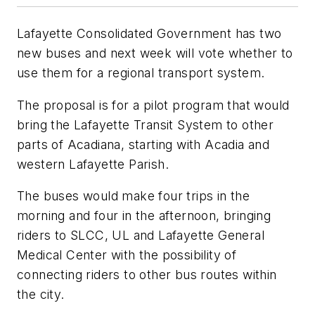
Lafayette Consolidated Government has two
new buses and next week will vote whether to
use them for a regional transport system.
The proposal is for a pilot program that would
bring the Lafayette Transit System to other
parts of Acadiana, starting with Acadia and
western Lafayette Parish.
The buses would make four trips in the
morning and four in the afternoon, bringing
riders to SLCC, UL and Lafayette General
Medical Center with the possibility of
connecting riders to other bus routes within
the city.