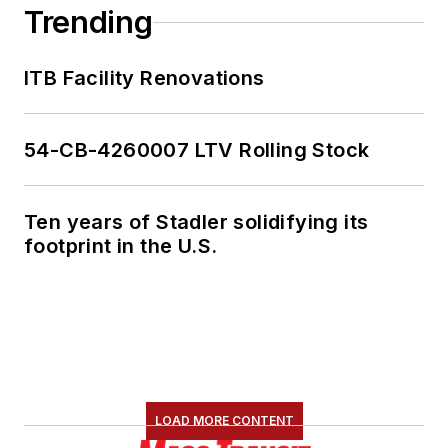
Trending
ITB Facility Renovations
54-CB-4260007 LTV Rolling Stock
Ten years of Stadler solidifying its
footprint in the U.S.
LOAD MORE CONTENT