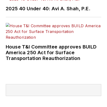
2025 40 Under 40: Avi A. Shah, P.E.
House T&I Committee approves BUILD
America 250 Act for Surface
Transportation Reauthorization