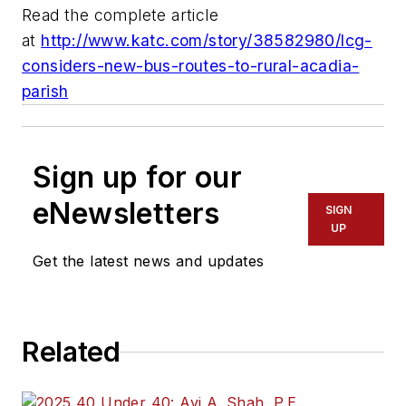
Read the complete article
at
http://www.katc.com/story/38582980/lcg-
considers-new-bus-routes-to-rural-acadia-
parish
Sign up for our
eNewsletters
SIGN
UP
Get the latest news and updates
Related