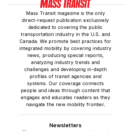
Mass Transit magazine is the only
direct-request publication exclusively
dedicated to covering the public
transportation industry in the U.S. and
Canada. We promote best practices for
integrated mobility by covering industry
news, producing special reports,
analyzing industry trends and
challenges and developing in-depth
profiles of transit agencies and
systems. Our coverage connects
people and ideas through content that
engages and educates readers as they
navigate the new mobility frontier.
Newsletters