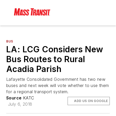
BUS
LA: LCG Considers New
Bus Routes to Rural
Acadia Parish
Lafayette Consolidated Government has two new
buses and next week will vote whether to use them
for a regional transport system.
Source
KATC
ADD US ON GOOGLE
July 6, 2018