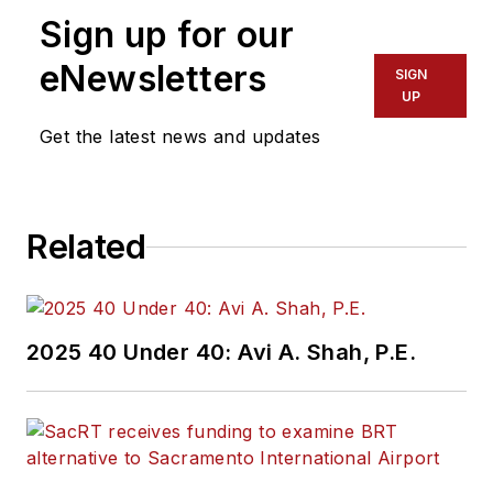
Sign up for our
eNewsletters
SIGN
UP
Get the latest news and updates
Related
2025 40 Under 40: Avi A. Shah, P.E.