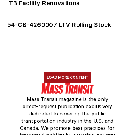
ITB Facility Renovations
54-CB-4260007 LTV Rolling Stock
LOAD MORE CONTENT
Mass Transit magazine is the only
direct-request publication exclusively
dedicated to covering the public
transportation industry in the U.S. and
Canada. We promote best practices for