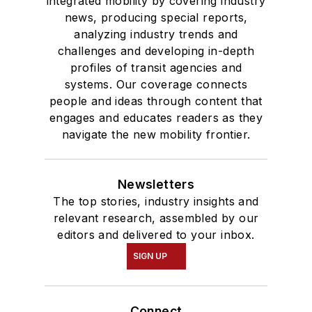
integrated mobility by covering industry
news, producing special reports,
analyzing industry trends and
challenges and developing in-depth
profiles of transit agencies and
systems. Our coverage connects
people and ideas through content that
engages and educates readers as they
navigate the new mobility frontier.
Newsletters
The top stories, industry insights and
relevant research, assembled by our
editors and delivered to your inbox.
SIGN UP
Connect