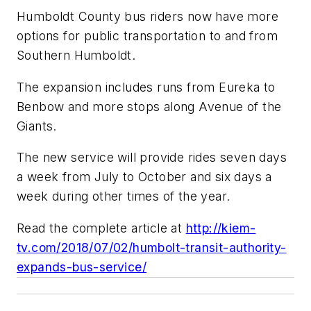
Humboldt County bus riders now have more
options for public transportation to and from
Southern Humboldt.
The expansion includes runs from Eureka to
Benbow and more stops along Avenue of the
Giants.
The new service will provide rides seven days
a week from July to October and six days a
week during other times of the year.
Read the complete article at
http://kiem-
tv.com/2018/07/02/humbolt-transit-authority-
expands-bus-service/