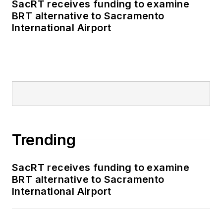
SacRT receives funding to examine
BRT alternative to Sacramento
International Airport
Trending
SacRT receives funding to examine
BRT alternative to Sacramento
International Airport