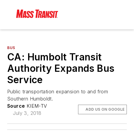
BUS
CA: Humbolt Transit
Authority Expands Bus
Service
Public transportation expansion to and from
Southern Humboldt.
Source
KIEM-TV
ADD US ON GOOGLE
July 3, 2018