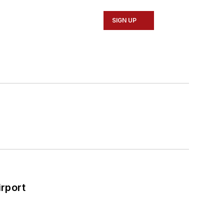
SIGN UP
rport