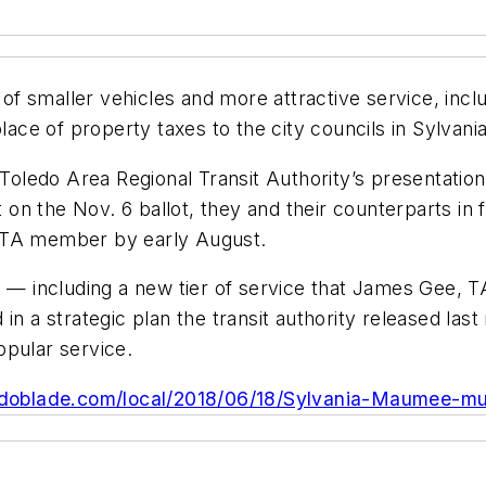
f smaller vehicles and more attractive service, inclu
place of property taxes to the city councils in Sylva
 Toledo Area Regional Transit Authority’s presentation
n the Nov. 6 ballot, they and their counterparts in 
ARTA member by early August.
s — including a new tier of service that James Gee, T
in a strategic plan the transit authority released last
opular service.
edoblade.com/local/2018/06/18/Sylvania-Maumee-mu