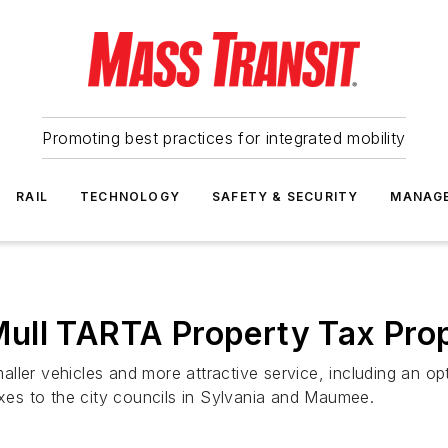
Promoting best practices for integrated mobility
RAIL
TECHNOLOGY
SAFETY & SECURITY
MANAG
ull TARTA Property Tax Pro
ller vehicles and more attractive service, including an op
axes to the city councils in Sylvania and Maumee.