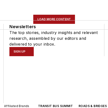
LOAD MORE CONTENT
Newsletters
The top stories, industry insights and relevant
research, assembled by our editors and
delivered to your inbox.
SIGN UP
Affiliated Brands
TRANSIT BUS SUMMIT
ROADS & BRIDGES