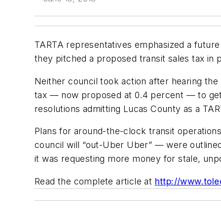
TARTA representatives emphasized a future o
they pitched a proposed transit sales tax in 
Neither council took action after hearing the
tax — now proposed at 0.4 percent — to get o
resolutions admitting Lucas County as a T
Plans for around-the-clock transit operation
council will “out-Uber Uber” — were outlined 
it was requesting more money for stale, unp
Read the complete article at
http://www.tol