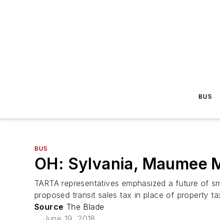
BUS
BUS
OH: Sylvania, Maumee M
TARTA representatives emphasized a future of sma
proposed transit sales tax in place of property t
Source
The Blade
June 19, 2018