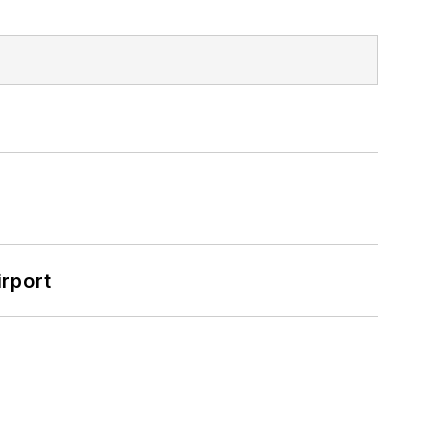
rport