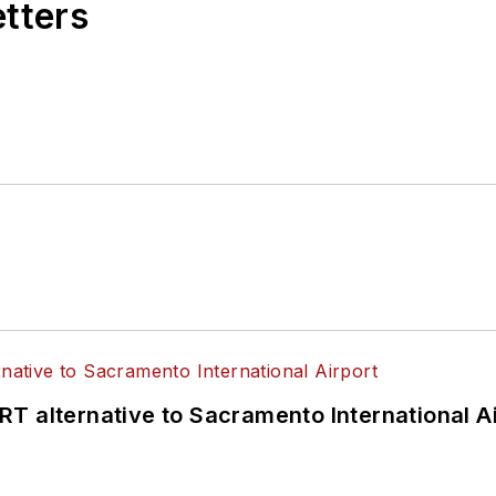
etters
T alternative to Sacramento International Ai