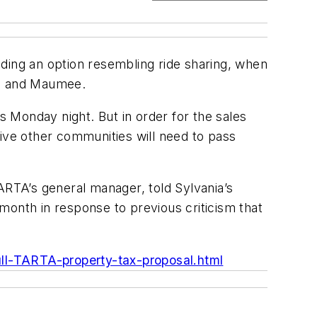
ding an option resembling ride sharing, when
nia and Maumee.
s Monday night. But in order for the sales
five other communities will need to pass
ARTA’s general manager, told Sylvania’s
 month in response to previous criticism that
ll-TARTA-property-tax-proposal.html