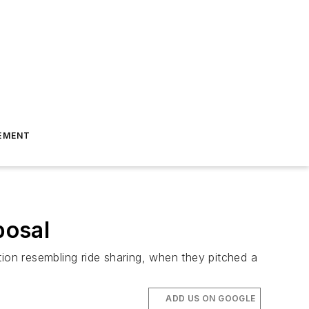
EMENT
posal
tion resembling ride sharing, when they pitched a
ADD US ON GOOGLE