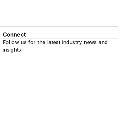
Connect
Follow us for the latest industry news and
insights.