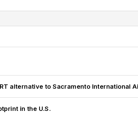
T alternative to Sacramento International Ai
tprint in the U.S.