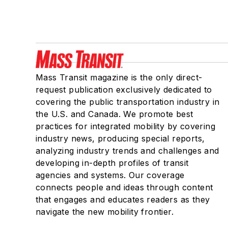
Mass Transit magazine is the only direct-
request publication exclusively dedicated to
covering the public transportation industry in
the U.S. and Canada. We promote best
practices for integrated mobility by covering
industry news, producing special reports,
analyzing industry trends and challenges and
developing in-depth profiles of transit
agencies and systems. Our coverage
connects people and ideas through content
that engages and educates readers as they
navigate the new mobility frontier.