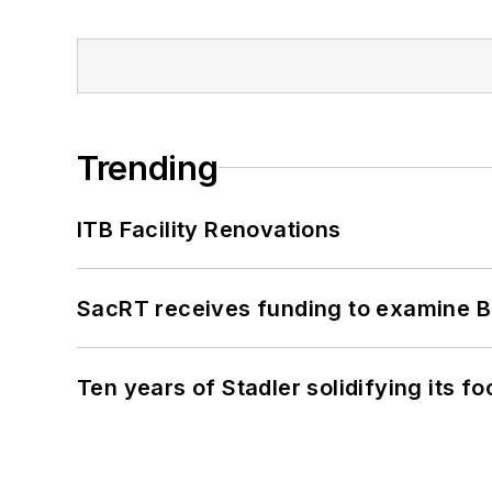
Trending
ITB Facility Renovations
SacRT receives funding to examine BR
Ten years of Stadler solidifying its foo