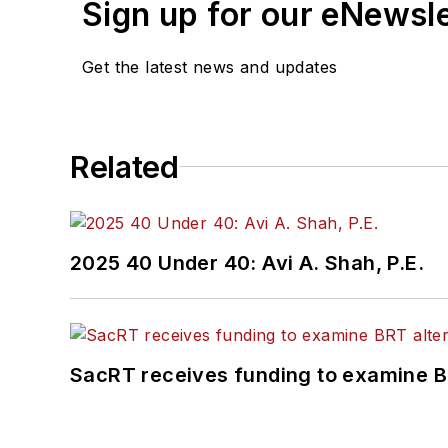
Sign up for our eNewsl
Get the latest news and updates
Related
2025 40 Under 40: Avi A. Shah, P.E.
SacRT receives funding to examine BR