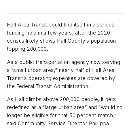
Hall Area Transit could find itself in a serious
funding hole in a few years, after the 2020
census likely shows Hall County’s population
topping 200,000.
As a public transportation agency now serving
a “small urban area,” nearly half of Hall Area
Transit’s operating expenses are covered by
the Federal Transit Administration.
As Hall climbs above 200,000 people, it gets
redefined as a “large urban area” and “would no
longer be eligible for that 50 percent match,”
said Community Service Director Phillippa