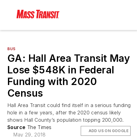
BUS
GA: Hall Area Transit May
Lose $548K in Federal
Funding with 2020
Census
Hall Area Transit could find itself in a serious funding
hole in a few years, after the 2020 census likely
shows Hall County’s population topping 200,000.
Source
The Times
ADD US ON GOOGLE
May 29, 2018