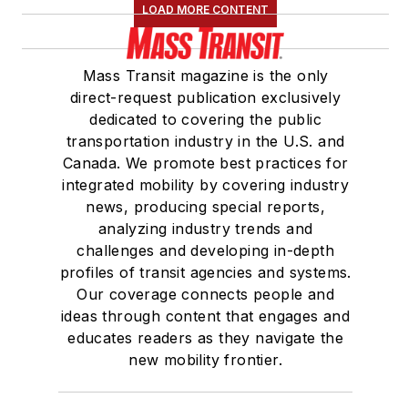
LOAD MORE CONTENT
Mass Transit magazine is the only
direct-request publication exclusively
dedicated to covering the public
transportation industry in the U.S. and
Canada. We promote best practices for
integrated mobility by covering industry
news, producing special reports,
analyzing industry trends and
challenges and developing in-depth
profiles of transit agencies and systems.
Our coverage connects people and
ideas through content that engages and
educates readers as they navigate the
new mobility frontier.