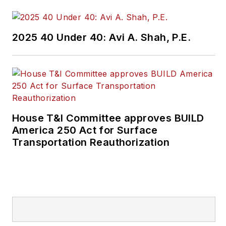
2025 40 Under 40: Avi A. Shah, P.E.
House T&I Committee approves BUILD
America 250 Act for Surface
Transportation Reauthorization