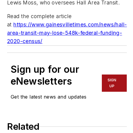
Lewis Moss, who oversees Hall Area Transit.
Read the complete article
at
https://www.gainesvilletimes.com/news/hall-
area-transit-may-lose-548k-federal-funding-
2020-census/
Sign up for our
eNewsletters
SIGN
UP
Get the latest news and updates
Related