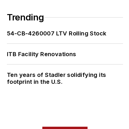
Trending
54-CB-4260007 LTV Rolling Stock
ITB Facility Renovations
Ten years of Stadler solidifying its
footprint in the U.S.