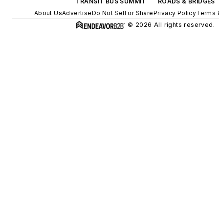
TRANSIT BUS SUMMIT
ROADS & BRIDGES
About Us
Advertise
Do Not Sell or Share
Privacy Policy
Terms 
© 2026 All rights reserved.