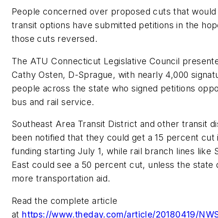
People concerned over proposed cuts that would 
transit options have submitted petitions in the hop
those cuts reversed.
The ATU Connecticut Legislative Council presente
Cathy Osten, D-Sprague, with nearly 4,000 signat
people across the state who signed petitions oppo
bus and rail service.
Southeast Area Transit District and other transit di
been notified that they could get a 15 percent cut 
funding starting July 1, while rail branch lines like
East could see a 50 percent cut, unless the state 
more transportation aid.
Read the complete article
at
https://www.theday.com/article/20180419/NW