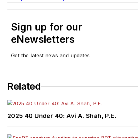
Sign up for our
eNewsletters
Get the latest news and updates
Related
2025 40 Under 40: Avi A. Shah, P.E.