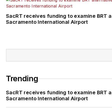
SacRT receives funding to examine BRT al
Sacramento International Airport
Trending
SacRT receives funding to examine BRT al
Sacramento International Airport