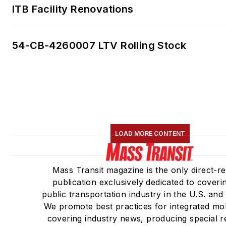
ITB Facility Renovations
54-CB-4260007 LTV Rolling Stock
LOAD MORE CONTENT
Mass Transit magazine is the only direct-r
publication exclusively dedicated to coveri
public transportation industry in the U.S. and
We promote best practices for integrated mob
covering industry news, producing special r