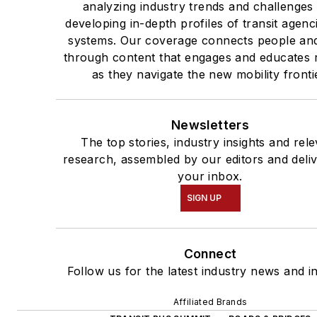
analyzing industry trends and challenges
developing in-depth profiles of transit agenc
systems. Our coverage connects people and
through content that engages and educates 
as they navigate the new mobility fronti
Newsletters
The top stories, industry insights and rel
research, assembled by our editors and deli
your inbox.
SIGN UP
Connect
Follow us for the latest industry news and in
Affiliated Brands