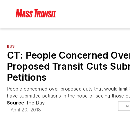
BUS
CT: People Concerned Ove
Proposed Transit Cuts Sub
Petitions
People concerned over proposed cuts that would limit t
have submitted petitions in the hope of seeing those c
Source
The Day
A
April 20, 2018