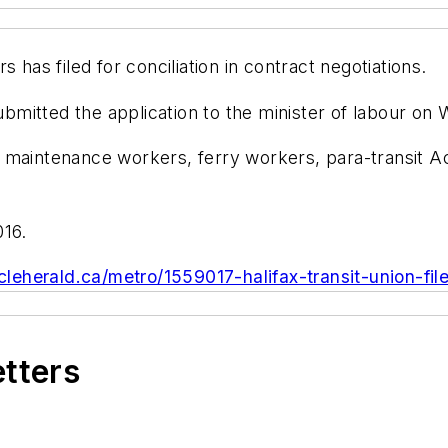
 has filed for conciliation in contract negotiations.
mitted the application to the minister of labour o
 maintenance workers, ferry workers, para-transit A
016.
cleherald.ca/metro/1559017-halifax-transit-union-file
etters