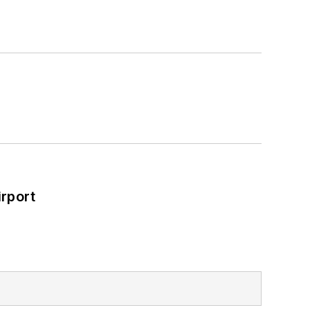
rport