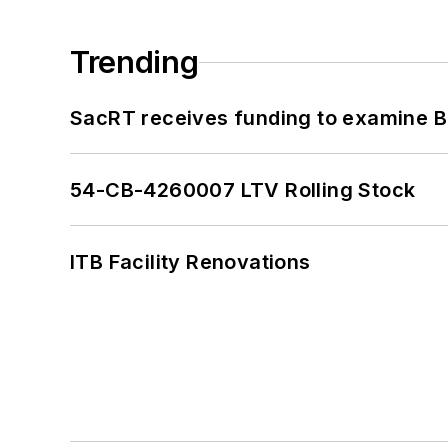
Trending
SacRT receives funding to examine BR
54-CB-4260007 LTV Rolling Stock
ITB Facility Renovations