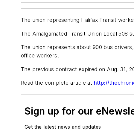
The union representing Halifax Transit workers
The Amalgamated Transit Union Local 508 sub
The union represents about 900 bus drivers,
office workers.
The previous contract expired on Aug. 31, 2
Read the complete article at
http://thechroni
Sign up for our eNewsl
Get the latest news and updates