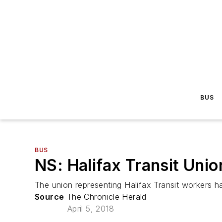
BUS
BUS
NS: Halifax Transit Union
The union representing Halifax Transit workers has
Source
The Chronicle Herald
April 5, 2018