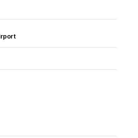
rport