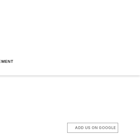
EMENT
ADD US ON GOOGLE