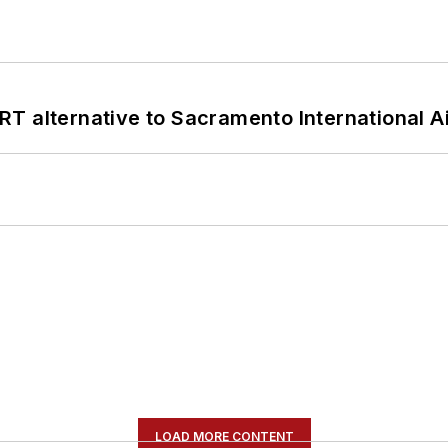
T alternative to Sacramento International Ai
LOAD MORE CONTENT