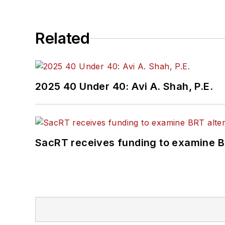
Related
2025 40 Under 40: Avi A. Shah, P.E.
SacRT receives funding to examine BR