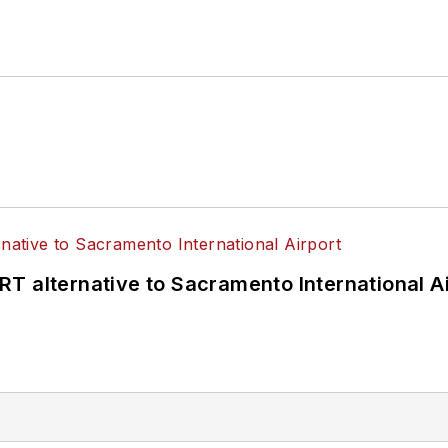
T alternative to Sacramento International Ai