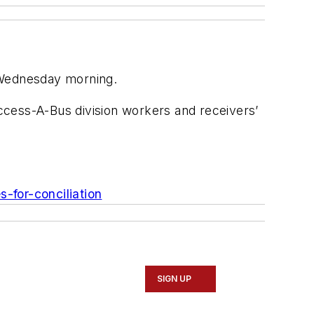
n Wednesday morning.
ccess-A-Bus division workers and receivers’
s-for-conciliation
SIGN UP