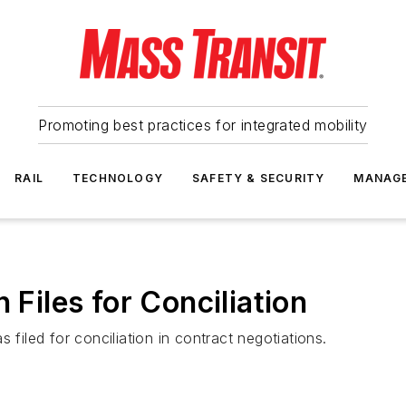
Promoting best practices for integrated mobility
RAIL
TECHNOLOGY
SAFETY & SECURITY
MANAG
 Files for Conciliation
 filed for conciliation in contract negotiations.