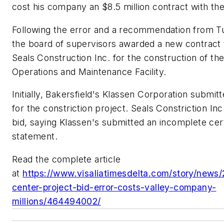
cost his company an $8.5 million contract with th
Following the error and a recommendation from Tu
the board of supervisors awarded a new contract 
Seals Construction Inc. for the construction of the
Operations and Maintenance Facility.
Initially, Bakersfield's Klassen Corporation submit
for the constriction project. Seals Constriction In
bid, saying Klassen's submitted an incomplete cert
statement.
Read the complete article
at
https://www.visaliatimesdelta.com/story/news/
center-project-bid-error-costs-valley-company-
millions/464494002/