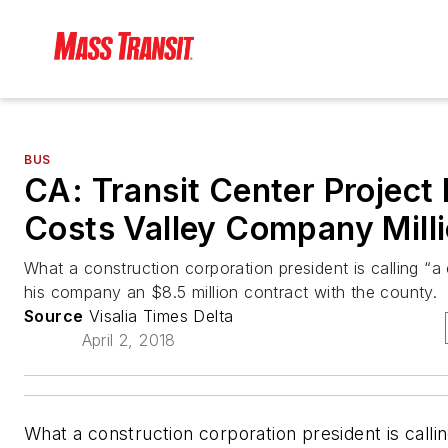
BUS
CA: Transit Center Project 
Costs Valley Company Mill
What a construction corporation president is calling “a c
his company an $8.5 million contract with the county.
Source
Visalia Times Delta
April 2, 2018
What a construction corporation president is calling