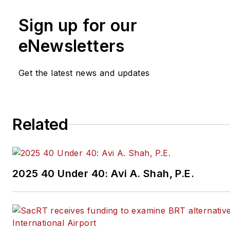
Sign up for our
eNewsletters
Get the latest news and updates
Related
2025 40 Under 40: Avi A. Shah, P.E.