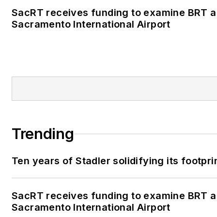
SacRT receives funding to examine BRT al
Sacramento International Airport
Trending
Ten years of Stadler solidifying its footprin
SacRT receives funding to examine BRT al
Sacramento International Airport