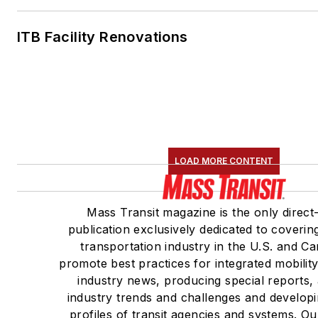
ITB Facility Renovations
LOAD MORE CONTENT
Mass Transit magazine is the only direct
publication exclusively dedicated to coverin
transportation industry in the U.S. and C
promote best practices for integrated mobilit
industry news, producing special reports,
industry trends and challenges and developi
profiles of transit agencies and systems. O