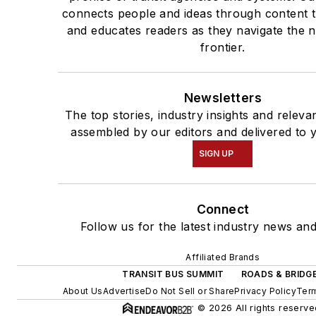
connects people and ideas through content 
and educates readers as they navigate the n
frontier.
Newsletters
The top stories, industry insights and releva
assembled by our editors and delivered to 
SIGN UP
Connect
Follow us for the latest industry news and
Affiliated Brands
TRANSIT BUS SUMMIT
ROADS & BRIDG
About Us
Advertise
Do Not Sell or Share
Privacy Policy
Term
© 2026 All rights reserve