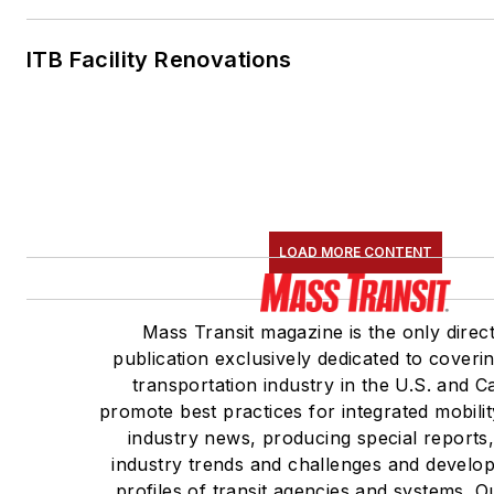
ITB Facility Renovations
LOAD MORE CONTENT
Mass Transit magazine is the only direc
publication exclusively dedicated to coveri
transportation industry in the U.S. and 
promote best practices for integrated mobili
industry news, producing special reports
industry trends and challenges and develop
profiles of transit agencies and systems. 