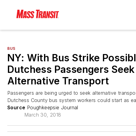
BUS
NY: With Bus Strike Possibl
Dutchess Passengers Seek
Alternative Transport
Passengers are being urged to seek alternative transpor
Dutchess County bus system workers could start as e
Source
Poughkeepsie Journal
March 30, 2018