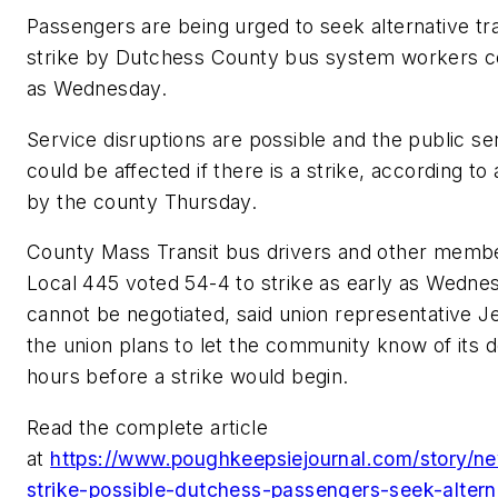
Passengers are being urged to seek alternative tr
strike by Dutchess County bus system workers cou
as Wednesday.
Service disruptions are possible and the public ser
could be affected if there is a strike, according t
by the county Thursday.
County Mass Transit bus drivers and other memb
Local 445 voted 54-4 to strike as early as Wednes
cannot be negotiated, said union representative J
the union plans to let the community know of its de
hours before a strike would begin.
Read the complete article
at
https://www.poughkeepsiejournal.com/story/n
strike-possible-dutchess-passengers-seek-altern