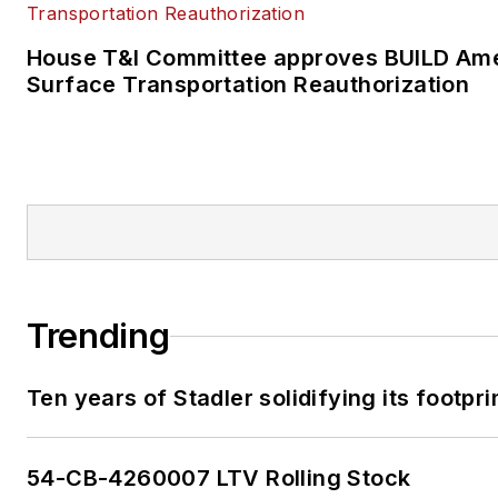
House T&I Committee approves BUILD Ame
Surface Transportation Reauthorization
Trending
Ten years of Stadler solidifying its footprin
54-CB-4260007 LTV Rolling Stock