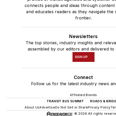
connects people and ideas through content
and educates readers as they navigate the 
frontier.
Newsletters
The top stories, industry insights and relev
assembled by our editors and delivered to
SIGN UP
Connect
Follow us for the latest industry news and
Affiliated Brands
TRANSIT BUS SUMMIT
ROADS & BRID
About Us
Advertise
Do Not Sell or Share
Privacy Policy
Ter
© 2026 All rights reserv