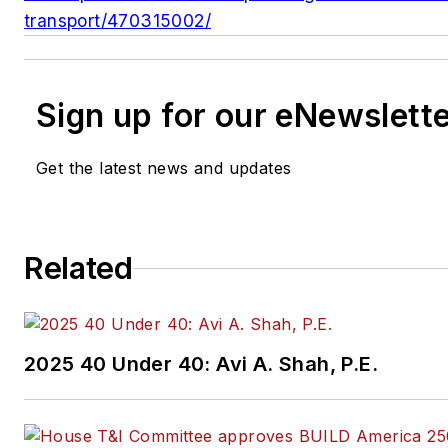
transport/470315002/
Sign up for our eNewslett
Get the latest news and updates
Related
2025 40 Under 40: Avi A. Shah, P.E.