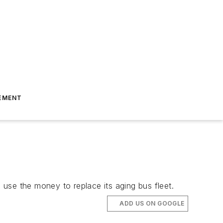
EMENT
o use the money to replace its aging bus fleet.
ADD US ON GOOGLE