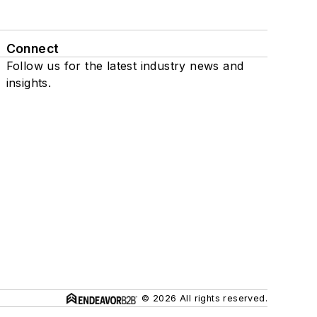
Connect
Follow us for the latest industry news and
insights.
© 2026 All rights reserved.