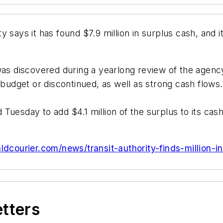
 says it has found $7.9 million in surplus cash, and i
s discovered during a yearlong review of the agenc
 budget or discontinued, as well as strong cash flows.
Tuesday to add $4.1 million of the surplus to its cas
ldcourier.com/news/transit-authority-finds-million-
etters