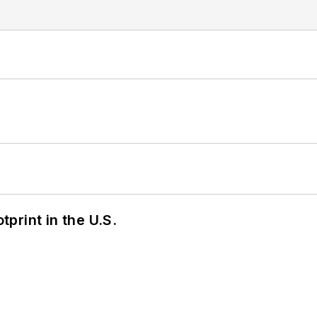
tprint in the U.S.