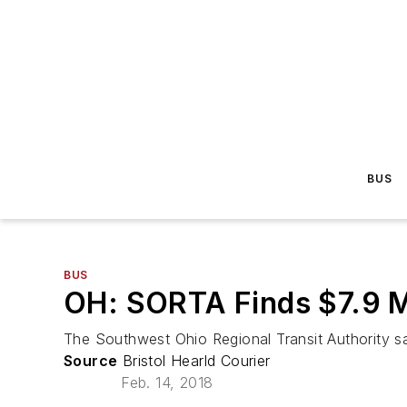
BUS
BUS
OH: SORTA Finds $7.9 Mi
The Southwest Ohio Regional Transit Authority say
Source
Bristol Hearld Courier
Feb. 14, 2018