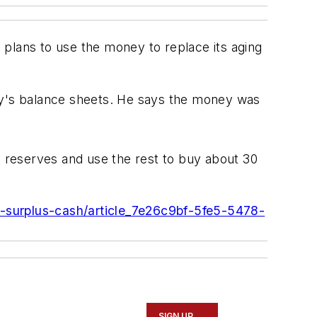
t plans to use the money to replace its aging
y's balance sheets. He says the money was
h reserves and use the rest to buy about 30
in-surplus-cash/article_7e26c9bf-5fe5-5478-
SIGN UP