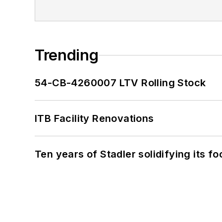
Trending
54-CB-4260007 LTV Rolling Stock
ITB Facility Renovations
Ten years of Stadler solidifying its foo