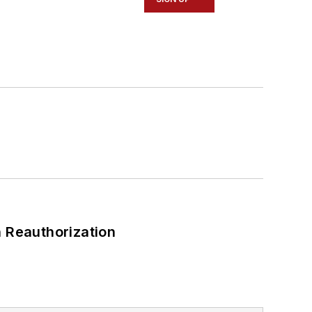
 Reauthorization