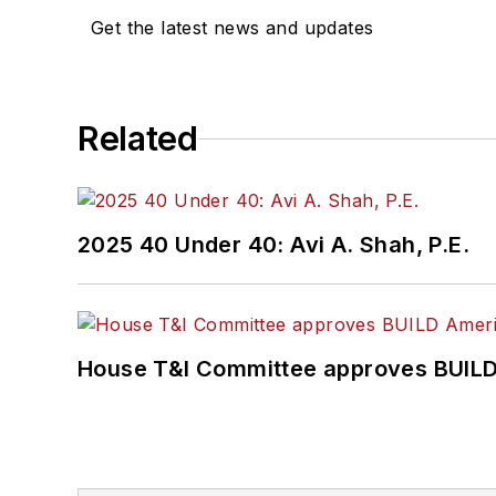
Get the latest news and updates
Related
2025 40 Under 40: Avi A. Shah, P.E.
House T&I Committee approves BUILD 