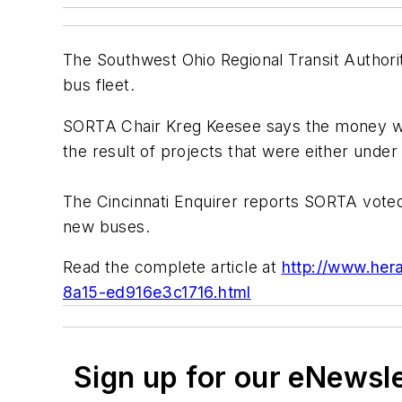
The Southwest Ohio Regional Transit Authority
bus fleet.
SORTA Chair Kreg Keesee says the money wa
the result of projects that were either under
The Cincinnati Enquirer reports SORTA voted 
new buses.
Read the complete article at
http://www.hera
8a15-ed916e3c1716.html
Sign up for our eNewsl