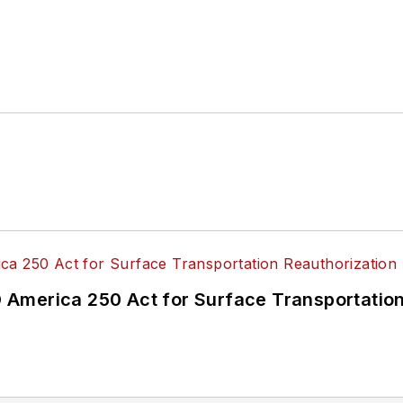
America 250 Act for Surface Transportation