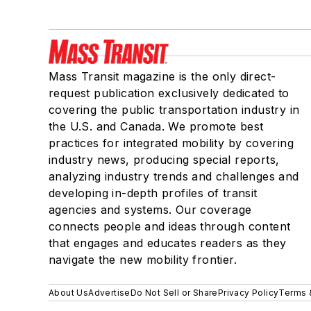
Mass Transit magazine is the only direct-
request publication exclusively dedicated to
covering the public transportation industry in
the U.S. and Canada. We promote best
practices for integrated mobility by covering
industry news, producing special reports,
analyzing industry trends and challenges and
developing in-depth profiles of transit
agencies and systems. Our coverage
connects people and ideas through content
that engages and educates readers as they
navigate the new mobility frontier.
About Us
Advertise
Do Not Sell or Share
Privacy Policy
Terms 