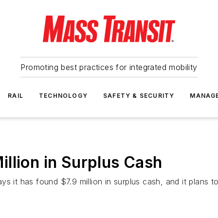
Promoting best practices for integrated mobility
RAIL
TECHNOLOGY
SAFETY & SECURITY
MANAG
llion in Surplus Cash
s it has found $7.9 million in surplus cash, and it plans t