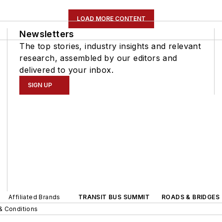
LOAD MORE CONTENT
Newsletters
The top stories, industry insights and relevant
research, assembled by our editors and
delivered to your inbox.
SIGN UP
Affiliated Brands
TRANSIT BUS SUMMIT
ROADS & BRIDGES
& Conditions