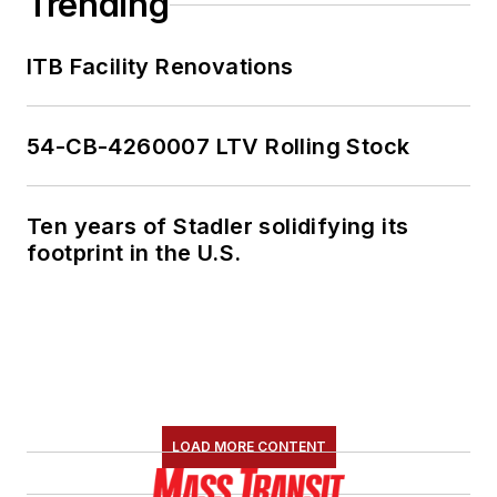
Trending
ITB Facility Renovations
54-CB-4260007 LTV Rolling Stock
Ten years of Stadler solidifying its
footprint in the U.S.
LOAD MORE CONTENT