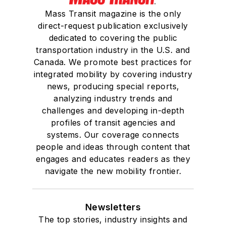
Mass Transit magazine is the only
direct-request publication exclusively
dedicated to covering the public
transportation industry in the U.S. and
Canada. We promote best practices for
integrated mobility by covering industry
news, producing special reports,
analyzing industry trends and
challenges and developing in-depth
profiles of transit agencies and
systems. Our coverage connects
people and ideas through content that
engages and educates readers as they
navigate the new mobility frontier.
Newsletters
The top stories, industry insights and