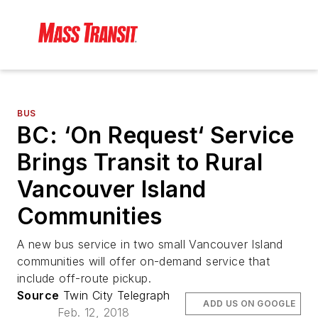
BUS
BC: ‘On Request‘ Service
Brings Transit to Rural
Vancouver Island
Communities
A new bus service in two small Vancouver Island
communities will offer on-demand service that
include off-route pickup.
Source
Twin City Telegraph
ADD US ON GOOGLE
Feb. 12, 2018