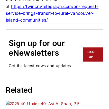
at
https://twincitytelegraph.com/on-request-
service-brings-transit-to-rural-vancouver-
island-communities/
Sign up for our
eNewsletters
SIGN
UP
Get the latest news and updates
Related