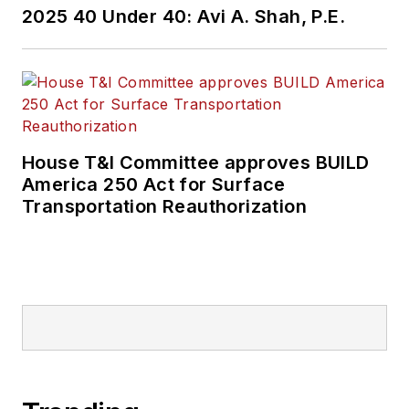
2025 40 Under 40: Avi A. Shah, P.E.
House T&I Committee approves BUILD
America 250 Act for Surface
Transportation Reauthorization