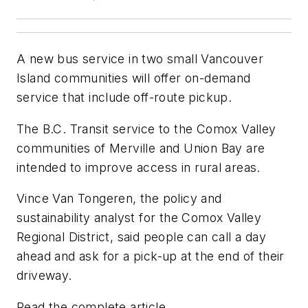
A new bus service in two small Vancouver
Island communities will offer on-demand
service that include off-route pickup.
The B.C. Transit service to the Comox Valley
communities of Merville and Union Bay are
intended to improve access in rural areas.
Vince Van Tongeren, the policy and
sustainability analyst for the Comox Valley
Regional District, said people can call a day
ahead and ask for a pick-up at the end of their
driveway.
Read the complete article