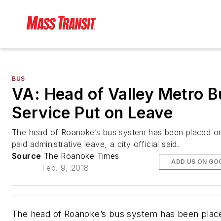
BUS
VA: Head of Valley Metro B
Service Put on Leave
The head of Roanoke’s bus system has been placed o
paid administrative leave, a city official said.
Source
The Roanoke Times
ADD US ON GO
Feb. 9, 2018
The head of Roanoke’s bus system has been plac