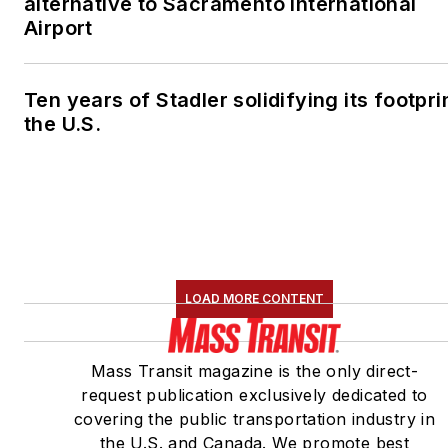
alternative to Sacramento International
Airport
Ten years of Stadler solidifying its footprin
the U.S.
LOAD MORE CONTENT
Mass Transit magazine is the only direct-
request publication exclusively dedicated to
covering the public transportation industry in
the U.S. and Canada. We promote best