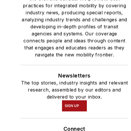
practices for integrated mobility by covering
industry news, producing special reports,
analyzing industry trends and challenges and
developing in-depth profiles of transit
agencies and systems. Our coverage
connects people and ideas through content
that engages and educates readers as they
navigate the new mobility frontier.
Newsletters
The top stories, industry insights and relevant
research, assembled by our editors and
delivered to your inbox.
SIGN UP
Connect