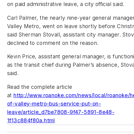
on paid administrative leave, a city official said.
Carl Palmer, the nearly nine-year general manager
Valley Metro, went on leave shortly before Christ
said Sherman Stovall, assistant city manager. Stov
declined to comment on the reason.
Kevin Price, assistant general manager, is function
as the transit chief during Palmer’s absence, Stova
said.
Read the complete article
at
http://www.roanoke.com/news/local/roanoke/h
of-valley-metro-bus-service-put-on-
leave/article_d7be7808-9f47-5891-8e48-
1f13c884f80a.html