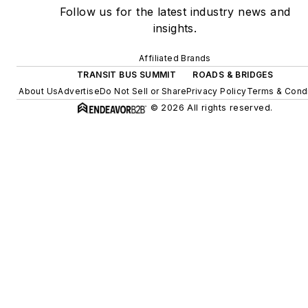
Follow us for the latest industry news and
insights.
Affiliated Brands
TRANSIT BUS SUMMIT
ROADS & BRIDGES
About Us
Advertise
Do Not Sell or Share
Privacy Policy
Terms & Condi
© 2026 All rights reserved.