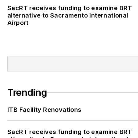
SacRT receives funding to examine BRT
alternative to Sacramento International
Airport
Trending
ITB Facility Renovations
SacRT receives funding to examine BRT