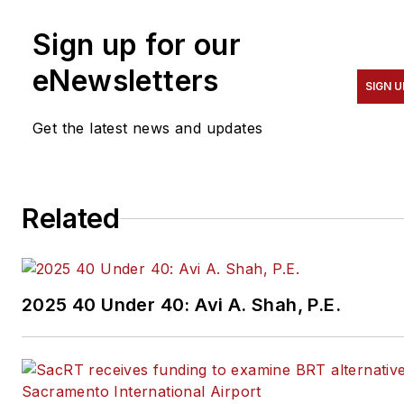
Sign up for our
eNewsletters
SIGN U
Get the latest news and updates
Related
2025 40 Under 40: Avi A. Shah, P.E.