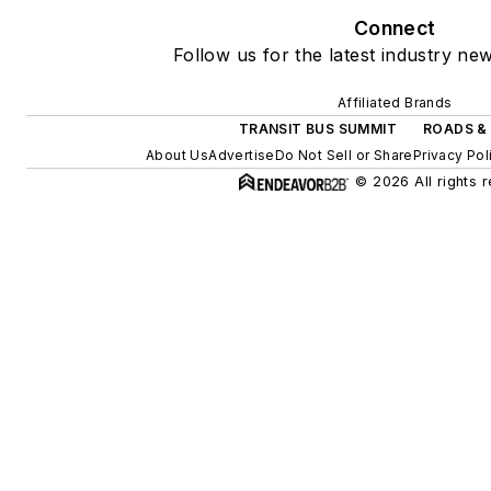
Connect
Follow us for the latest industry new
Affiliated Brands
TRANSIT BUS SUMMIT
ROADS &
About Us
Advertise
Do Not Sell or Share
Privacy Pol
© 2026 All rights 