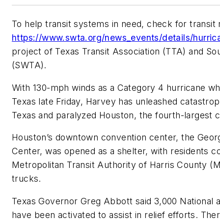
To help transit systems in need, check for transit
https://www.swta.org/news_events/details/hurri
project of Texas Transit Association (TTA) and So
(SWTA).
With 130-mph winds as a Category 4 hurricane when
Texas late Friday, Harvey has unleashed catastroph
Texas and paralyzed Houston, the fourth-largest ci
Houston’s downtown convention center, the Geor
Center, was opened as a shelter, with residents c
Metropolitan Transit Authority of Harris County (
trucks.
Texas Governor Greg Abbott said 3,000 National 
have been activated to assist in relief efforts. The