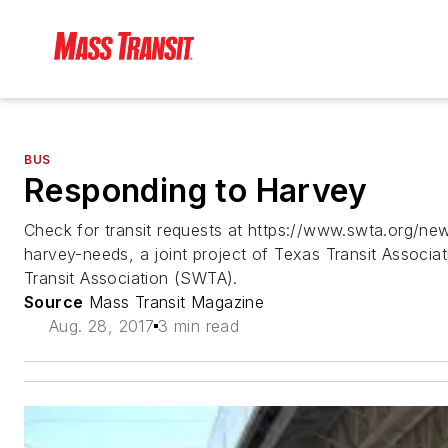
BUS
Responding to Harvey
Check for transit requests at https://www.swta.org/new
harvey-needs, a joint project of Texas Transit Associ
Transit Association (SWTA).
Source
Mass Transit Magazine
Aug. 28, 2017
3 min read