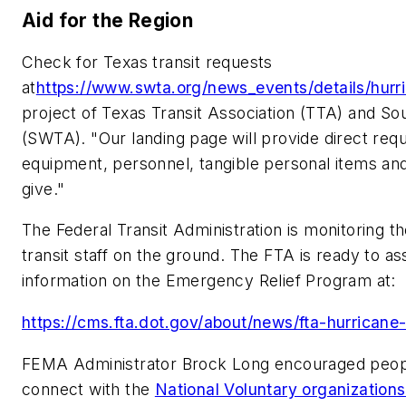
Aid for the Region
Check for Texas transit requests
at
https://www.swta.org/news_events/details/hur
project of Texas Transit Association (TTA) and So
(SWTA). "Our landing page will provide direct requ
equipment, personnel, tangible personal items an
give."
The Federal Transit Administration is monitoring 
transit staff on the ground. The FTA is ready to ass
information on the Emergency Relief Program at:
https://cms.fta.dot.gov/about/news/fta-hurricane
FEMA Administrator Brock Long encouraged peopl
connect with the
National Voluntary organizations