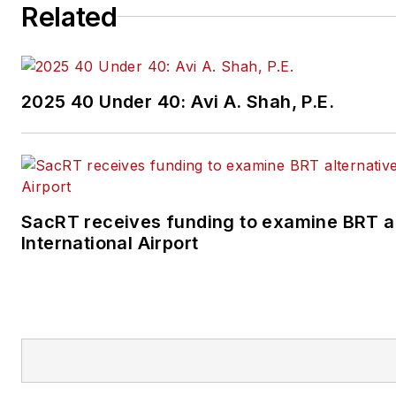
Related
2025 40 Under 40: Avi A. Shah, P.E.
SacRT receives funding to examine BRT a
International Airport