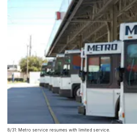
8/31: Metro service resumes with limited service.