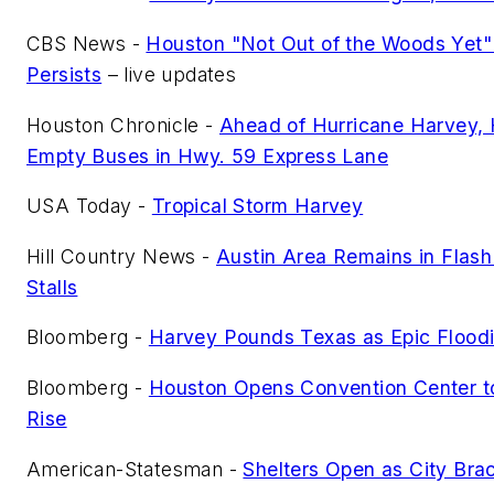
CBS News -
Houston "Not Out of the Woods Yet"
Persists
– live updates
Houston Chronicle -
Ahead of Hurricane Harvey, 
Empty Buses in Hwy. 59 Express Lane
USA Today -
Tropical Storm Harvey
Hill Country News -
Austin Area Remains in Flas
Stalls
Bloomberg -
Harvey Pounds Texas as Epic Flood
Bloomberg -
Houston Opens Convention Center to
Rise
American-Statesman -
Shelters Open as City Bra