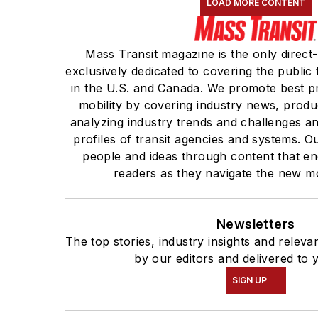
LOAD MORE CONTENT
Mass Transit magazine is the only direct
exclusively dedicated to covering the public 
in the U.S. and Canada. We promote best pr
mobility by covering industry news, produ
analyzing industry trends and challenges a
profiles of transit agencies and systems. 
people and ideas through content that e
readers as they navigate the new mob
Newsletters
The top stories, industry insights and relev
by our editors and delivered to 
SIGN UP