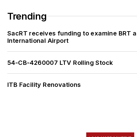
Trending
SacRT receives funding to examine BRT a
International Airport
54-CB-4260007 LTV Rolling Stock
ITB Facility Renovations