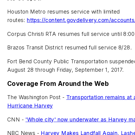
Houston Metro resumes service with limited
routes:
https://content.govdelivery.com/accoun
Corpus Christi RTA resumes full service until 8:00
Brazos Transit District resumed full service 8/28.
Fort Bend County Public Transportation suspended
August 28 through Friday, September 1, 2017.
Coverage From Around the Web
The Washington Post -
Transportation remains at a
Hurricane Harvey
CNN -
'Whole city' now underwater as Harvey ma
NBC News -
Harvey Makes Landfall Again, Lash