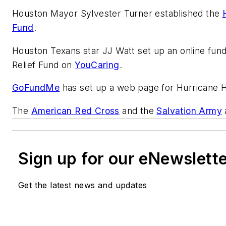
Houston Mayor Sylvester Turner established the
Fund
.
Houston Texans star JJ Watt set up an online fund
Relief Fund on
YouCaring
.
GoFundMe
has set up a web page for Hurricane Ha
The
American Red Cross
and the
Salvation Army
Sign up for our eNewslett
Get the latest news and updates