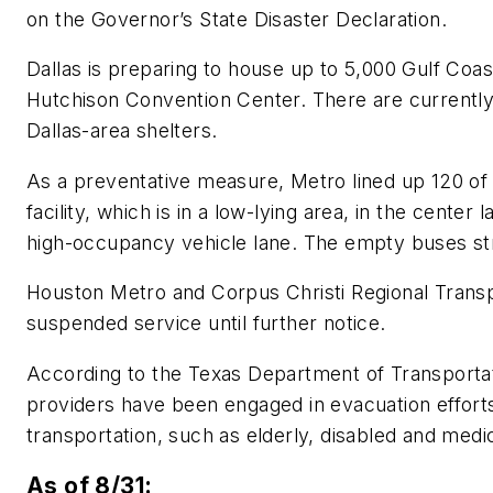
on the Governor’s State Disaster Declaration.
Dallas is preparing to house up to 5,000 Gulf Coast
Hutchison Convention Center. There are currentl
Dallas-area shelters.
As a preventative measure, Metro lined up 120 of
facility, which is in a low-lying area, in the center 
high-occupancy vehicle lane. The empty buses str
Houston Metro and Corpus Christi Regional Transp
suspended service until further notice.
According to the Texas Department of Transportat
providers have been engaged in evacuation efforts,
transportation, such as elderly, disabled and medic
As of 8/31: