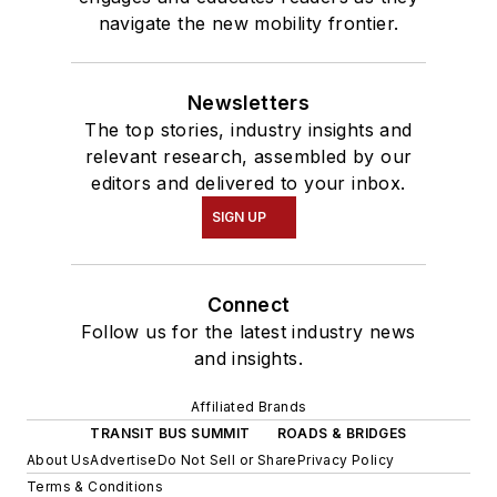
navigate the new mobility frontier.
Newsletters
The top stories, industry insights and
relevant research, assembled by our
editors and delivered to your inbox.
SIGN UP
Connect
Follow us for the latest industry news
and insights.
Affiliated Brands
TRANSIT BUS SUMMIT
ROADS & BRIDGES
About Us
Advertise
Do Not Sell or Share
Privacy Policy
Terms & Conditions