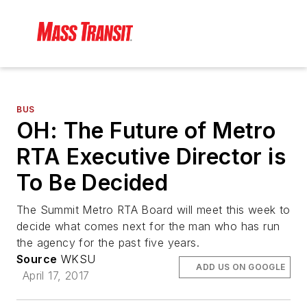
BUS
OH: The Future of Metro
RTA Executive Director is
To Be Decided
The Summit Metro RTA Board will meet this week to
decide what comes next for the man who has run
the agency for the past five years.
Source
WKSU
ADD US ON GOOGLE
April 17, 2017