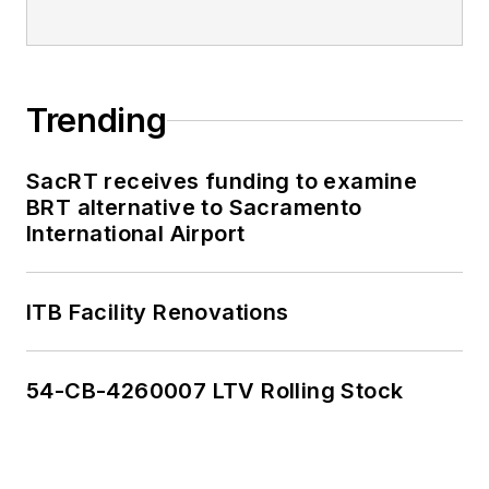
Trending
SacRT receives funding to examine
BRT alternative to Sacramento
International Airport
ITB Facility Renovations
54-CB-4260007 LTV Rolling Stock