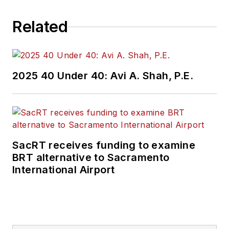
Related
2025 40 Under 40: Avi A. Shah, P.E.
SacRT receives funding to examine
BRT alternative to Sacramento
International Airport