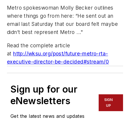
Metro spokeswoman Molly Becker outlines
where things go from here: “He sent out an
email last Saturday that our board felt maybe
didn’t best represent Metro ..."
Read the complete article
at
http://wksu.org/post/future-metro-rta-
executive-director-be-decided#stream/0
Sign up for our
eNewsletters
SIGN
UP
Get the latest news and updates