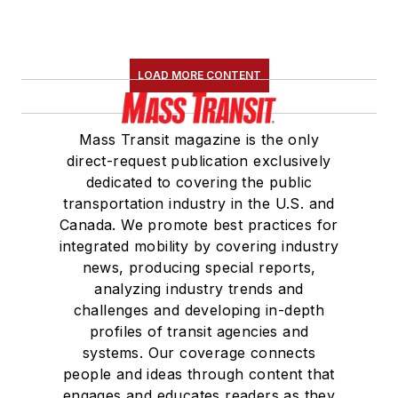
LOAD MORE CONTENT
Mass Transit magazine is the only
direct-request publication exclusively
dedicated to covering the public
transportation industry in the U.S. and
Canada. We promote best practices for
integrated mobility by covering industry
news, producing special reports,
analyzing industry trends and
challenges and developing in-depth
profiles of transit agencies and
systems. Our coverage connects
people and ideas through content that
engages and educates readers as they