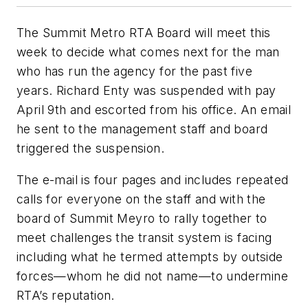
The Summit Metro RTA Board will meet this
week to decide what comes next for the man
who has run the agency for the past five
years. Richard Enty was suspended with pay
April 9th and escorted from his office. An email
he sent to the management staff and board
triggered the suspension.
The e-mail is four pages and includes repeated
calls for everyone on the staff and with the
board of Summit Meyro to rally together to
meet challenges the transit system is facing
including what he termed attempts by outside
forces—whom he did not name—to undermine
RTA’s reputation.