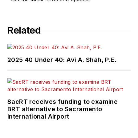
Related
2025 40 Under 40: Avi A. Shah, P.E.
SacRT receives funding to examine
BRT alternative to Sacramento
International Airport