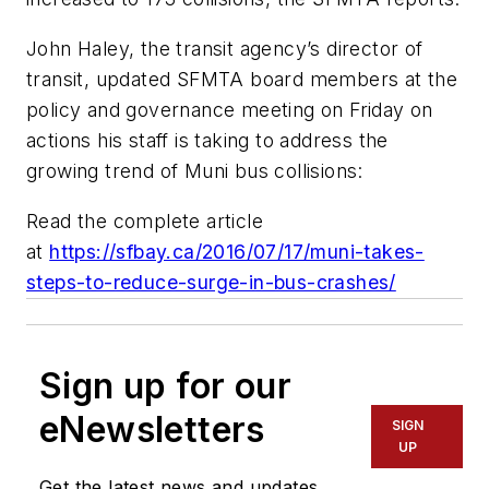
John Haley, the transit agency’s director of
transit, updated SFMTA board members at the
policy and governance meeting on Friday on
actions his staff is taking to address the
growing trend of Muni bus collisions:
Read the complete article
at
https://sfbay.ca/2016/07/17/muni-takes-
steps-to-reduce-surge-in-bus-crashes/
Sign up for our
eNewsletters
SIGN
UP
Get the latest news and updates