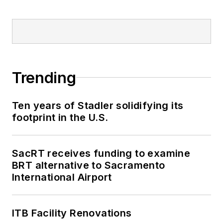
Trending
Ten years of Stadler solidifying its
footprint in the U.S.
SacRT receives funding to examine
BRT alternative to Sacramento
International Airport
ITB Facility Renovations