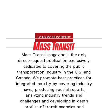
LOAD MORE CONTENT
Mass Transit magazine is the only
direct-request publication exclusively
dedicated to covering the public
transportation industry in the U.S. and
Canada. We promote best practices for
integrated mobility by covering industry
news, producing special reports,
analyzing industry trends and
challenges and developing in-depth
profiles of transit agencies and