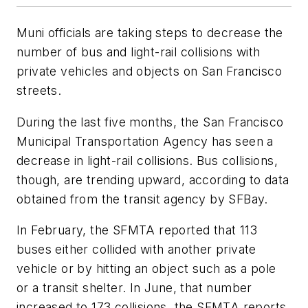
Muni officials are taking steps to decrease the
number of bus and light-rail collisions with
private vehicles and objects on San Francisco
streets.
During the last five months, the San Francisco
Municipal Transportation Agency has seen a
decrease in light-rail collisions. Bus collisions,
though, are trending upward, according to data
obtained from the transit agency by SFBay.
In February, the SFMTA reported that 113
buses either collided with another private
vehicle or by hitting an object such as a pole
or a transit shelter. In June, that number
increased to 173 collisions, the SFMTA reports.