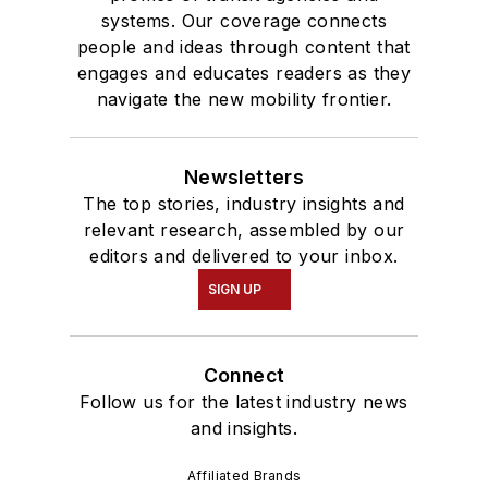
systems. Our coverage connects
people and ideas through content that
engages and educates readers as they
navigate the new mobility frontier.
Newsletters
The top stories, industry insights and
relevant research, assembled by our
editors and delivered to your inbox.
SIGN UP
Connect
Follow us for the latest industry news
and insights.
Affiliated Brands