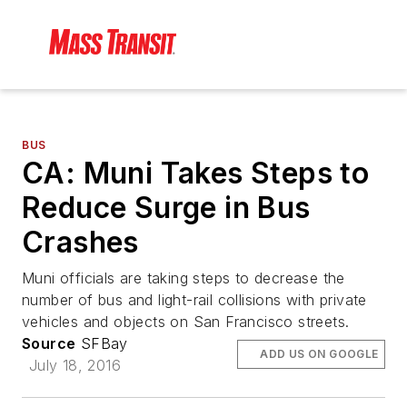
BUS
CA: Muni Takes Steps to
Reduce Surge in Bus
Crashes
Muni officials are taking steps to decrease the
number of bus and light-rail collisions with private
vehicles and objects on San Francisco streets.
Source
SFBay
ADD US ON GOOGLE
July 18, 2016