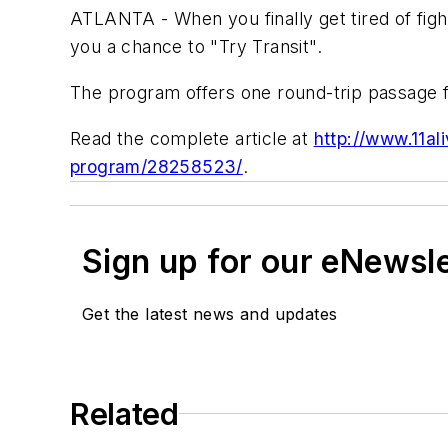
ATLANTA - When you finally get tired of fight
you a chance to "Try Transit".
The program offers one round-trip passage 
Read the complete article at
http://www.11al
program/28258523/
.
Sign up for our eNewsl
Get the latest news and updates
Related