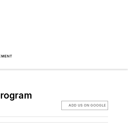
EMENT
Program
ADD US ON GOOGLE