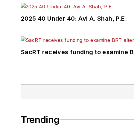
2025 40 Under 40: Avi A. Shah, P.E.
SacRT receives funding to examine BR
Trending