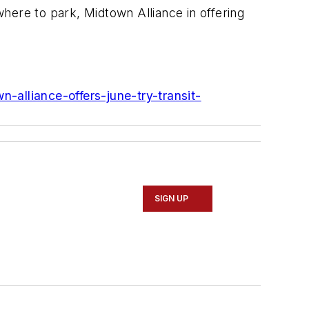
where to park, Midtown Alliance in offering
-alliance-offers-june-try-transit-
SIGN UP