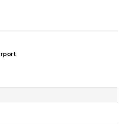
rport