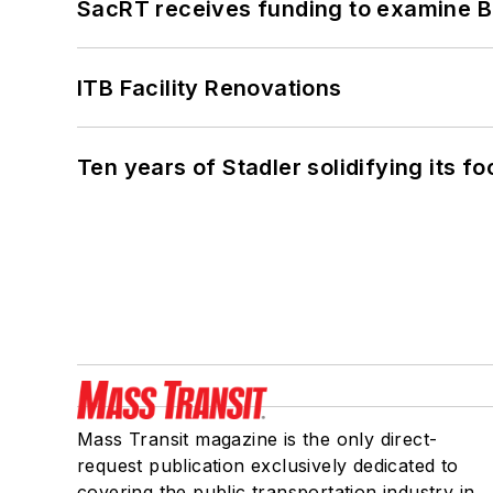
SacRT receives funding to examine BR
ITB Facility Renovations
Ten years of Stadler solidifying its foo
Mass Transit magazine is the only direct-
request publication exclusively dedicated to
covering the public transportation industry in