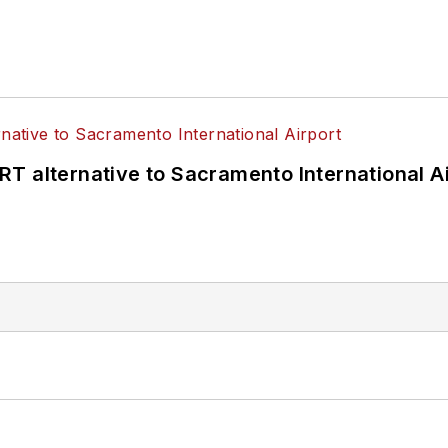
T alternative to Sacramento International Ai