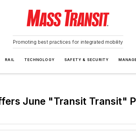
Promoting best practices for integrated mobility
RAIL
TECHNOLOGY
SAFETY & SECURITY
MANAG
fers June "Transit Transit" 