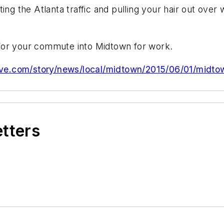
ing the Atlanta traffic and pulling your hair out over 
for your commute into Midtown for work.
ive.com/story/news/local/midtown/2015/06/01/midtown
etters