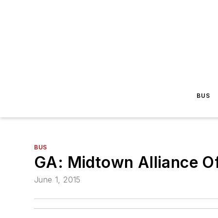
BUS
BUS
GA: Midtown Alliance Of
June 1, 2015