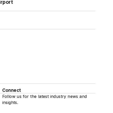
rport
Connect
Follow us for the latest industry news and
insights.