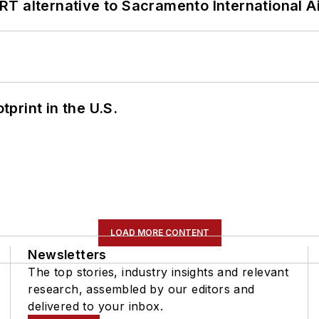
T alternative to Sacramento International Ai
tprint in the U.S.
LOAD MORE CONTENT
Newsletters
The top stories, industry insights and relevant
research, assembled by our editors and
delivered to your inbox.