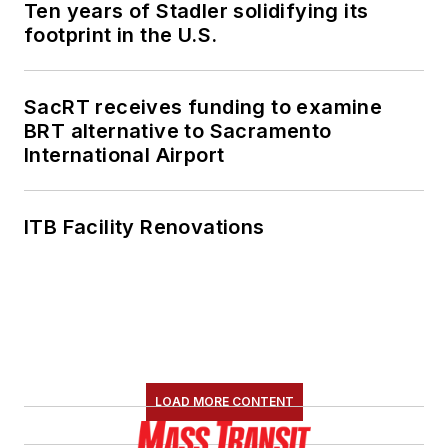
Ten years of Stadler solidifying its
footprint in the U.S.
SacRT receives funding to examine
BRT alternative to Sacramento
International Airport
ITB Facility Renovations
LOAD MORE CONTENT