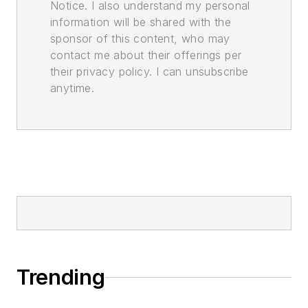
Notice. I also understand my personal
information will be shared with the
sponsor of this content, who may
contact me about their offerings per
their privacy policy. I can unsubscribe
anytime.
Trending