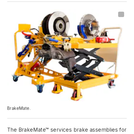
BrakeMate.
The BrakeMate™ services brake assemblies for