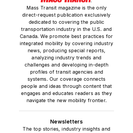
Mass Transit magazine is the only
direct-request publication exclusively
dedicated to covering the public
transportation industry in the U.S. and
Canada. We promote best practices for
integrated mobility by covering industry
news, producing special reports,
analyzing industry trends and
challenges and developing in-depth
profiles of transit agencies and
systems. Our coverage connects
people and ideas through content that
engages and educates readers as they
navigate the new mobility frontier.
Newsletters
The top stories, industry insights and