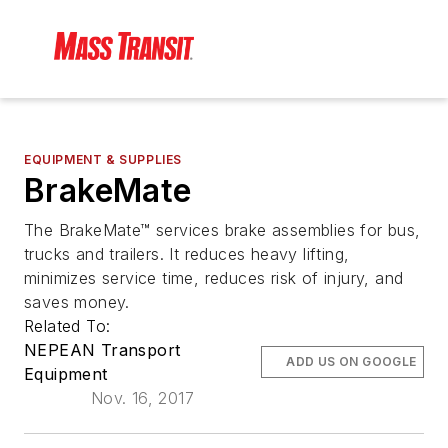
EQUIPMENT & SUPPLIES
BrakeMate
The BrakeMate™ services brake assemblies for bus,
trucks and trailers. It reduces heavy lifting,
minimizes service time, reduces risk of injury, and
saves money.
Related To:
NEPEAN Transport
ADD US ON GOOGLE
Equipment
Nov. 16, 2017