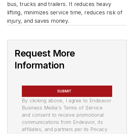
bus, trucks and trailers. It reduces heavy
lifting, minimizes service time, reduces risk of
injury, and saves money.
Request More
Information
SUBMIT
By clicking above, I agree to Endeavor
Business Media's Terms of Service
and consent to receive promotional
communications from Endeavor, its
affiliates, and partners per its Privacy