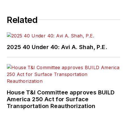
Related
2025 40 Under 40: Avi A. Shah, P.E.
House T&I Committee approves BUILD
America 250 Act for Surface
Transportation Reauthorization