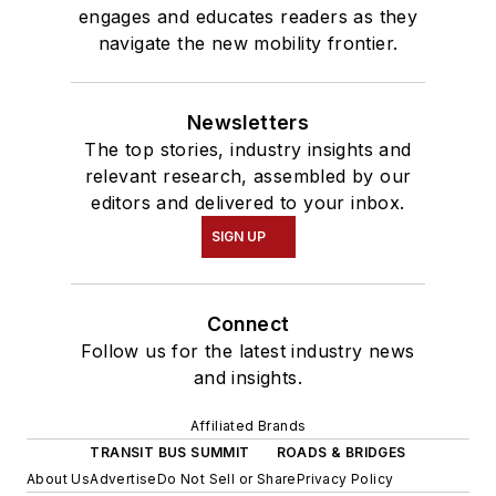
engages and educates readers as they
navigate the new mobility frontier.
Newsletters
The top stories, industry insights and
relevant research, assembled by our
editors and delivered to your inbox.
SIGN UP
Connect
Follow us for the latest industry news
and insights.
Affiliated Brands
TRANSIT BUS SUMMIT
ROADS & BRIDGES
About Us
Advertise
Do Not Sell or Share
Privacy Policy