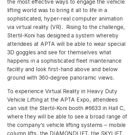
the most effective ways to engage the vehicle
lifting world was to bring it all to life in a
sophisticated, hyper-real computer animation
via virtual reality (VR). Rising to the challenge,
Stertil-Koni has designed a system whereby
attendees at APTA will be able to wear special
3D goggles and see for themselves what
happens in a sophisticated fleet maintenance
facility and look first-hand above and below
ground with 360-degree panoramic views.
To experience Virtual Reality in Heavy Duty
Vehicle Lifting at the APTA Expo, attendees
can visit the Stertil-Koni booth #6633 in Hall C,
where they will be able to see a broad range of
the company’s vehicle lifting systems – mobile
column lifts, the DIAMONDLIFT, the SKYLIFT