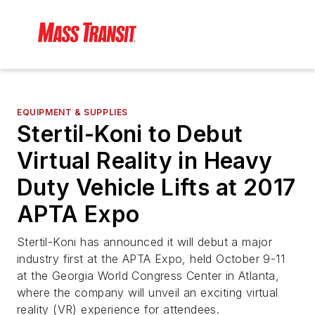
EQUIPMENT & SUPPLIES
Stertil-Koni to Debut
Virtual Reality in Heavy
Duty Vehicle Lifts at 2017
APTA Expo
Stertil-Koni has announced it will debut a major
industry first at the APTA Expo, held October 9-11
at the Georgia World Congress Center in Atlanta,
where the company will unveil an exciting virtual
reality (VR) experience for attendees.