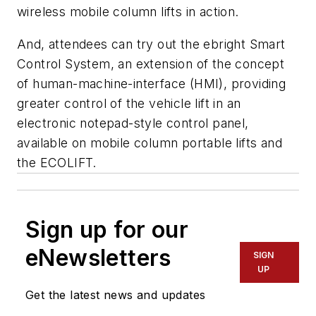
wireless mobile column lifts in action.
And, attendees can try out the
ebright Smart
Control System
, an extension of the concept
of human-machine-interface (HMI), providing
greater control of the vehicle lift in an
electronic notepad-style control panel,
available on mobile column portable lifts and
the ECOLIFT.
Sign up for our
eNewsletters
SIGN
UP
Get the latest news and updates