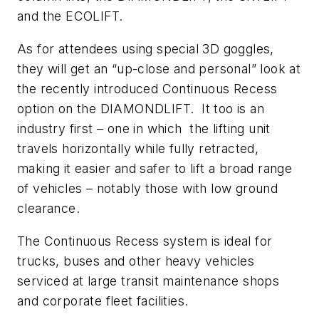
and the ECOLIFT.
As for attendees using special 3D goggles,
they will get an “up-close and personal” look at
the recently introduced Continuous Recess
option on the DIAMONDLIFT. It too is an
industry first – one in which the lifting unit
travels horizontally while fully retracted,
making it easier and safer to lift a broad range
of vehicles – notably those with low ground
clearance.
The Continuous Recess system is ideal for
trucks, buses and other heavy vehicles
serviced at large transit maintenance shops
and corporate fleet facilities.