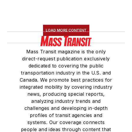
LOAD MORE CONTENT
Mass Transit magazine is the only
direct-request publication exclusively
dedicated to covering the public
transportation industry in the U.S. and
Canada. We promote best practices for
integrated mobility by covering industry
news, producing special reports,
analyzing industry trends and
challenges and developing in-depth
profiles of transit agencies and
systems. Our coverage connects
people and ideas through content that