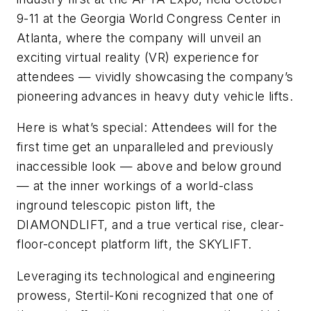
9-11 at the Georgia World Congress Center in
Atlanta, where the company will unveil an
exciting virtual reality (VR) experience for
attendees — vividly showcasing the company’s
pioneering advances in heavy duty vehicle lifts.
Here is what’s special: Attendees will for the
first time get an unparalleled and previously
inaccessible look — above and below ground
— at the inner workings of a world-class
inground telescopic piston lift, the
DIAMONDLIFT, and a true vertical rise, clear-
floor-concept platform lift, the SKYLIFT.
Leveraging its technological and engineering
prowess, Stertil-Koni recognized that one of