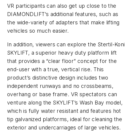
VR participants can also get up close to the
DIAMONDLIFT’s additional features, such as
the wide-variety of adapters that make lifting
vehicles so much easier.
In addition, viewers can explore the Stertil-Koni
SKYLIFT, a superior heavy duty platform lift
that provides a “clear floor” concept for the
end-user with a true, vertical rise. This
product’s distinctive design includes two
independent runways and no crossbeams,
overhang or base frame. VR spectators can
venture along the SKYLIFT’s Wash Bay model,
which is fully water resistant and features hot
tip galvanized platforms, ideal for cleaning the
exterior and undercarriages of large vehicles.