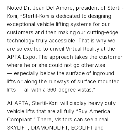
Noted Dr. Jean DellAmore, president of Stertil-
Koni, “Stertil-Koni is dedicated to designing
exceptional vehicle lifting systems for our
customers and then making our cutting-edge
technology truly accessible. That is why we
are so excited to unveil Virtual Reality at the
APTA Expo. The approach takes the customer
where he or she could not go otherwise
— especially below the surface of inground
lifts or along the runways of surface mounted
lifts — all with a 360-degree vistas.”
At APTA, Stertil-Koni will display heavy duty
vehicle lifts that are all fully “Buy America
Compliant.” There, visitors can see a real
SKYLIFT, DIAMONDLIFT, ECOLIFT and