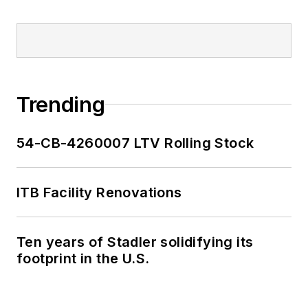
Trending
54-CB-4260007 LTV Rolling Stock
ITB Facility Renovations
Ten years of Stadler solidifying its
footprint in the U.S.