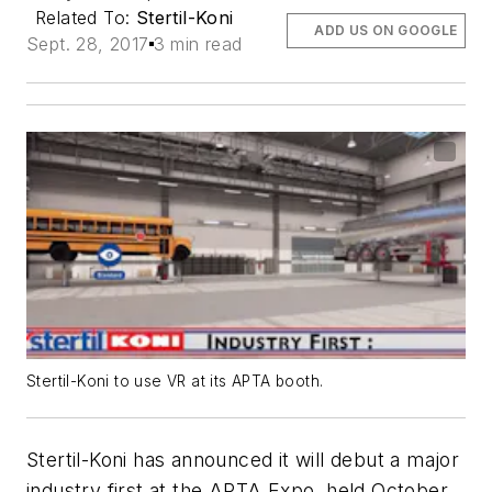
Related To:
Stertil-Koni
ADD US ON GOOGLE
Sept. 28, 2017
3 min read
Stertil-Koni to use VR at its APTA booth.
Stertil-Koni has announced it will debut a major
industry first at the APTA Expo, held October