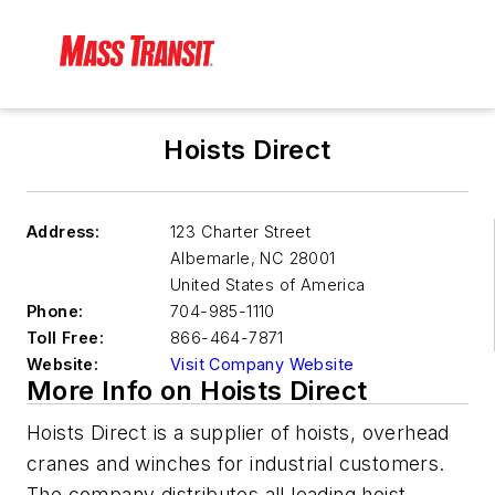
Hoists Direct
Address:
123 Charter Street
Albemarle
,
NC 28001
United States of America
Phone:
704-985-1110
Toll Free:
866-464-7871
Website:
Visit Company Website
More Info on Hoists Direct
Hoists Direct is a supplier of hoists, overhead
cranes and winches for industrial customers.
The company distributes all leading hoist,