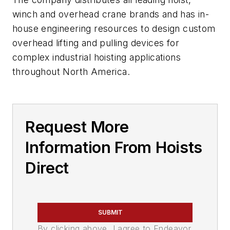
winch and overhead crane brands and has in-
house engineering resources to design custom
overhead lifting and pulling devices for
complex industrial hoisting applications
throughout North America.
Request More
Information From Hoists
Direct
SUBMIT
By clicking above, I agree to Endeavor