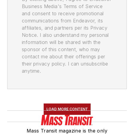
Business Media's Terms of Service
and consent to receive promotional
communications from Endeavor, its
affiliates, and partners per its Privacy
Notice. I also understand my personal
information will be shared with the
sponsor of this content, who may
contact me about their offerings per
their privacy policy. I can unsubscribe
anytime.
LOAD MORE CONTENT
Mass Transit magazine is the only