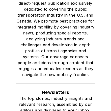
direct-request publication exclusively
dedicated to covering the public
transportation industry in the U.S. and
Canada. We promote best practices for
integrated mobility by covering industry
news, producing special reports,
analyzing industry trends and
challenges and developing in-depth
profiles of transit agencies and
systems. Our coverage connects
people and ideas through content that
engages and educates readers as they
navigate the new mobility frontier.
Newsletters
The top stories, industry insights and
relevant research, assembled by our
editors and delivered to your inbox.