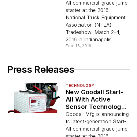
All commercial-grade jump
starter at the 2016
National Truck Equipment
Association (NTEA)
Tradeshow, March 2-4,
2016 in Indianapolis...
Feb. 16, 2016
Press Releases
TECHNOLOGY
New Goodall Start-
All With Active
Sensor Technology
Features Digital
Goodall Mfg is announcing
Touch Control
ts latest-generation Start-
All commercial-grade jump
starter at the 2016