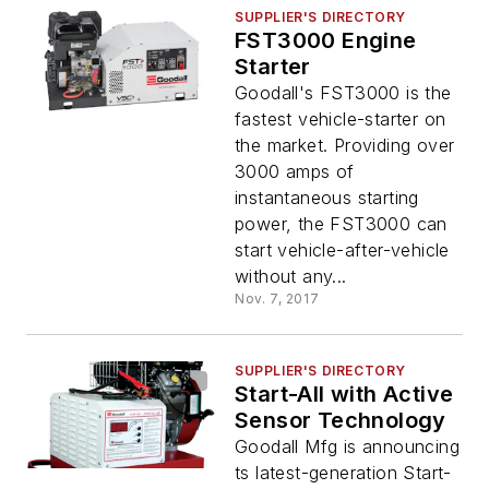
SUPPLIER'S DIRECTORY
FST3000 Engine
Starter
Goodall's FST3000 is the
fastest vehicle-starter on
the market. Providing over
3000 amps of
instantaneous starting
power, the FST3000 can
start vehicle-after-vehicle
without any...
Nov. 7, 2017
SUPPLIER'S DIRECTORY
Start-All with Active
Sensor Technology
Goodall Mfg is announcing
ts latest-generation Start-