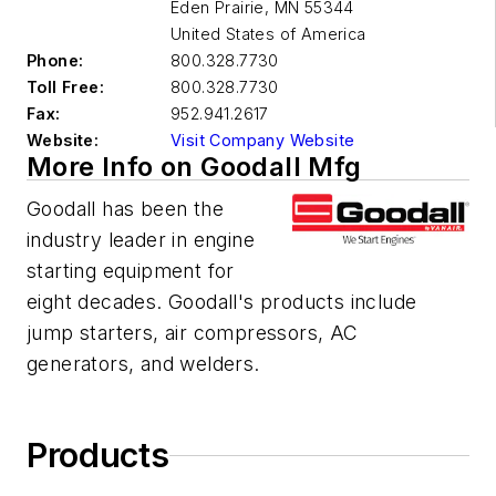
Eden Prairie
,
MN 55344
United States of America
Phone:
800.328.7730
Toll Free:
800.328.7730
Fax:
952.941.2617
Website:
Visit Company Website
More Info on Goodall Mfg
Goodall has been the
industry leader in engine
starting equipment for
eight decades. Goodall's products include
jump starters, air compressors, AC
generators, and welders.
Products