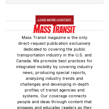
LOAD MORE CONTENT
Mass Transit magazine is the only
direct-request publication exclusively
dedicated to covering the public
transportation industry in the U.S. and
Canada. We promote best practices for
integrated mobility by covering industry
news, producing special reports,
analyzing industry trends and
challenges and developing in-depth
profiles of transit agencies and
systems. Our coverage connects
people and ideas through content that
engages and educates readers as they