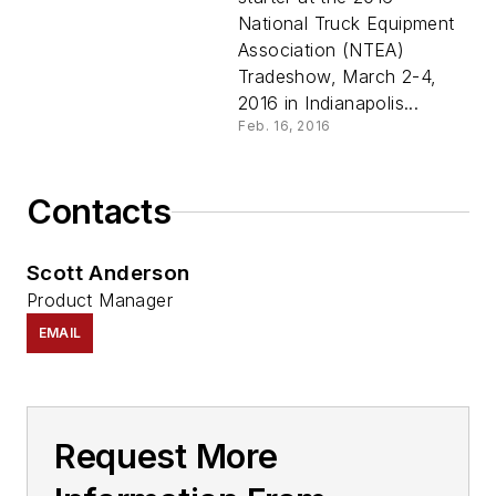
National Truck Equipment
Association (NTEA)
Tradeshow, March 2-4,
2016 in Indianapolis...
Feb. 16, 2016
Contacts
Scott Anderson
Product Manager
EMAIL
Request More