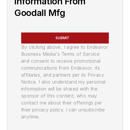
Information From
Goodall Mfg
SUBMIT
By clicking above, I agree to Endeavor
Business Media's Terms of Service
and consent to receive promotional
communications from Endeavor, its
affiliates, and partners per its Privacy
Notice. I also understand my personal
information will be shared with the
sponsor of this content, who may
contact me about their offerings per
their privacy policy. I can unsubscribe
anytime.