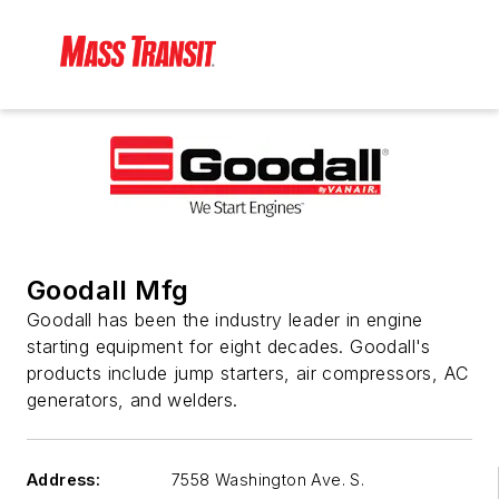
Goodall Mfg
Goodall has been the industry leader in engine
starting equipment for eight decades. Goodall's
products include jump starters, air compressors, AC
generators, and welders.
Address:
7558 Washington Ave. S.