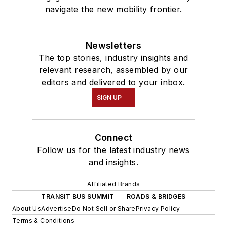
navigate the new mobility frontier.
Newsletters
The top stories, industry insights and
relevant research, assembled by our
editors and delivered to your inbox.
SIGN UP
Connect
Follow us for the latest industry news
and insights.
Affiliated Brands
TRANSIT BUS SUMMIT
ROADS & BRIDGES
About Us
Advertise
Do Not Sell or Share
Privacy Policy
Terms & Conditions