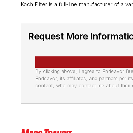
Koch Filter is a full-line manufacturer of a va
Request More Informatio
By clicking above, I agree to Endeavor B
Endeavor, its affiliates, and partners per 
content, who may contact me about their of