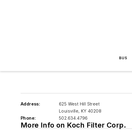
BUS
Address:
625 West Hill Street
Louisville
,
KY 40208
Phone:
502.634.4796
More Info on Koch Filter Corp.