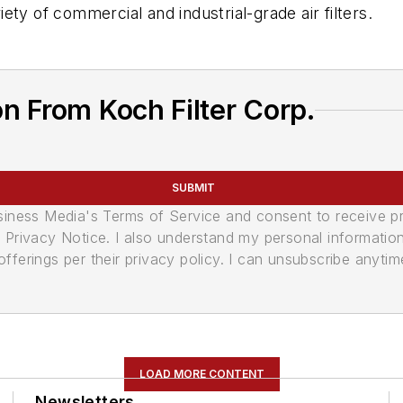
riety of commercial and industrial-grade air filters.
n From Koch Filter Corp.
SUBMIT
usiness Media's Terms of Service and consent to receive 
its Privacy Notice. I also understand my personal informatio
ferings per their privacy policy. I can unsubscribe anytim
LOAD MORE CONTENT
Newsletters