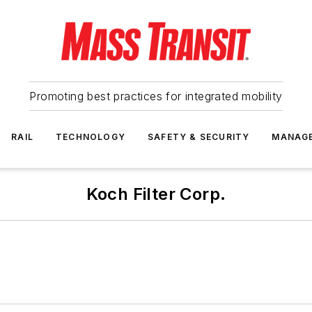
Promoting best practices for integrated mobility
RAIL
TECHNOLOGY
SAFETY & SECURITY
MANAG
Koch Filter Corp.