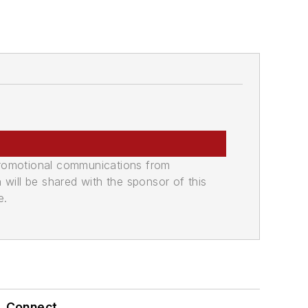
promotional communications from
n will be shared with the sponsor of this
e.
Connect