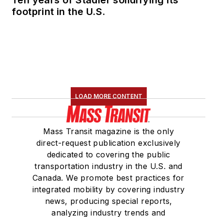
footprint in the U.S.
LOAD MORE CONTENT
Mass Transit magazine is the only
direct-request publication exclusively
dedicated to covering the public
transportation industry in the U.S. and
Canada. We promote best practices for
integrated mobility by covering industry
news, producing special reports,
analyzing industry trends and