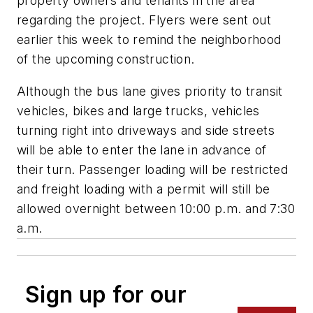
property owners and tenants in the area
regarding the project. Flyers were sent out
earlier this week to remind the neighborhood
of the upcoming construction.
Although the bus lane gives priority to transit
vehicles, bikes and large trucks, vehicles
turning right into driveways and side streets
will be able to enter the lane in advance of
their turn. Passenger loading will be restricted
and freight loading with a permit will still be
allowed overnight between 10:00 p.m. and 7:30
a.m.
Sign up for our