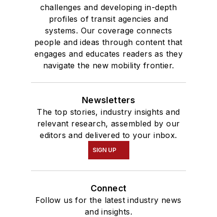
challenges and developing in-depth
profiles of transit agencies and
systems. Our coverage connects
people and ideas through content that
engages and educates readers as they
navigate the new mobility frontier.
Newsletters
The top stories, industry insights and
relevant research, assembled by our
editors and delivered to your inbox.
SIGN UP
Connect
Follow us for the latest industry news
and insights.