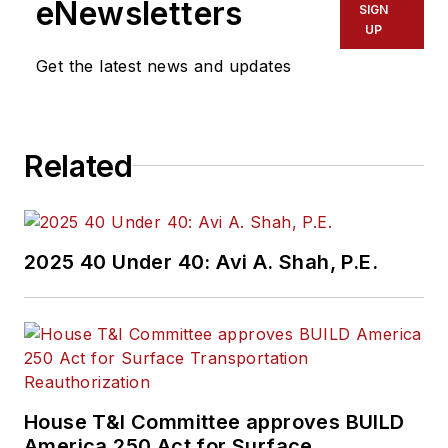
eNewsletters
SIGN
UP
Get the latest news and updates
Related
2025 40 Under 40: Avi A. Shah, P.E.
House T&I Committee approves BUILD
America 250 Act for Surface