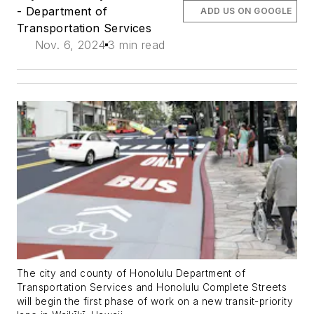
- Department of
ADD US ON GOOGLE
Transportation Services
Nov. 6, 2024
3 min read
The city and county of Honolulu Department of
Transportation Services and Honolulu Complete Streets
will begin the first phase of work on a new transit-priority