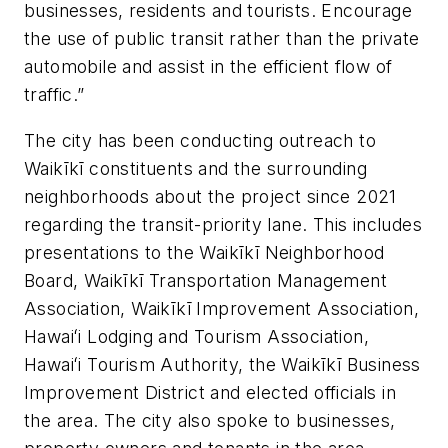
businesses, residents and tourists. Encourage
the use of public transit rather than the private
automobile and assist in the efficient flow of
traffic.”
The city has been conducting outreach to
Waikīkī constituents and the surrounding
neighborhoods about the project since 2021
regarding the transit-priority lane. This includes
presentations to the Waikīkī Neighborhood
Board, Waikīkī Transportation Management
Association, Waikīkī Improvement Association,
Hawaiʻi Lodging and Tourism Association,
Hawaiʻi Tourism Authority, the Waikīkī Business
Improvement District and elected officials in
the area. The city also spoke to businesses,