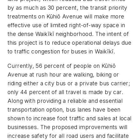
by as much as 30 percent, the transit priority
treatments on Kūhiō Avenue will make more
effective use of limited right-of-way space in
the dense Waikīkī neighborhood. The intent of
this project is to reduce operational delays due
to traffic congestion for buses in Waikīkī.
Currently, 56 percent of people on Kūhiō
Avenue at rush hour are walking, biking or
riding either a city bus or a private bus carrier;
only 44 percent of all travel is made by car.
Along with providing a reliable and essential
transportation option, bus lanes have been
shown to increase foot traffic and sales at local
businesses. The proposed improvements will
increase safety for all road users and facilitate