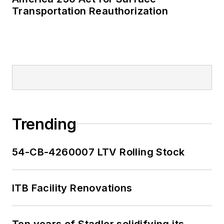
Transportation Reauthorization
Trending
54-CB-4260007 LTV Rolling Stock
ITB Facility Renovations
Ten years of Stadler solidifying its