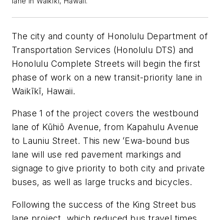
lane in Waikīkī, Hawaii.
The city and county of Honolulu Department of
Transportation Services (Honolulu DTS) and
Honolulu Complete Streets will begin the first
phase of work on a new transit-priority lane in
Waikīkī, Hawaii.
Phase 1 of the project covers the westbound
lane of Kūhiō Avenue, from Kapahulu Avenue
to Launiu Street. This new ʻEwa-bound bus
lane will use red pavement markings and
signage to give priority to both city and private
buses, as well as large trucks and bicycles.
Following the success of the King Street bus
lane project, which reduced bus travel times