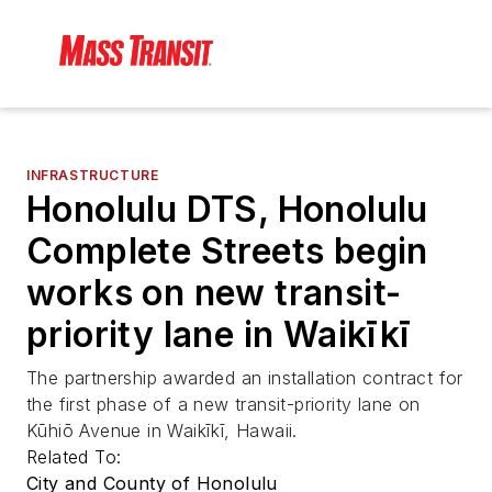
INFRASTRUCTURE
Honolulu DTS, Honolulu
Complete Streets begin
works on new transit-
priority lane in Waikīkī
The partnership awarded an installation contract for
the first phase of a new transit-priority lane on
Kūhiō Avenue in Waikīkī, Hawaii.
Related To:
City and County of Honolulu