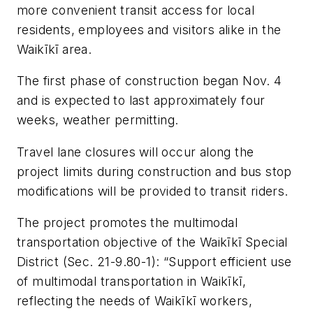
more convenient transit access for local
residents, employees and visitors alike in the
Waikīkī area.
The first phase of construction began Nov. 4
and is expected to last approximately four
weeks, weather permitting.
Travel lane closures will occur along the
project limits during construction and bus stop
modifications will be provided to transit riders.
The project promotes the multimodal
transportation objective of the Waikīkī Special
District (Sec. 21-9.80-1): “Support efficient use
of multimodal transportation in Waikīkī,
reflecting the needs of Waikīkī workers,