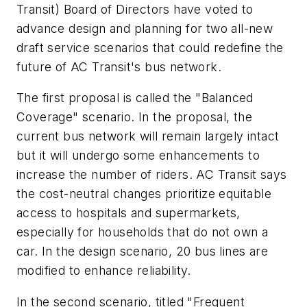
Transit) Board of Directors have voted to
advance design and planning for two all-new
draft service scenarios that could redefine the
future of AC Transit's bus network.
The first proposal is called the "Balanced
Coverage" scenario. In the proposal, the
current bus network will remain largely intact
but it will undergo some enhancements to
increase the number of riders. AC Transit says
the cost-neutral changes prioritize equitable
access to hospitals and supermarkets,
especially for households that do not own a
car. In the design scenario, 20 bus lines are
modified to enhance reliability.
In the second scenario, titled "Frequent