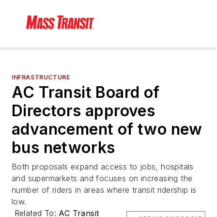
INFRASTRUCTURE
AC Transit Board of
Directors approves
advancement of two new
bus networks
Both proposals expand access to jobs, hospitals
and supermarkets and focuses on increasing the
number of riders in areas where transit ridership is
low.
Related To:
AC Transit