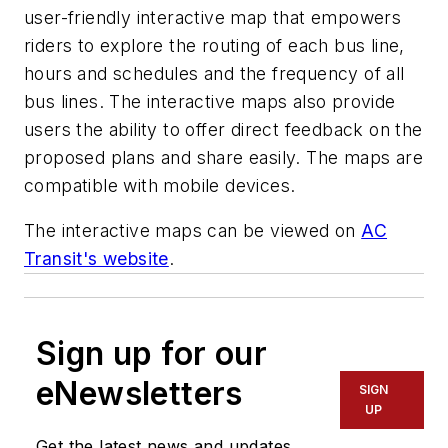
user-friendly interactive map that empowers
riders to explore the routing of each bus line,
hours and schedules and the frequency of all
bus lines. The interactive maps also provide
users the ability to offer direct feedback on the
proposed plans and share easily. The maps are
compatible with mobile devices.
The interactive maps can be viewed on
AC
Transit's website
.
Sign up for our
eNewsletters
SIGN
UP
Get the latest news and updates