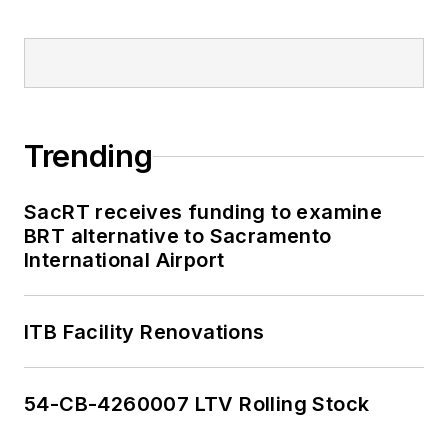
Trending
SacRT receives funding to examine
BRT alternative to Sacramento
International Airport
ITB Facility Renovations
54-CB-4260007 LTV Rolling Stock