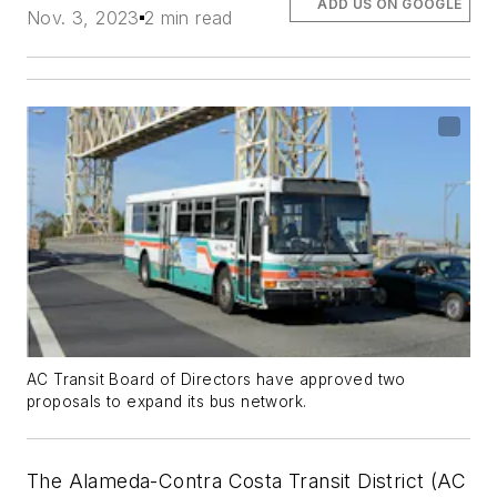
ADD US ON GOOGLE
Nov. 3, 2023
2 min read
AC Transit Board of Directors have approved two
proposals to expand its bus network.
The Alameda-Contra Costa Transit District (AC