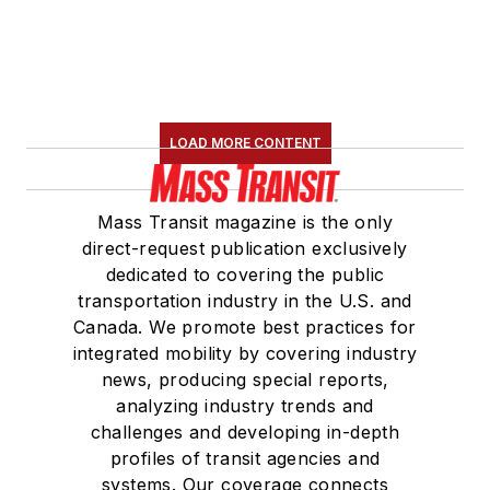
LOAD MORE CONTENT
Mass Transit magazine is the only
direct-request publication exclusively
dedicated to covering the public
transportation industry in the U.S. and
Canada. We promote best practices for
integrated mobility by covering industry
news, producing special reports,
analyzing industry trends and
challenges and developing in-depth
profiles of transit agencies and
systems. Our coverage connects