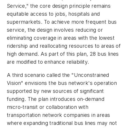
Service," the core design principle remains
equitable access to jobs, hospitals and
supermarkets. To achieve more frequent bus
service, the design involves reducing or
eliminating coverage in areas with the lowest
ridership and reallocating resources to areas of
high demand. As part of this plan, 28 bus lines
are modified to enhance reliability.
A third scenario called the "Unconstrained
Vision" envisions the bus network's operation
supported by new sources of significant
funding. The plan introduces on-demand
micro-transit or collaboration with
transportation network companies in areas
where expanding traditional bus lines may not