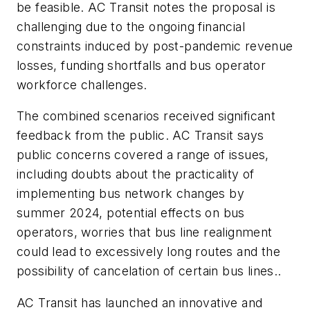
be feasible. AC Transit notes the proposal is
challenging due to the ongoing financial
constraints induced by post-pandemic revenue
losses, funding shortfalls and bus operator
workforce challenges.
The combined scenarios received significant
feedback from the public. AC Transit says
public concerns covered a range of issues,
including doubts about the practicality of
implementing bus network changes by
summer 2024, potential effects on bus
operators, worries that bus line realignment
could lead to excessively long routes and the
possibility of cancelation of certain bus lines..
AC Transit has launched an innovative and