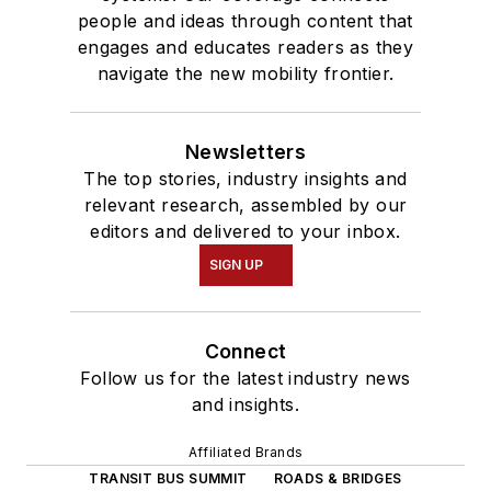
people and ideas through content that
engages and educates readers as they
navigate the new mobility frontier.
Newsletters
The top stories, industry insights and
relevant research, assembled by our
editors and delivered to your inbox.
SIGN UP
Connect
Follow us for the latest industry news
and insights.
Affiliated Brands
TRANSIT BUS SUMMIT
ROADS & BRIDGES