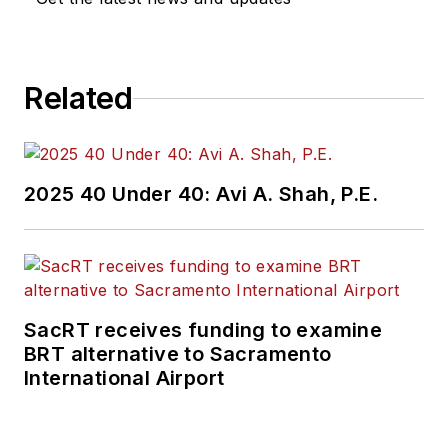
Related
2025 40 Under 40: Avi A. Shah, P.E.
SacRT receives funding to examine
BRT alternative to Sacramento
International Airport