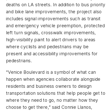
deaths on LA streets. In addition to bus priority
and bike lane improvements, the project also
includes signal improvements such as transit
and emergency vehicle preemption, protected
left turn signals, crosswalk improvements,
high-visibility paint to alert drivers to areas
where cyclists and pedestrians may be
present and accessibility improvements for
pedestrians.
"Venice Boulevard is a symbol of what can
happen when agencies collaborate alongside
residents and business owners to design
transportation solutions that help people get to
where they need to go, no matter how they
choose to get there,” said Connie Llanos,