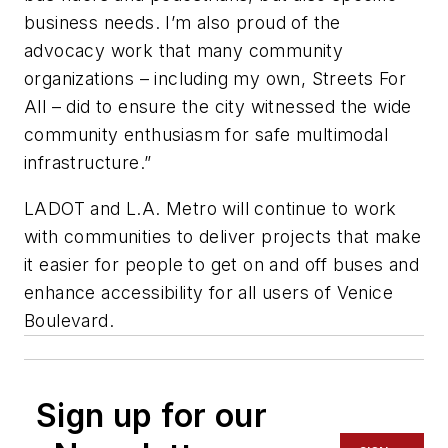
business needs. I’m also proud of the
advocacy work that many community
organizations – including my own, Streets For
All – did to ensure the city witnessed the wide
community enthusiasm for safe multimodal
infrastructure.”
LADOT and L.A. Metro will continue to work
with communities to deliver projects that make
it easier for people to get on and off buses and
enhance accessibility for all users of Venice
Boulevard.
Sign up for our