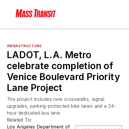
INFRASTRUCTURE
LADOT, L.A. Metro
celebrate completion of
Venice Boulevard Priority
Lane Project
The project includes new crosswalks, signal
upgrades, parking-protected bike lanes and a 24-
hour dedicated bus lane.
Related To:
Los Angeles Department of