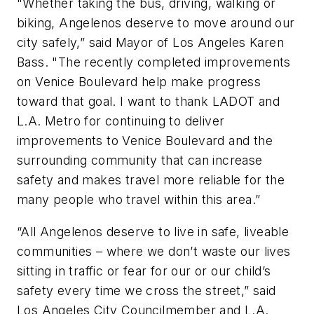
"Whether taking the bus, driving, walking or
biking, Angelenos deserve to move around our
city safely,” said Mayor of Los Angeles Karen
Bass. "The recently completed improvements
on Venice Boulevard help make progress
toward that goal. I want to thank LADOT and
L.A. Metro for continuing to deliver
improvements to Venice Boulevard and the
surrounding community that can increase
safety and makes travel more reliable for the
many people who travel within this area.”
“All Angelenos deserve to live in safe, liveable
communities – where we don’t waste our lives
sitting in traffic or fear for our or our child’s
safety every time we cross the street,” said
Los Angeles City Councilmember and L.A.