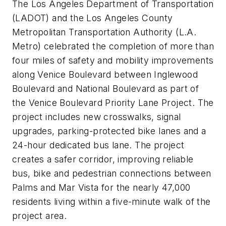
The Los Angeles Department of Transportation
(LADOT) and the Los Angeles County
Metropolitan Transportation Authority (L.A.
Metro) celebrated the completion of more than
four miles of safety and mobility improvements
along Venice Boulevard between Inglewood
Boulevard and National Boulevard as part of
the Venice Boulevard Priority Lane Project. The
project includes new crosswalks, signal
upgrades, parking-protected bike lanes and a
24-hour dedicated bus lane. The project
creates a safer corridor, improving reliable
bus, bike and pedestrian connections between
Palms and Mar Vista for the nearly 47,000
residents living within a five-minute walk of the
project area.