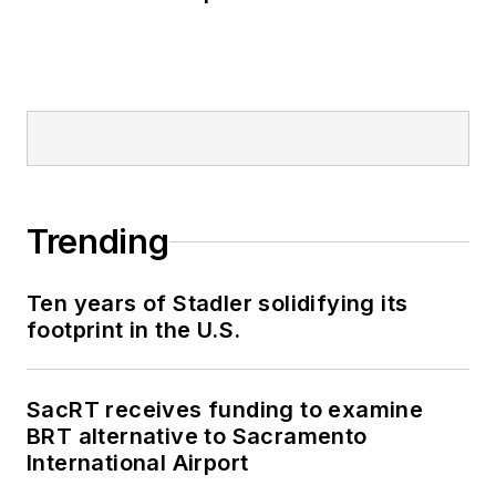
Trending
Ten years of Stadler solidifying its
footprint in the U.S.
SacRT receives funding to examine
BRT alternative to Sacramento
International Airport