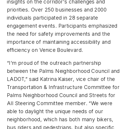
insights on the corridor's challenges and
priorities. Over 250 businesses and 2000
individuals participated in 28 separate
engagement events. Participants emphasized
the need for safety improvements and the
importance of maintaining accessibility and
efficiency on Venice Boulevard.
“I’m proud of the outreach partnership
between the Palms Neighborhood Council and
LADOT,” said Katrina Kaiser, vice chair of the
Transportation & Infrastructure Committee for
Palms Neighborhood Council and Streets for
All Steering Committee member. “We were
able to daylight the unique needs of our
neighborhood, which has both many bikers,
bus riders and pedestrians, but also specific