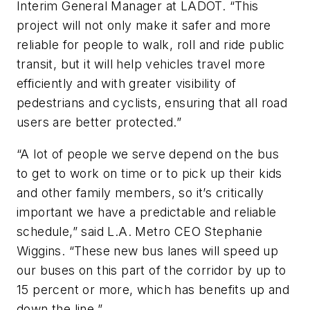
Interim General Manager at LADOT. “This
project will not only make it safer and more
reliable for people to walk, roll and ride public
transit, but it will help vehicles travel more
efficiently and with greater visibility of
pedestrians and cyclists, ensuring that all road
users are better protected.”
“A lot of people we serve depend on the bus
to get to work on time or to pick up their kids
and other family members, so it’s critically
important we have a predictable and reliable
schedule,” said L.A. Metro CEO Stephanie
Wiggins. “These new bus lanes will speed up
our buses on this part of the corridor by up to
15 percent or more, which has benefits up and
down the line.”