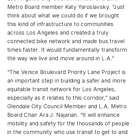
Metro Board member Katy Yaroslavsky. “Just
think about what we could do if we brought
this kind of infrastructure to communities
across Los Angeles and created a truly
connected bike network and made bus travel
times faster. It would fundamentally transform
the way we live and move around in L.A.”
“The Venice Boulevard Priority Lane Project is
an important step in building a safer and more
equitable transit network for Los Angeles,
especially as it relates to this corridor,” said
Glendale City Council Member and L.A. Metro
Board Chair Ara J. Najarian. “It will enhance
mobility and safety for the thousands of people
in the community who use transit to get to and