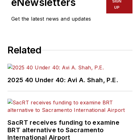
eNewsletters
SIGN
UP
Get the latest news and updates
Related
2025 40 Under 40: Avi A. Shah, P.E.
SacRT receives funding to examine
BRT alternative to Sacramento
International Airport