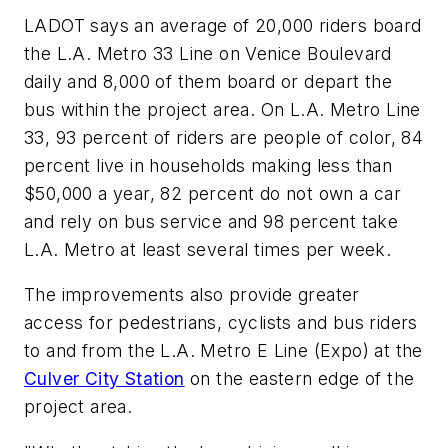
LADOT says an average of 20,000 riders board
the L.A. Metro 33 Line on Venice Boulevard
daily and 8,000 of them board or depart the
bus within the project area. On L.A. Metro Line
33, 93 percent of riders are people of color, 84
percent live in households making less than
$50,000 a year, 82 percent do not own a car
and rely on bus service and 98 percent take
L.A. Metro at least several times per week.
The improvements also provide greater
access for pedestrians, cyclists and bus riders
to and from the L.A. Metro E Line (Expo) at the
Culver City Station
on the eastern edge of the
project area.