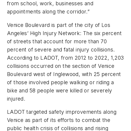
from school, work, businesses and
appointments along the corridor.”
Venice Boulevard is part of the city of Los
Angeles’ High Injury Network: The six percent
of streets that account for more than 70
percent of severe and fatal injury collisions.
According to LADOT, from 2012 to 2022, 1,203
collisions occurred on the section of Venice
Boulevard west of Inglewood, with 25 percent
of those involved people walking or riding a
bike and 58 people were killed or severely
injured.
LADOT targeted safety improvements along
Venice as part of its efforts to combat the
public health crisis of collisions and rising