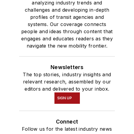
analyzing industry trends and
challenges and developing in-depth
profiles of transit agencies and
systems. Our coverage connects
people and ideas through content that
engages and educates readers as they
navigate the new mobility frontier.
Newsletters
The top stories, industry insights and
relevant research, assembled by our
editors and delivered to your inbox.
SIGN UP
Connect
Follow us for the latest industry news