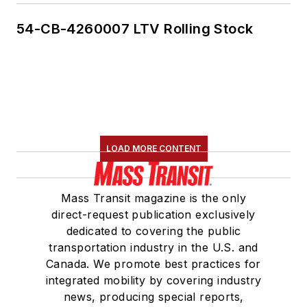
54-CB-4260007 LTV Rolling Stock
LOAD MORE CONTENT
Mass Transit magazine is the only
direct-request publication exclusively
dedicated to covering the public
transportation industry in the U.S. and
Canada. We promote best practices for
integrated mobility by covering industry
news, producing special reports,