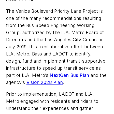
The Venice Boulevard Priority Lane Project is
one of the many recommendations resulting
from the Bus Speed Engineering Working
Group, authorized by the L.A. Metro Board of
Directors and the Los Angeles City Council in
July 2019. It is a collaborative effort between
L.A. Metro, Bass and LADOT to identify,
design, fund and implement transit-supportive
infrastructure to speed up transit service as
part of L.A. Metro’s
NextGen Bus Plan
and the
agency’s
Vision 2028 Plan
.
Prior to implementation, LADOT and L.A.
Metro engaged with residents and riders to
understand their experiences and gather