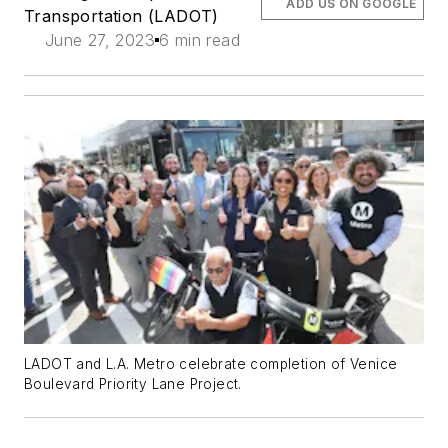
ADD US ON GOOGLE
Transportation (LADOT)
June 27, 2023
6 min read
LADOT and L.A. Metro celebrate completion of Venice
Boulevard Priority Lane Project.