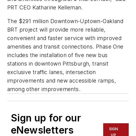
PRT CEO Katharine Kelleman.
The $291 million Downtown-Uptown-Oakland
BRT project will provide more reliable,
convenient and faster service with improved
amenities and transit connections. Phase One
includes the installation of five new bus
stations in downtown Pittsburgh, transit
exclusive traffic lanes, intersection
improvements and new accessible ramps,
among other improvements.
Sign up for our
eNewsletters
SIGN
UP