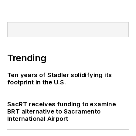
Trending
Ten years of Stadler solidifying its
footprint in the U.S.
SacRT receives funding to examine
BRT alternative to Sacramento
International Airport