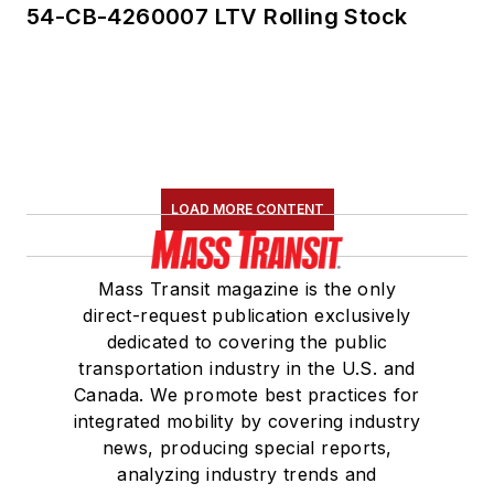
54-CB-4260007 LTV Rolling Stock
LOAD MORE CONTENT
Mass Transit magazine is the only
direct-request publication exclusively
dedicated to covering the public
transportation industry in the U.S. and
Canada. We promote best practices for
integrated mobility by covering industry
news, producing special reports,
analyzing industry trends and