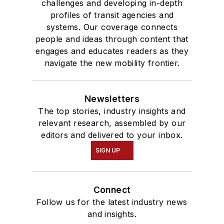
challenges and developing in-depth
profiles of transit agencies and
systems. Our coverage connects
people and ideas through content that
engages and educates readers as they
navigate the new mobility frontier.
Newsletters
The top stories, industry insights and
relevant research, assembled by our
editors and delivered to your inbox.
SIGN UP
Connect
Follow us for the latest industry news
and insights.