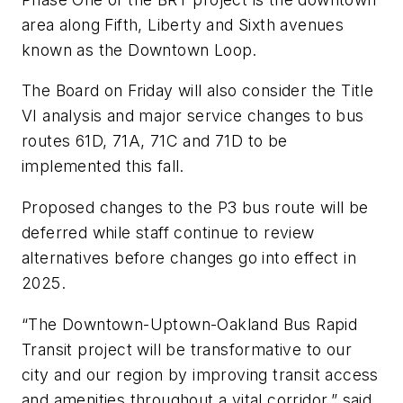
area along Fifth, Liberty and Sixth avenues
known as the Downtown Loop.
The Board on Friday will also consider the Title
VI analysis and major service changes to bus
routes 61D, 71A, 71C and 71D to be
implemented this fall.
Proposed changes to the P3 bus route will be
deferred while staff continue to review
alternatives before changes go into effect in
2025.
“The Downtown-Uptown-Oakland Bus Rapid
Transit project will be transformative to our
city and our region by improving transit access
and amenities throughout a vital corridor,” said