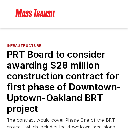
INFRASTRUCTURE
PRT Board to consider
awarding $28 million
construction contract for
first phase of Downtown-
Uptown-Oakland BRT
project
The contract would cover Phase One of the BRT
project, which includes the downtown area along