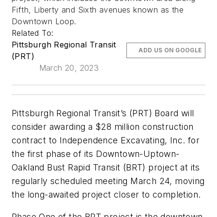
Fifth, Liberty and Sixth avenues known as the
Downtown Loop.
Related To:
Pittsburgh Regional Transit
ADD US ON GOOGLE
(PRT)
March 20, 2023
Pittsburgh Regional Transit’s (PRT) Board will
consider awarding a $28 million construction
contract to Independence Excavating, Inc. for
the first phase of its Downtown-Uptown-
Oakland Bust Rapid Transit (BRT) project at its
regularly scheduled meeting March 24, moving
the long-awaited project closer to completion.
Phase One of the BRT project is the downtown