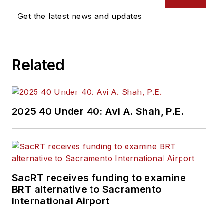
Get the latest news and updates
Related
2025 40 Under 40: Avi A. Shah, P.E.
SacRT receives funding to examine
BRT alternative to Sacramento
International Airport