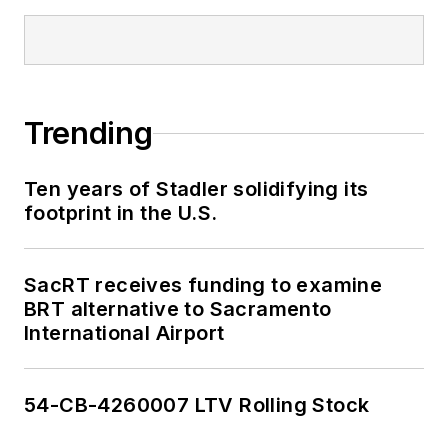
Trending
Ten years of Stadler solidifying its
footprint in the U.S.
SacRT receives funding to examine
BRT alternative to Sacramento
International Airport
54-CB-4260007 LTV Rolling Stock