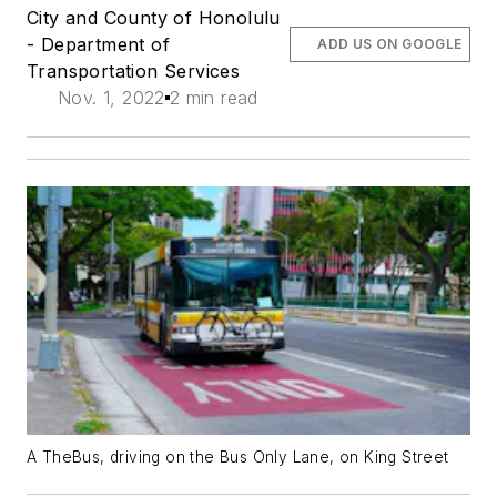
City and County of Honolulu
- Department of
ADD US ON GOOGLE
Transportation Services
Nov. 1, 2022
2 min read
A TheBus, driving on the Bus Only Lane, on King Street