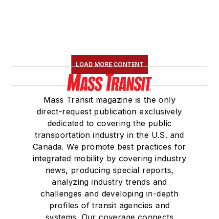
LOAD MORE CONTENT
Mass Transit magazine is the only
direct-request publication exclusively
dedicated to covering the public
transportation industry in the U.S. and
Canada. We promote best practices for
integrated mobility by covering industry
news, producing special reports,
analyzing industry trends and
challenges and developing in-depth
profiles of transit agencies and
systems. Our coverage connects