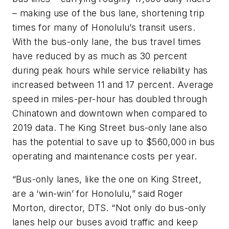
– making use of the bus lane, shortening trip
times for many of Honolulu’s transit users.
With the bus-only lane, the bus travel times
have reduced by as much as 30 percent
during peak hours while service reliability has
increased between 11 and 17 percent. Average
speed in miles-per-hour has doubled through
Chinatown and downtown when compared to
2019 data. The King Street bus-only lane also
has the potential to save up to $560,000 in bus
operating and maintenance costs per year.
“Bus-only lanes, like the one on King Street,
are a ‘win-win’ for Honolulu,” said Roger
Morton, director, DTS. “Not only do bus-only
lanes help our buses avoid traffic and keep