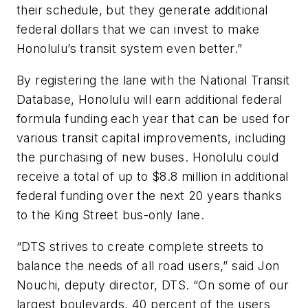
their schedule, but they generate additional
federal dollars that we can invest to make
Honolulu’s transit system even better.”
By registering the lane with the National Transit
Database, Honolulu will earn additional federal
formula funding each year that can be used for
various transit capital improvements, including
the purchasing of new buses. Honolulu could
receive a total of up to $8.8 million in additional
federal funding over the next 20 years thanks
to the King Street bus-only lane.
“DTS strives to create complete streets to
balance the needs of all road users,” said Jon
Nouchi, deputy director, DTS. “On some of our
largest boulevards, 40 percent of the users