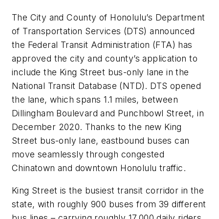
The City and County of Honolulu’s Department
of Transportation Services (DTS) announced
the Federal Transit Administration (FTA) has
approved the city and county’s application to
include the King Street bus-only lane in the
National Transit Database (NTD). DTS opened
the lane, which spans 1.1 miles, between
Dillingham Boulevard and Punchbowl Street, in
December 2020. Thanks to the new King
Street bus-only lane, eastbound buses can
move seamlessly through congested
Chinatown and downtown Honolulu traffic.
King Street is the busiest transit corridor in the
state, with roughly 900 buses from 39 different
bus lines – carrying roughly 17,000 daily riders