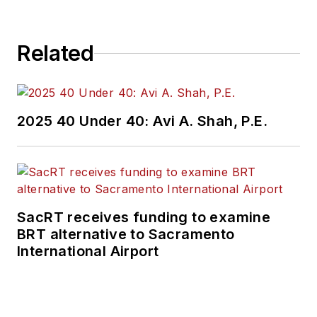
Related
2025 40 Under 40: Avi A. Shah, P.E.
SacRT receives funding to examine
BRT alternative to Sacramento
International Airport