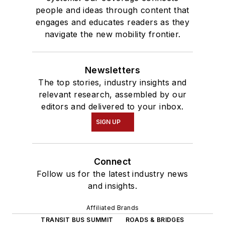
people and ideas through content that
engages and educates readers as they
navigate the new mobility frontier.
Newsletters
The top stories, industry insights and
relevant research, assembled by our
editors and delivered to your inbox.
SIGN UP
Connect
Follow us for the latest industry news
and insights.
Affiliated Brands
TRANSIT BUS SUMMIT
ROADS & BRIDGES