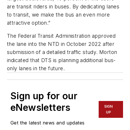
are transit riders in buses. By dedicating lanes
to transit, we make the bus an even more
attractive option.”
The Federal Transit Administration approved
the lane into the NTD in October 2022 after
submission of a detailed traffic study. Morton
indicated that DTS is planning additional bus-
only lanes in the future.
Sign up for our
eNewsletters
SIGN
UP
Get the latest news and updates