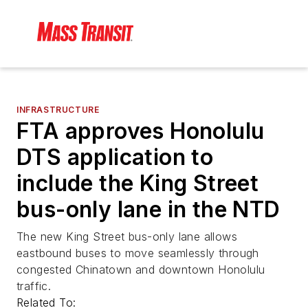
INFRASTRUCTURE
FTA approves Honolulu
DTS application to
include the King Street
bus-only lane in the NTD
The new King Street bus-only lane allows
eastbound buses to move seamlessly through
congested Chinatown and downtown Honolulu
traffic.
Related To: