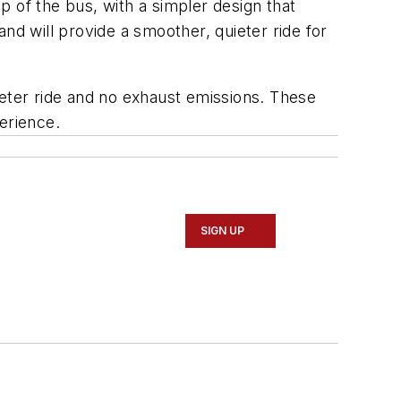
 of the bus, with a simpler design that
nd will provide a smoother, quieter ride for
ieter ride and no exhaust emissions. These
erience.
SIGN UP