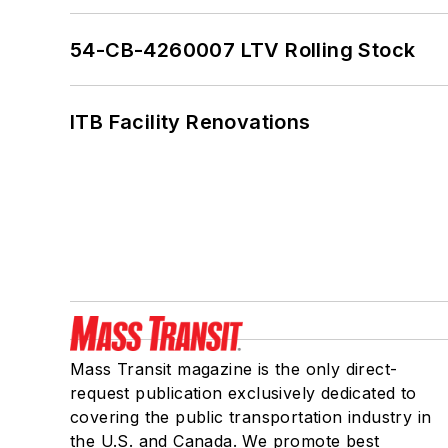
54-CB-4260007 LTV Rolling Stock
ITB Facility Renovations
Mass Transit magazine is the only direct-
request publication exclusively dedicated to
covering the public transportation industry in
the U.S. and Canada. We promote best