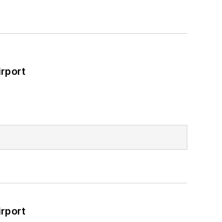
rport
rport