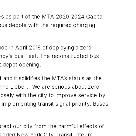
ses as part of the MTA 2020-2024 Capital
t bus depots with the required charging
de in April 2018 of deploying a zero-
ncy’s bus fleet. The reconstructed bus
at depot opening.
and it solidifies the MTA’s status as the
nno Lieber. "We are serious about zero-
sely with the city to improve service by
implementing transit signal priority. Buses
tect our city from the harmful effects of
” added New York City Transit Interim