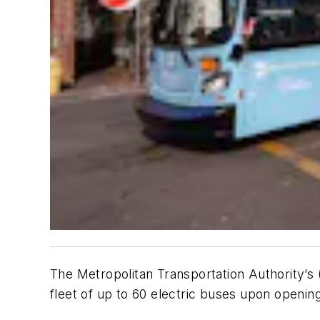
The Metropolitan Transportation Authority’s
fleet of up to 60 electric buses upon openi