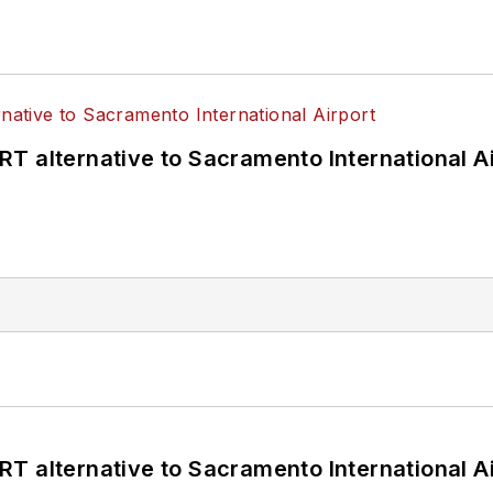
T alternative to Sacramento International Ai
T alternative to Sacramento International Ai