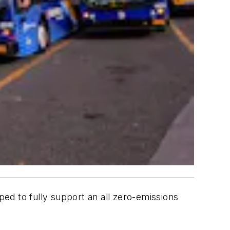
ed to fully support an all zero-emissions