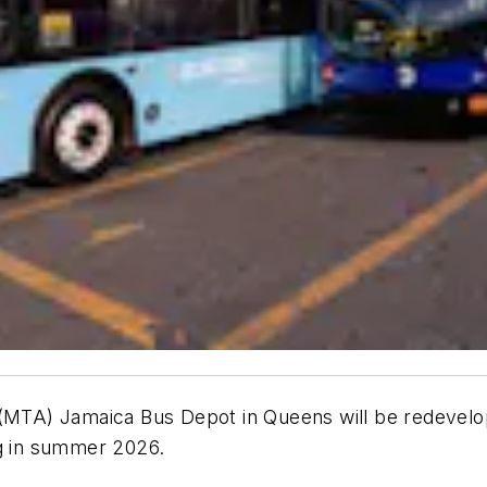
 (MTA) Jamaica Bus Depot in Queens will be redevelop
ng in summer 2026.