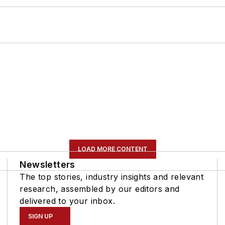
LOAD MORE CONTENT
Newsletters
The top stories, industry insights and relevant
research, assembled by our editors and
delivered to your inbox.
SIGN UP