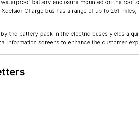
d waterproof battery enclosure mounted on the rooftop
Xcelsior Charge bus has a range of up to 251 miles, a
y the battery pack in the electric buses yields a qu
gital information screens to enhance the customer exp
etters