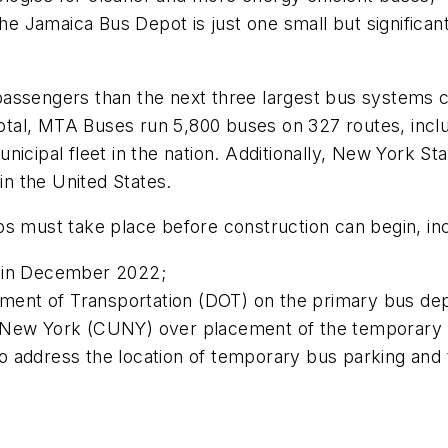
the Jamaica Bus Depot is just one small but significan
passengers than the next three largest bus systems
tal, MTA Buses run 5,800 buses on 327 routes, inclu
nicipal fleet in the nation. Additionally, New York St
in the United States.
ps must take place before construction can begin, in
d in December 2022;
ent of Transportation (DOT) on the primary bus dep
f New York (CUNY) over placement of the temporary p
o address the location of temporary bus parking and 