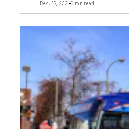
Dec. 15, 2021
3 min read