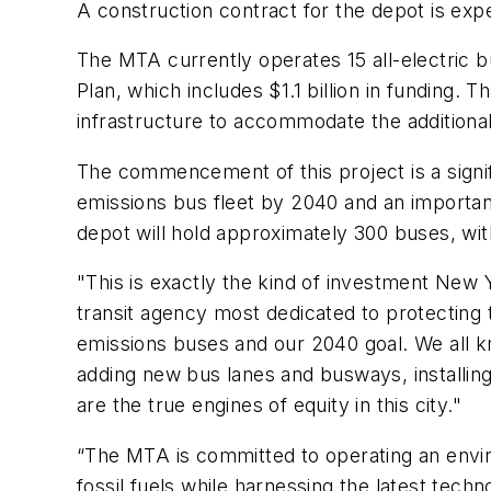
A construction contract for the depot is e
The MTA currently operates 15 all-electric 
Plan, which includes $1.1 billion in funding. 
infrastructure to accommodate the additiona
The commencement of this project is a signif
emissions bus fleet by 2040 and an importa
depot will hold approximately 300 buses, wit
"This is exactly the kind of investment New Y
transit agency most dedicated to protecting
emissions buses and our 2040 goal. We all k
adding new bus lanes and busways, installing
are the true engines of equity in this city."
“The MTA is committed to operating an enviro
fossil fuels while harnessing the latest tech