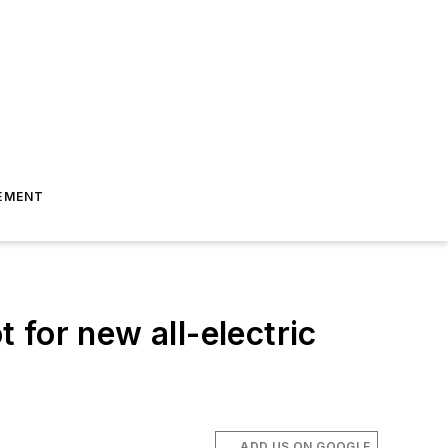
EMENT
for new all-electric
ADD US ON GOOGLE