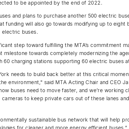
xpected to be appointed by the end of 2022.
buses and plans to purchase another 500 electric bu
That funding will also go towards modifying up to eigh
l electric buses.
icant step toward fulfilling the MTA’s commitment ma
nt milestone towards completely modernizing the age
h 60 charging stations supporting 60 electric buses 
ork needs to build back better at this critical moment 
 the environment," said MTA Acting Chair and CEO Ja
now buses need to move faster, and we’re working clo
 cameras to keep private cars out of these lanes and 
nmentally sustainable bus network that will help pro
nologies for cleaner and more energy efficient buses,