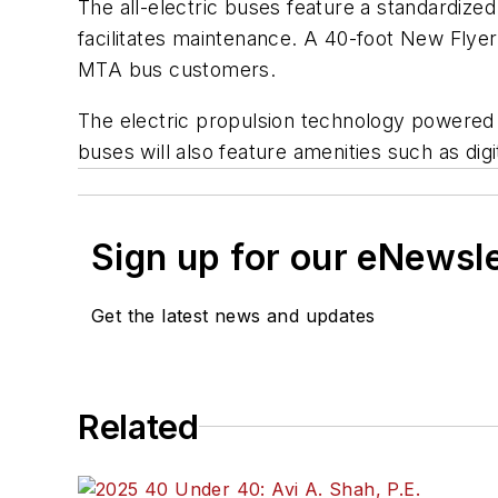
The all-electric buses feature a standardize
facilitates maintenance. A 40-foot New Flyer 
MTA bus customers.
The electric propulsion technology powered b
buses will also feature amenities such as di
Sign up for our eNewsl
Get the latest news and updates
Related