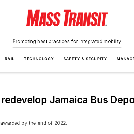
Promoting best practices for integrated mobility
RAIL
TECHNOLOGY
SAFETY & SECURITY
MANAG
 redevelop Jamaica Bus Depot 
e awarded by the end of 2022.