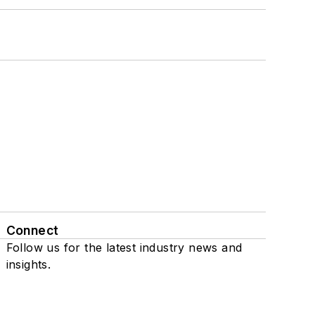
Connect
Follow us for the latest industry news and
insights.