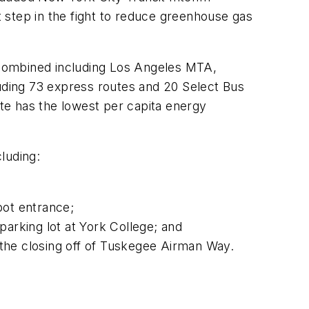
t step in the fight to reduce greenhouse gas
 combined including Los Angeles MTA,
ding 73 express routes and 20 Select Bus
ate has the lowest per capita energy
cluding:
ot entrance;
arking lot at York College; and
the closing off of Tuskegee Airman Way.