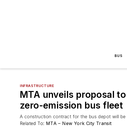
BUS
INFRASTRUCTURE
MTA unveils proposal to
zero-emission bus fleet
A construction contract for the bus depot will b
Related To:
MTA – New York City Transit