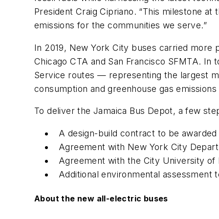
President Craig Cipriano. “This milestone at 
emissions for the communities we serve.”
In 2019, New York City buses carried more 
Chicago CTA and San Francisco SFMTA. In to
Service routes — representing the largest mu
consumption and greenhouse gas emissions 
To deliver the Jamaica Bus Depot, a few ste
A design-build contract to be awarde
Agreement with New York City Departm
Agreement with the City University o
Additional environmental assessment t
About the new all-electric buses