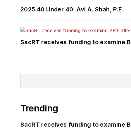
2025 40 Under 40: Avi A. Shah, P.E.
SacRT receives funding to examine BR
Trending
SacRT receives funding to examine BR