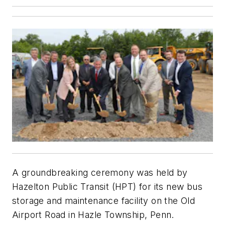
A groundbreaking ceremony was held by
Hazelton Public Transit (HPT) for its new bus
storage and maintenance facility on the Old
Airport Road in Hazle Township, Penn.