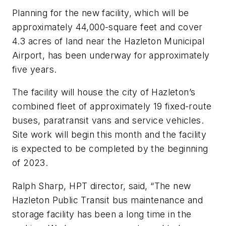
Planning for the new facility, which will be
approximately 44,000-square feet and cover
4.3 acres of land near the Hazleton Municipal
Airport, has been underway for approximately
five years.
The facility will house the city of Hazleton’s
combined fleet of approximately 19 fixed-route
buses, paratransit vans and service vehicles.
Site work will begin this month and the facility
is expected to be completed by the beginning
of 2023.
Ralph Sharp, HPT director, said, “The new
Hazleton Public Transit bus maintenance and
storage facility has been a long time in the