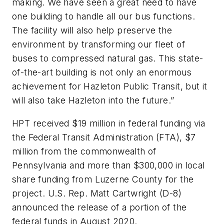
making. We have seen a great need to have
one building to handle all our bus functions.
The facility will also help preserve the
environment by transforming our fleet of
buses to compressed natural gas. This state-
of-the-art building is not only an enormous
achievement for Hazleton Public Transit, but it
will also take Hazleton into the future.”
HPT received $19 million in federal funding via
the Federal Transit Administration (FTA), $7
million from the commonwealth of
Pennsylvania and more than $300,000 in local
share funding from Luzerne County for the
project. U.S. Rep. Matt Cartwright (D-8)
announced the release of a portion of the
federal funds in August 2020.