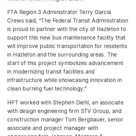
FTA Region 3 Administrator Terry Garcia
Crews said, “The Federal Transit Administration
is proud to partner with the city of Hazleton to
support this new bus maintenance facility that
will improve public transportation for residents
in Hazleton and the surrounding areas. The
start of this project symbolizes advancement
in modernizing transit facilities and
infrastructure while showcasing innovation in
clean burning fuel technology.”
HPT worked with Stephen Diehl, an associate
with design engineering firm STV Group, and
construction manager Tom Bergbauer, senior
associate and project manager with