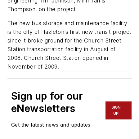
engineering firm Johnson, Mirmiran &
Thompson, on the project.
The new bus storage and maintenance facility
is the city of Hazleton’s first new transit project
since it broke ground for the Church Street
Station transportation facility in August of
2008. Church Street Station opened in
November of 2009.
Sign up for our
eNewsletters
SIGN
UP
Get the latest news and updates