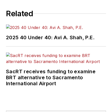
Related
2025 40 Under 40: Avi A. Shah, P.E.
SacRT receives funding to examine
BRT alternative to Sacramento
International Airport