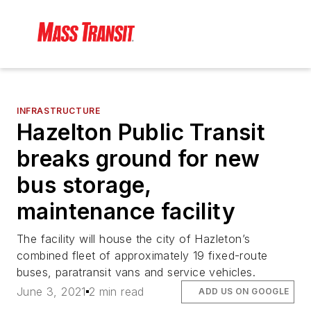
INFRASTRUCTURE
Hazelton Public Transit
breaks ground for new
bus storage,
maintenance facility
The facility will house the city of Hazleton’s
combined fleet of approximately 19 fixed-route
buses, paratransit vans and service vehicles.
June 3, 2021
2 min read
ADD US ON GOOGLE