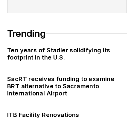
Trending
Ten years of Stadler solidifying its
footprint in the U.S.
SacRT receives funding to examine
BRT alternative to Sacramento
International Airport
ITB Facility Renovations