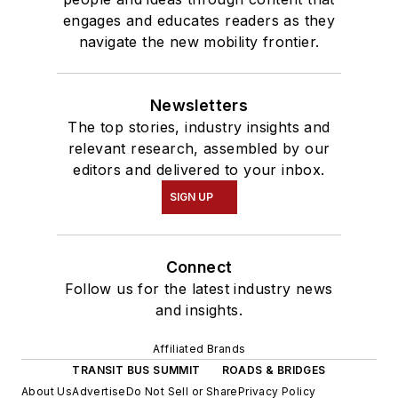
engages and educates readers as they
navigate the new mobility frontier.
Newsletters
The top stories, industry insights and
relevant research, assembled by our
editors and delivered to your inbox.
SIGN UP
Connect
Follow us for the latest industry news
and insights.
Affiliated Brands
TRANSIT BUS SUMMIT
ROADS & BRIDGES
About Us
Advertise
Do Not Sell or Share
Privacy Policy