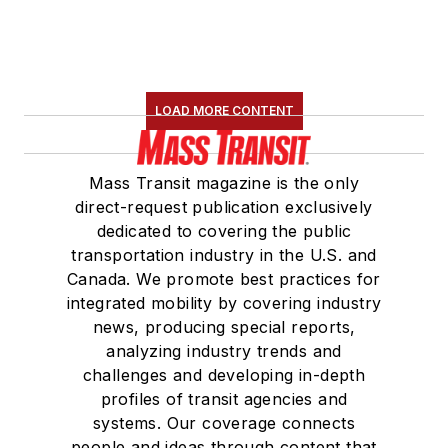
LOAD MORE CONTENT
Mass Transit magazine is the only
direct-request publication exclusively
dedicated to covering the public
transportation industry in the U.S. and
Canada. We promote best practices for
integrated mobility by covering industry
news, producing special reports,
analyzing industry trends and
challenges and developing in-depth
profiles of transit agencies and
systems. Our coverage connects
people and ideas through content that