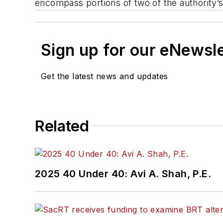
encompass portions of two of the authority’s
Sign up for our eNewsl
Get the latest news and updates
Related
2025 40 Under 40: Avi A. Shah, P.E.