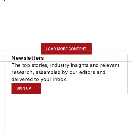
LOAD MORE CONTENT
Newsletters
The top stories, industry insights and relevant
research, assembled by our editors and
delivered to your inbox.
SIGN UP