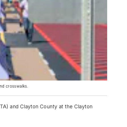
nd crosswalks.
RTA) and Clayton County at the Clayton