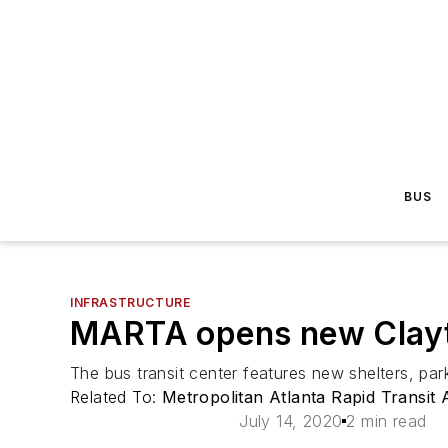
BUS
INFRASTRUCTURE
MARTA opens new Clayt
The bus transit center features new shelters, park
Related To:
Metropolitan Atlanta Rapid Transit
July 14, 2020
2 min read