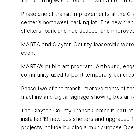
The opening was celebrated with a ribbon-c
Phase one of transit improvements at the Cl
center’s northwest parking lot. The new trans
shelters, park and ride spaces, and improv
MARTA and Clayton County leadership were jo
event.
MARTA’s public art program, Artbound, engage
community used to paint temporary concrete
Phase two of the transit improvements at th
machine and digital signage showing bus arri
The Clayton County Transit Center is part o
installed 19 new bus shelters and upgraded 1
projects include building a multipurpose Oper