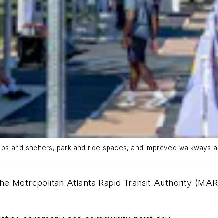
ps and shelters, park and ride spaces, and improved walkways a
he Metropolitan Atlanta Rapid Transit Authority (MA