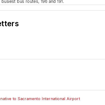
 busiest bus routes, 196 and 191.
etters