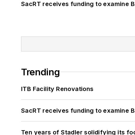
SacRT receives funding to examine BR
Trending
ITB Facility Renovations
SacRT receives funding to examine BR
Ten years of Stadler solidifying its foo