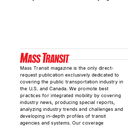
Mass Transit magazine is the only direct-
request publication exclusively dedicated to
covering the public transportation industry in
the U.S. and Canada. We promote best
practices for integrated mobility by covering
industry news, producing special reports,
analyzing industry trends and challenges and
developing in-depth profiles of transit
agencies and systems. Our coverage