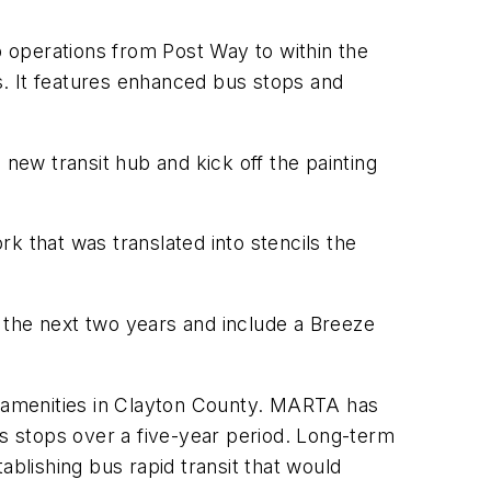
 operations from Post Way to within the
rs. It features enhanced bus stops and
ew transit hub and kick off the painting
k that was translated into stencils the
 the next two years and include a Breeze
it amenities in Clayton County. MARTA has
us stops over a five-year period. Long-term
ablishing bus rapid transit that would