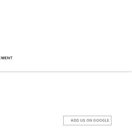
EMENT
ADD US ON GOOGLE