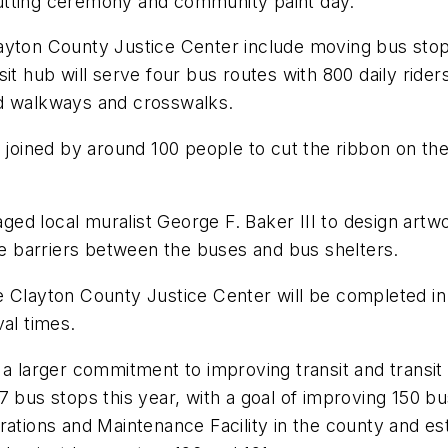
utting ceremony and community paint day.
ayton County Justice Center include moving bus stop
it hub will serve four bus routes with 800 daily ride
ed walkways and crosswalks.
ined by around 100 people to cut the ribbon on the n
d local muralist George F. Baker III to design artwor
 barriers between the buses and bus shelters.
e Clayton County Justice Center will be completed in
val times.
f a larger commitment to improving transit and trans
7 bus stops this year, with a goal of improving 150 b
ations and Maintenance Facility in the county and est