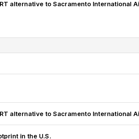
T alternative to Sacramento International Ai
T alternative to Sacramento International Ai
tprint in the U.S.