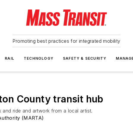
Promoting best practices for integrated mobility
RAIL
TECHNOLOGY
SAFETY & SECURITY
MANAG
on County transit hub
 and ride and artwork from a local artist.
 Authority (MARTA)