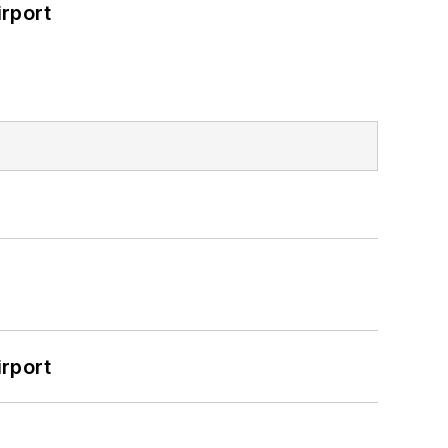
rport
rport