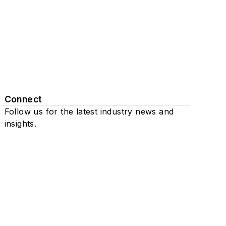
Connect
Follow us for the latest industry news and
insights.