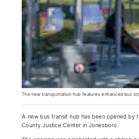
The new transportation hub features enhanced bus sto
A new bus transit hub has been opened by t
County Justice Center in Jonesboro.