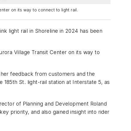
ter on its way to connect to light rail.
nk light rail in Shoreline in 2024 has been
rora Village Transit Center on its way to
ather feedback from customers and the
5th St. light-rail station at Interstate 5, as
irector of Planning and Development Roland
 priority, and also gained insight into rider