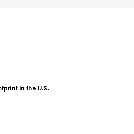
tprint in the U.S.