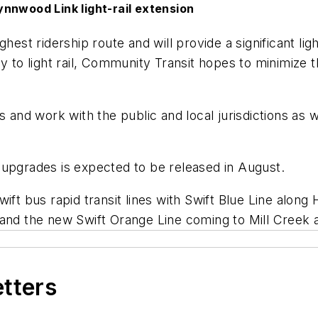
nnwood Link light-rail extension
ghest ridership route and will provide a significant l
y to light rail, Community Transit hopes to minimize 
ts and work with the public and local jurisdictions as
 upgrades is expected to be released in August.
wift bus rapid transit lines with Swift Blue Line alon
 and the new Swift Orange Line coming to Mill Creek
etters