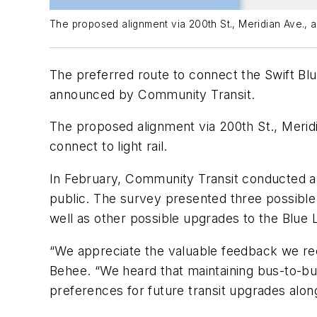
The proposed alignment via 200th St., Meridian Ave., and
The preferred route to connect the Swift Blue
announced by Community Transit.
The proposed alignment via 200th St., Meridia
connect to light rail.
In February, Community Transit conducted a
public. The survey presented three possible ex
well as other possible upgrades to the Blue L
“We appreciate the valuable feedback we re
Behee. “We heard that maintaining bus-to-bus 
preferences for future transit upgrades alon