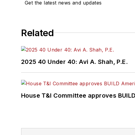
Get the latest news and updates
Related
2025 40 Under 40: Avi A. Shah, P.E.
House T&I Committee approves BUILD 