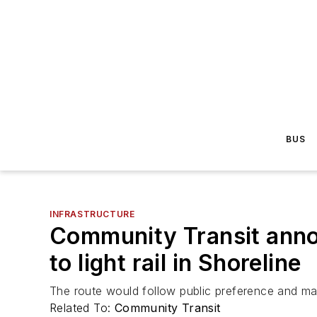
BUS
INFRASTRUCTURE
Community Transit annou
to light rail in Shoreline
The route would follow public preference and main
Related To:
Community Transit