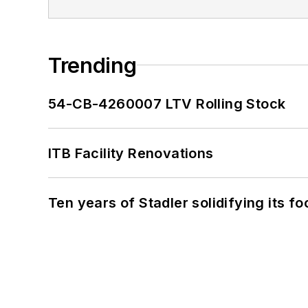
Trending
54-CB-4260007 LTV Rolling Stock
ITB Facility Renovations
Ten years of Stadler solidifying its foo