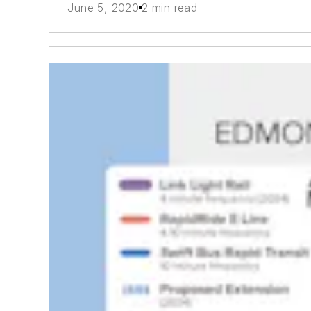
June 5, 2020
2 min read