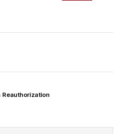
 Reauthorization