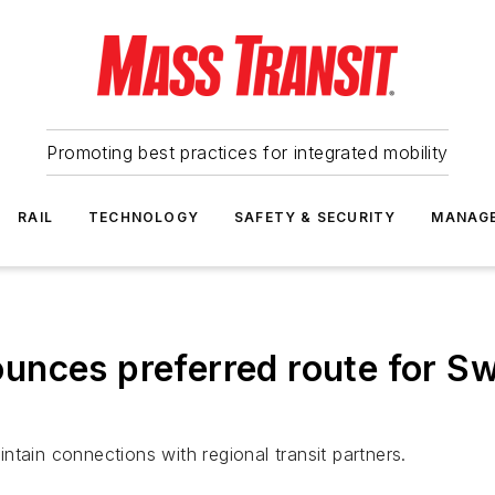
Promoting best practices for integrated mobility
RAIL
TECHNOLOGY
SAFETY & SECURITY
MANAG
nces preferred route for Swi
tain connections with regional transit partners.