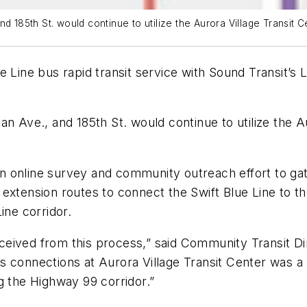
 185th St. would continue to utilize the Aurora Village Transit Cen
 Line bus rapid transit service with Sound Transit’s Li
n Ave., and 185th St. would continue to utilize the Au
n online survey and community outreach effort to g
tension routes to connect the Swift Blue Line to the 18
ine corridor.
ceived from this process,” said Community Transit D
connections at Aurora Village Transit Center was a key
g the Highway 99 corridor.”