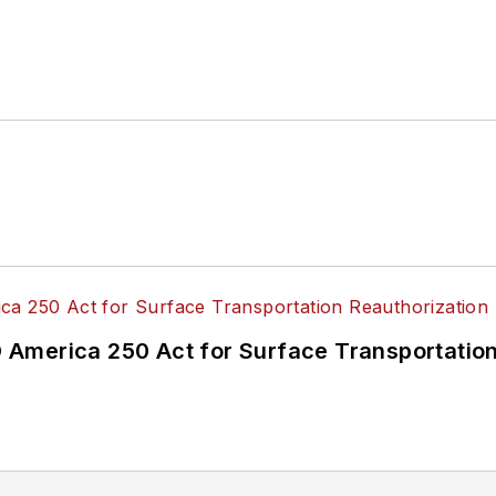
America 250 Act for Surface Transportation