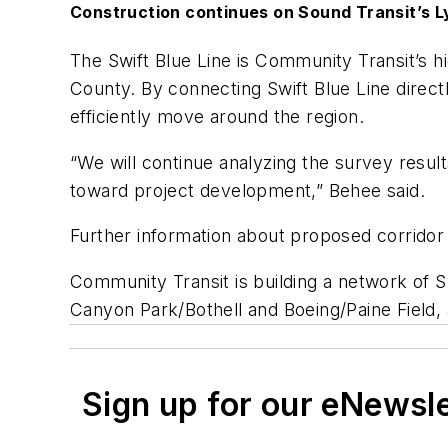
Construction continues on Sound Transit’s Ly
The Swift Blue Line is Community Transit’s hi
County. By connecting Swift Blue Line directl
efficiently move around the region.
“We will continue analyzing the survey resul
toward project development,” Behee said.
Further information about proposed corridor
Community Transit is building a network of S
Canyon Park/Bothell and Boeing/Paine Field,
Sign up for our eNewsl