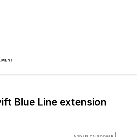
EMENT
ft Blue Line extension
ADD US ON GOOGLE