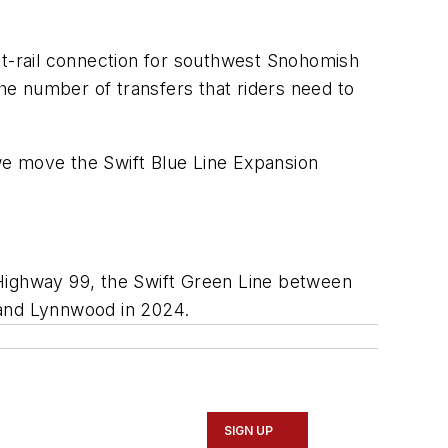
ight-rail connection for southwest Snohomish
the number of transfers that riders need to
 we move the Swift Blue Line Expansion
g Highway 99, the Swift Green Line between
 and Lynnwood in 2024.
SIGN UP