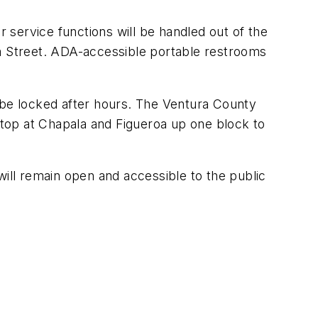
r service functions will be handled out of the
la Street. ADA-accessible portable restrooms
ll be locked after hours. The Ventura County
top at Chapala and Figueroa up one block to
will remain open and accessible to the public