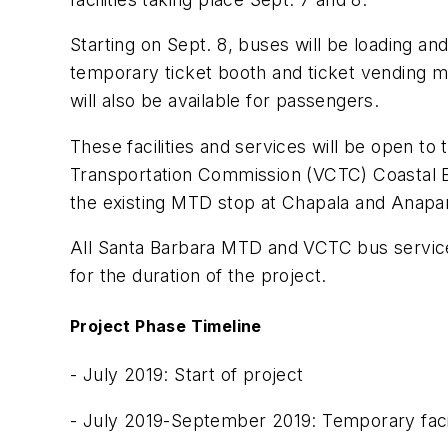
Starting on Sept. 8, buses will be loading an
temporary ticket booth and ticket vending m
will also be available for passengers.
These facilities and services will be open to
Transportation Commission (VCTC) Coastal Ex
the existing MTD stop at Chapala and Anapam
All Santa Barbara MTD and VCTC bus services 
for the duration of the project.
Project Phase Timeline
- July 2019: Start of project
- July 2019-September 2019: Temporary facil