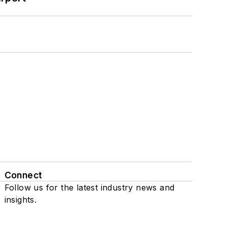
Connect
Follow us for the latest industry news and
insights.