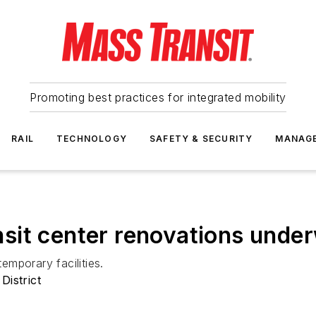
Promoting best practices for integrated mobility
RAIL
TECHNOLOGY
SAFETY & SECURITY
MANAG
sit center renovations unde
temporary facilities.
District