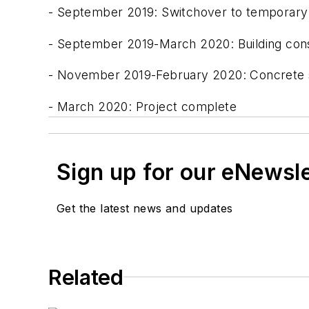
- September 2019: Switchover to temporary f
- September 2019-March 2020: Building const
- November 2019-February 2020: Concrete sit
- March 2020: Project complete
Sign up for our eNewsl
Get the latest news and updates
Related