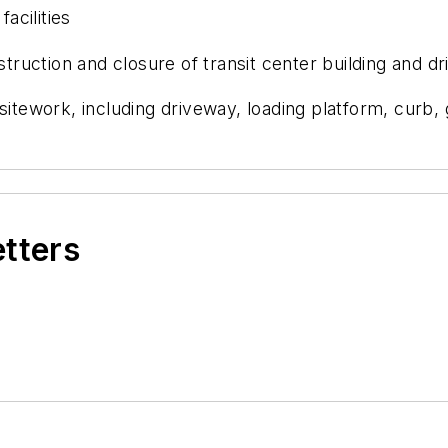
acilities
ruction and closure of transit center building and d
ework, including driveway, loading platform, curb, g
etters