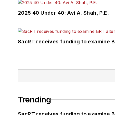
2025 40 Under 40: Avi A. Shah, P.E.
SacRT receives funding to examine BR
Trending
SacRT receives funding to examine BR