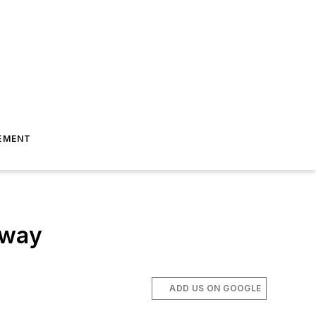
EMENT
rway
ADD US ON GOOGLE