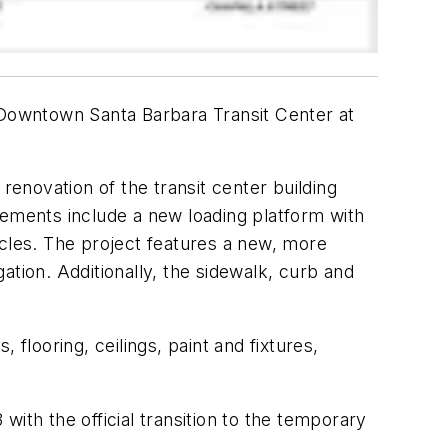
e Downtown Santa Barbara Transit Center at
enovation of the transit center building
rovements include a new loading platform with
les. The project features a new, more
ation. Additionally, the sidewalk, curb and
flooring, ceilings, paint and fixtures,
 with the official transition to the temporary