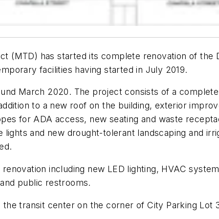
rict (MTD) has started its complete renovation of th
emporary facilities having started in July 2019.
und March 2020. The project consists of a complete r
n addition to a new roof on the building, exterior imp
opes for ADA access, new seating and waste receptac
lights and new drought-tolerant landscaping and irrig
ved.
f renovation including new LED lighting, HVAC systems, 
and public restrooms.
 the transit center on the corner of City Parking Lot 3