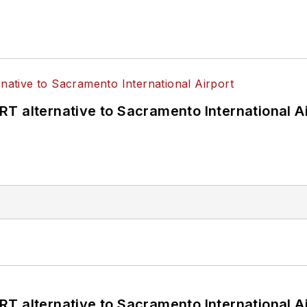
T alternative to Sacramento International Ai
T alternative to Sacramento International Ai