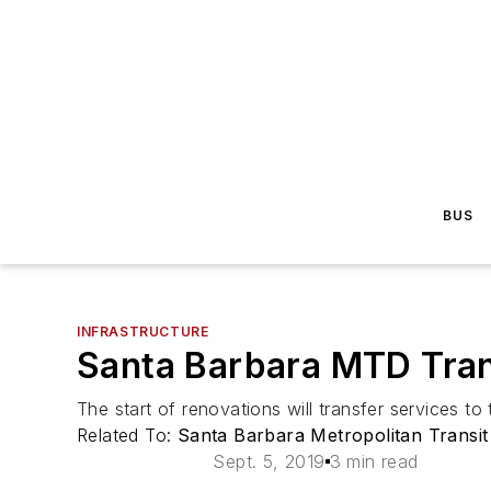
BUS
INFRASTRUCTURE
Santa Barbara MTD Tran
The start of renovations will transfer services to 
Related To:
Santa Barbara Metropolitan Transit 
Sept. 5, 2019
3 min read