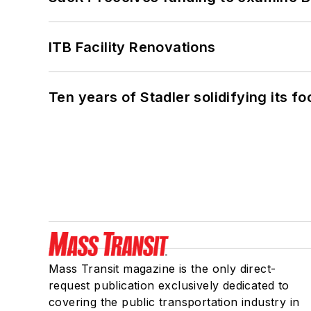
ITB Facility Renovations
Ten years of Stadler solidifying its foo
Mass Transit magazine is the only direct-
request publication exclusively dedicated to
covering the public transportation industry in