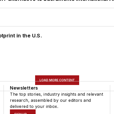
tprint in the U.S.
LOAD MORE CONTENT
Newsletters
The top stories, industry insights and relevant
research, assembled by our editors and
delivered to your inbox.