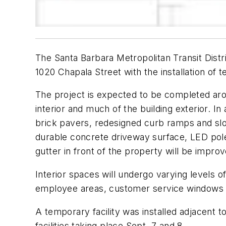
The Santa Barbara Metropolitan Transit Dist
1020 Chapala Street with the installation of t
The project is expected to be completed aro
interior and much of the building exterior. I
brick pavers, redesigned curb ramps and sl
durable concrete driveway surface, LED pole 
gutter in front of the property will be impro
Interior spaces will undergo varying levels o
employee areas, customer service windows 
A temporary facility was installed adjacent to
facilities taking place Sept. 7 and 8.