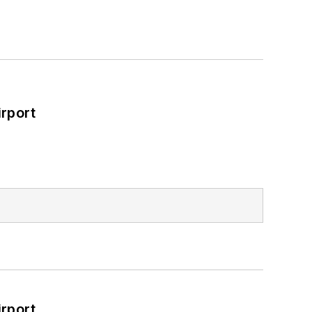
rport
rport