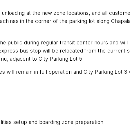
d unloading at the new zone locations, and all custome
achines in the corner of the parking lot along Chapa
 the public during regular transit center hours and wi
press bus stop will be relocated from the current s
u, adjacent to City Parking Lot 5.
will remain in full operation and City Parking Lot 3 
ities setup and boarding zone preparation