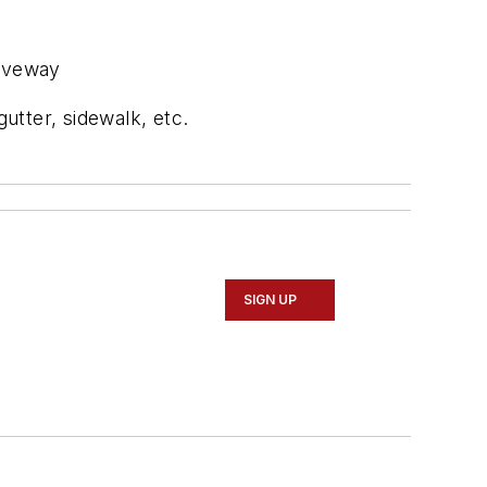
riveway
utter, sidewalk, etc.
SIGN UP