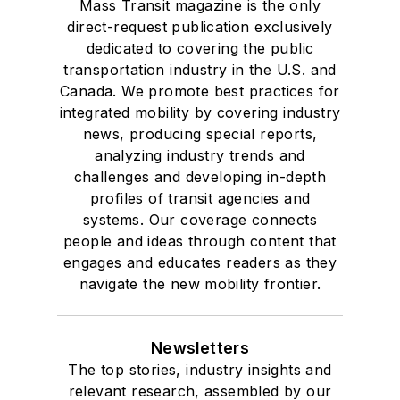
Mass Transit magazine is the only
direct-request publication exclusively
dedicated to covering the public
transportation industry in the U.S. and
Canada. We promote best practices for
integrated mobility by covering industry
news, producing special reports,
analyzing industry trends and
challenges and developing in-depth
profiles of transit agencies and
systems. Our coverage connects
people and ideas through content that
engages and educates readers as they
navigate the new mobility frontier.
Newsletters
The top stories, industry insights and
relevant research, assembled by our