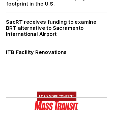
footprint in the U.S.
SacRT receives funding to examine
BRT alternative to Sacramento
International Airport
ITB Facility Renovations
LOAD MORE CONTENT