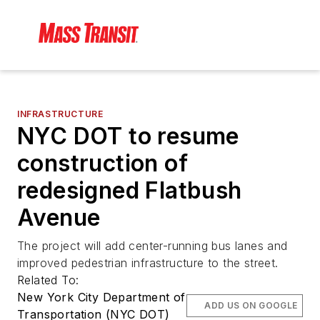
INFRASTRUCTURE
NYC DOT to resume
construction of
redesigned Flatbush
Avenue
The project will add center-running bus lanes and
improved pedestrian infrastructure to the street.
Related To:
New York City Department of
ADD US ON GOOGLE
Transportation (NYC DOT)