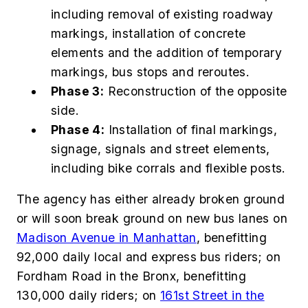
including removal of existing roadway
markings, installation of concrete
elements and the addition of temporary
markings, bus stops and reroutes.
Phase 3:
Reconstruction of the opposite
side.
Phase 4:
Installation of final markings,
signage, signals and street elements,
including bike corrals and flexible posts.
The agency has either already broken ground
or will soon break ground on new bus lanes on
Madison Avenue in Manhattan
, benefitting
92,000 daily local and express bus riders; on
Fordham Road in the Bronx, benefitting
130,000 daily riders; on
161st Street in the