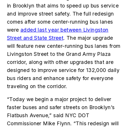
in Brooklyn that aims to speed up bus service
and improve street safety. The full redesign
comes after some center-running bus lanes
were
added last year between Livingston
Street and State Street
. The major upgrade
will feature new center-running bus lanes from
Livingston Street to the Grand Army Plaza
corridor, along with other upgrades that are
designed to improve service for 132,000 daily
bus riders and enhance safety for everyone
traveling on the corridor.
“Today we begin a major project to deliver
faster buses and safer streets on Brooklyn’s
Flatbush Avenue,” said NYC DOT
Commissioner Mike Flynn. “This redesign will