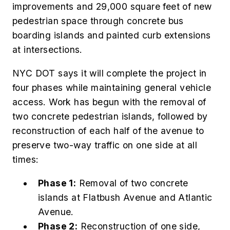
improvements and 29,000 square feet of new
pedestrian space through concrete bus
boarding islands and painted curb extensions
at intersections.
NYC DOT says it will complete the project in
four phases while maintaining general vehicle
access. Work has begun with the removal of
two concrete pedestrian islands, followed by
reconstruction of each half of the avenue to
preserve two-way traffic on one side at all
times:
Phase 1:
Removal of two concrete
islands at Flatbush Avenue and Atlantic
Avenue.
Phase 2:
Reconstruction of one side,