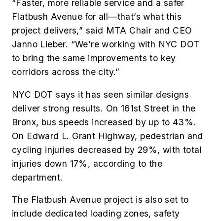
“Faster, more reliable service and a safer
Flatbush Avenue for all—that’s what this
project delivers,” said MTA Chair and CEO
Janno Lieber. “We’re working with NYC DOT
to bring the same improvements to key
corridors across the city.”
NYC DOT says it has seen similar designs
deliver strong results. On 161st Street in the
Bronx, bus speeds increased by up to 43%.
On Edward L. Grant Highway, pedestrian and
cycling injuries decreased by 29%, with total
injuries down 17%, according to the
department.
The Flatbush Avenue project is also set to
include dedicated loading zones, safety