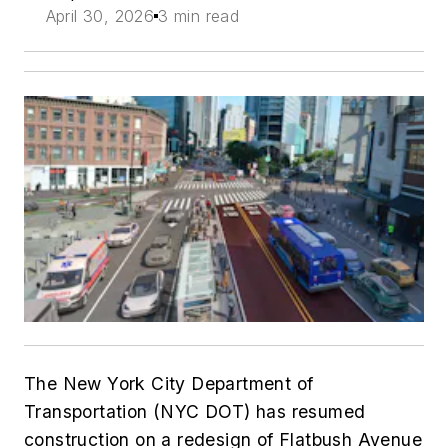
April 30, 2026
3 min read
The New York City Department of
Transportation (NYC DOT) has resumed
construction on a redesign of Flatbush Avenue