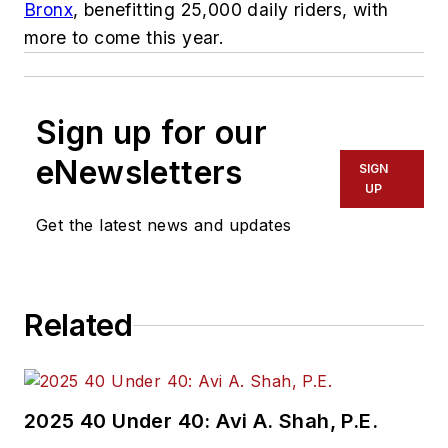
Bronx
, benefitting 25,000 daily riders, with
more to come this year.
Sign up for our
eNewsletters
SIGN
UP
Get the latest news and updates
Related
2025 40 Under 40: Avi A. Shah, P.E.