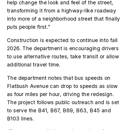
help change the look and feel of the street,
transforming it from a highway-like roadway
into more of a neighborhood street that finally
puts people first.”
Construction is expected to continue into fall
2026. The department is encouraging drivers
to use alternative routes, take transit or allow
additional travel time.
The department notes that bus speeds on
Flatbush Avenue can drop to speeds as slow
as four miles per hour, driving the redesign.
The project follows public outreach and is set
to serve the B41, B67, B69, B63, B45 and
B103 lines.