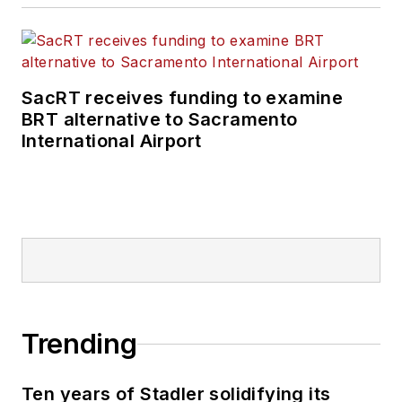
SacRT receives funding to examine
BRT alternative to Sacramento
International Airport
Trending
Ten years of Stadler solidifying its