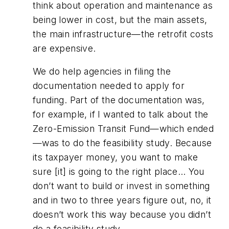
think about operation and maintenance as
being lower in cost, but the main assets,
the main infrastructure—the retrofit costs
are expensive.
We do help agencies in filing the
documentation needed to apply for
funding. Part of the documentation was,
for example, if I wanted to talk about the
Zero-Emission Transit Fund—which ended
—was to do the feasibility study. Because
its taxpayer money, you want to make
sure [it] is going to the right place… You
don’t want to build or invest in something
and in two to three years figure out, no, it
doesn’t work this way because you didn’t
do a feasibility study.