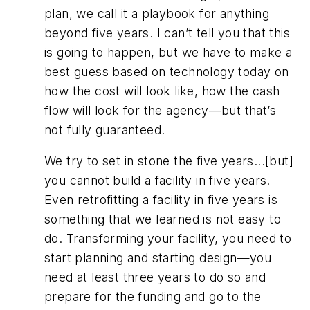
plan, we call it a playbook for anything
beyond five years. I can’t tell you that this
is going to happen, but we have to make a
best guess based on technology today on
how the cost will look like, how the cash
flow will look for the agency—but that’s
not fully guaranteed.
We try to set in stone the five years...[but]
you cannot build a facility in five years.
Even retrofitting a facility in five years is
something that we learned is not easy to
do. Transforming your facility, you need to
start planning and starting design—you
need at least three years to do so and
prepare for the funding and go to the