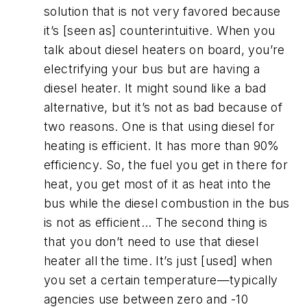
solution that is not very favored because
it’s [seen as] counterintuitive. When you
talk about diesel heaters on board, you’re
electrifying your bus but are having a
diesel heater. It might sound like a bad
alternative, but it’s not as bad because of
two reasons. One is that using diesel for
heating is efficient. It has more than 90%
efficiency. So, the fuel you get in there for
heat, you get most of it as heat into the
bus while the diesel combustion in the bus
is not as efficient... The second thing is
that you don’t need to use that diesel
heater all the time. It’s just [used] when
you set a certain temperature—typically
agencies use between zero and -10