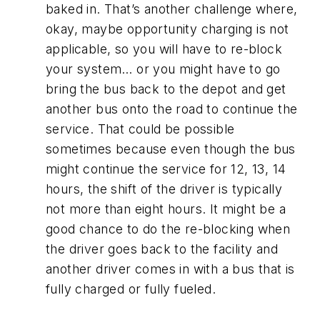
baked in. That’s another challenge where,
okay, maybe opportunity charging is not
applicable, so you will have to re-block
your system… or you might have to go
bring the bus back to the depot and get
another bus onto the road to continue the
service. That could be possible
sometimes because even though the bus
might continue the service for 12, 13, 14
hours, the shift of the driver is typically
not more than eight hours. It might be a
good chance to do the re-blocking when
the driver goes back to the facility and
another driver comes in with a bus that is
fully charged or fully fueled.