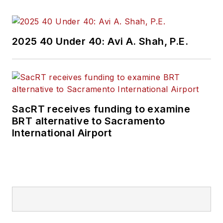
Currently, he is an
associate editor for
Mass Transit
2025 40 Under 40: Avi A. Shah, P.E.
magazine, where he
aims to fuse his skills
in data reporting with
his experience
covering national
SacRT receives funding to examine
policymaking and
BRT alternative to Sacramento
political money to
International Airport
deliver engaging,
future-focused
transit content.
Prior to his position
with
Mass Transit
,