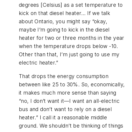
degrees [Celsius] as a set temperature to
kick on that diesel heater… If we talk
about Ontario, you might say “okay,
maybe I’m going to kick in the diesel
heater for two or three months in the year
when the temperature drops below -10.
Other than that, I’m just going to use my
electric heater.”
That drops the energy consumption
between like 25 to 30%. So, economically,
it makes much more sense than saying
“no, I don’t want it—I want an all-electric
bus and don’t want to rely on a diesel
heater.” I call it a reasonable middle
ground. We shouldn’t be thinking of things