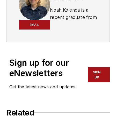
Noah Kolenda is a
recent graduate from
the Craig Newmark
EMAIL
Graduate School of
Journalism with a
master’s degree in
health and science
Sign up for our
reporting. Kolenda
also specialized in
eNewsletters
SIGN
data journalism,
UP
harnessing the
Get the latest news and updates
power of Open Data
projects to cover
green transportation
Related
in major U.S. cities.