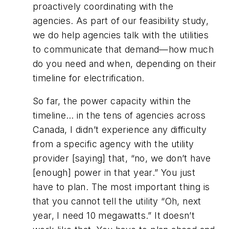
proactively coordinating with the
agencies. As part of our feasibility study,
we do help agencies talk with the utilities
to communicate that demand—how much
do you need and when, depending on their
timeline for electrification.
So far, the power capacity within the
timeline… in the tens of agencies across
Canada, I didn’t experience any difficulty
from a specific agency with the utility
provider [saying] that, “no, we don’t have
[enough] power in that year.” You just
have to plan. The most important thing is
that you cannot tell the utility “Oh, next
year, I need 10 megawatts.” It doesn’t