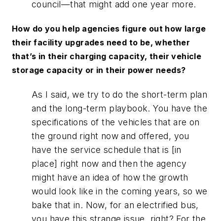
council—that might add one year more.
How do you help agencies figure out how large
their facility upgrades need to be, whether
that’s in their charging capacity, their vehicle
storage capacity or in their power needs?
As I said, we try to do the short-term plan
and the long-term playbook. You have the
specifications of the vehicles that are on
the ground right now and offered, you
have the service schedule that is [in
place] right now and then the agency
might have an idea of how the growth
would look like in the coming years, so we
bake that in. Now, for an electrified bus,
you have this strange issue, right? For the