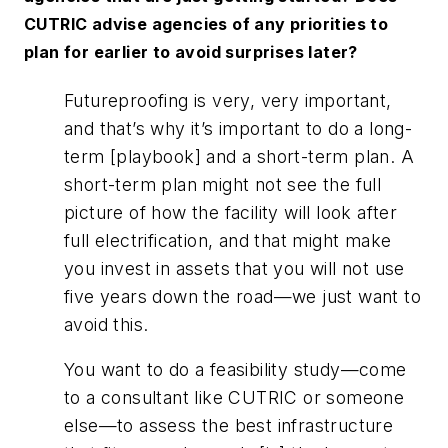
CUTRIC advise agencies of any priorities to
plan for earlier to avoid surprises later?
Futureproofing is very, very important,
and that’s why it’s important to do a long-
term [playbook] and a short-term plan. A
short-term plan might not see the full
picture of how the facility will look after
full electrification, and that might make
you invest in assets that you will not use
five years down the road—we just want to
avoid this.
You want to do a feasibility study—come
to a consultant like CUTRIC or someone
else—to assess the best infrastructure