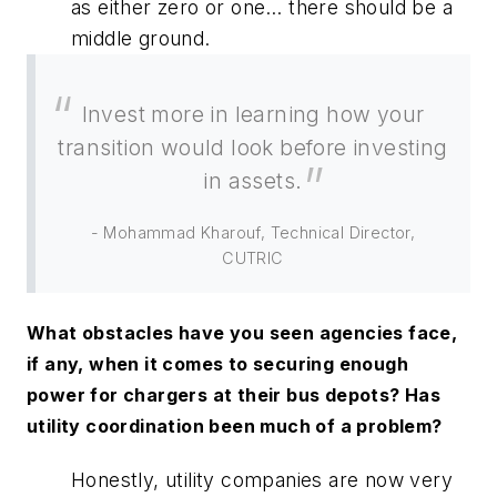
as either zero or one… there should be a
middle ground.
Invest more in learning how your
transition would look before investing
in assets.
- Mohammad Kharouf, Technical Director,
CUTRIC
What obstacles have you seen agencies face,
if any, when it comes to securing enough
power for chargers at their bus depots? Has
utility coordination been much of a problem?
Honestly, utility companies are now very