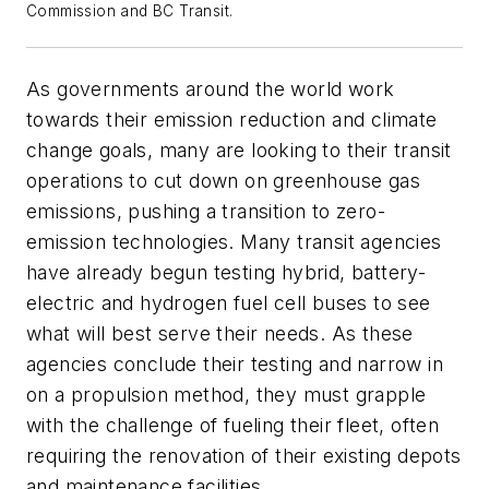
Commission and BC Transit.
As governments around the world work
towards their emission reduction and climate
change goals, many are looking to their transit
operations to cut down on greenhouse gas
emissions, pushing a transition to zero-
emission technologies. Many transit agencies
have already begun testing hybrid, battery-
electric and hydrogen fuel cell buses to see
what will best serve their needs. As these
agencies conclude their testing and narrow in
on a propulsion method, they must grapple
with the challenge of fueling their fleet, often
requiring the renovation of their existing depots
and maintenance facilities.