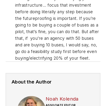
infrastructure... focus that investment
before doing literally any step because
the futureproofing is important. If you’re
going to be buying a couple of buses as a
pilot, that’s fine, you can do that. But after
that, if you’re an agency with 50 buses
and are buying 10 buses, I would say, no,
go do a feasibility study first before even
buying/electrifying 20% of your fleet.
About the Author
Noah Kolenda
ASSOCIATE EDITOR