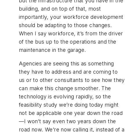
but the infrastructure that you have in the
building, and on top of that, most
importantly, your workforce development
should be adapting to those changes.
When I say workforce, it’s from the driver
of the bus up to the operations and the
maintenance in the garage.
Agencies are seeing this as something
they have to address and are coming to
us or to other consultants to see how they
can make this change smoother. The
technology is evolving rapidly, so the
feasibility study we’re doing today might
not be applicable one year down the road
—I won’t say even two years down the
road now. We’re now calling it, instead of a