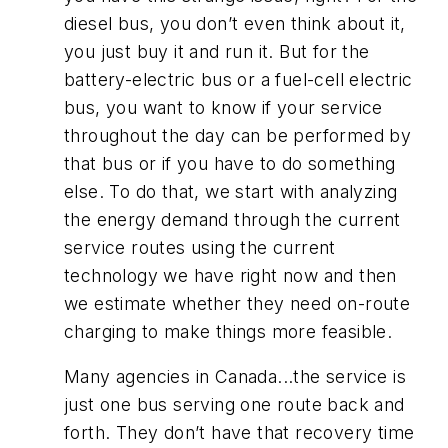
diesel bus, you don’t even think about it,
you just buy it and run it. But for the
battery-electric bus or a fuel-cell electric
bus, you want to know if your service
throughout the day can be performed by
that bus or if you have to do something
else. To do that, we start with analyzing
the energy demand through the current
service routes using the current
technology we have right now and then
we estimate whether they need on-route
charging to make things more feasible.
Many agencies in Canada...the service is
just one bus serving one route back and
forth. They don’t have that recovery time