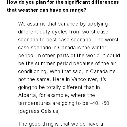
How do you plan for the significant differences
that weather can have on range?
We assume that variance by applying
different duty cycles from worst case
scenario to best case scenario. The worst
case scenario in Canada is the winter
period. In other parts of the world, it could
be the summer period because of the air
conditioning. With that said, in Canada it’s
not the same. Here in Vancouver, it’s
going to be totally different than in
Alberta, for example, where the
temperatures are going to be -40, -50
[degrees Celsius].
The good thing is that we do have a