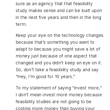
sure as an agency that that feasibility
study makes sense and can be built upon
in the next five years and then in the long
term.
Keep your eye on the technology changes
because that’s something you want to
adapt to because you might save a lot of
money just because of one aspect that
changed and you didn’t keep an eye on it.
So, don’t take a feasibility study and say
“Hey, I’m good for 10 years.”
To my statement of saying “invest more,”
I don’t mean invest more money because
feasibility studies are not going to be
costing more money than buying your