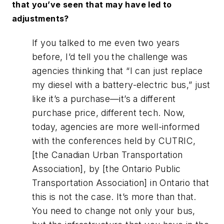
that you’ve seen that may have led to
adjustments?
If you talked to me even two years
before, I’d tell you the challenge was
agencies thinking that “I can just replace
my diesel with a battery-electric bus,” just
like it’s a purchase—it’s a different
purchase price, different tech. Now,
today, agencies are more well-informed
with the conferences held by CUTRIC,
[the Canadian Urban Transportation
Association], by [the Ontario Public
Transportation Association] in Ontario that
this is not the case. It’s more than that.
You need to change not only your bus,