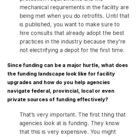
mechanical requirements in the facility are
being met when you do retrofits. Until that
is published, you want to make sure to
hire consults that already adopt the best
practices in the industry because they’re
not electrifying a depot for the first time.
Since funding can be a major hurtle, what does
the funding landscape look like for facility
upgrades and how do you help agencies
navigate federal, provincial, local or even
private sources of funding effectively?
That’s very important. The first thing that
agencies look at is funding. They know
that this is very expensive. You might