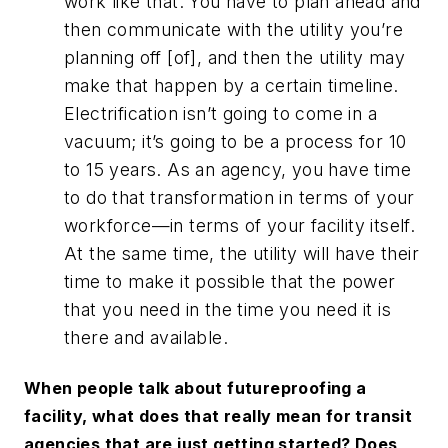
work like that. You have to plan ahead and
then communicate with the utility you’re
planning off [of], and then the utility may
make that happen by a certain timeline.
Electrification isn’t going to come in a
vacuum; it’s going to be a process for 10
to 15 years. As an agency, you have time
to do that transformation in terms of your
workforce—in terms of your facility itself.
At the same time, the utility will have their
time to make it possible that the power
that you need in the time you need it is
there and available.
When people talk about futureproofing a
facility, what does that really mean for transit
agencies that are just getting started? Does