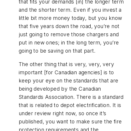
that fits your demands [in] the longer term
and the shorter term. Even if you invest a
little bit more money today, but you know
that five years down the road, you’re not
just going to remove those chargers and
put in new ones; in the long term, you’re
going to be saving on that part.
The other thing that is very, very, very
important [for Canadian agencies] is to
keep your eye on the standards that are
being developed by the Canadian
Standards Association. There is a standard
that is related to depot electrification. It is
under review right now, so once it’s
published, you want to make sure the fire
protection requirements and the