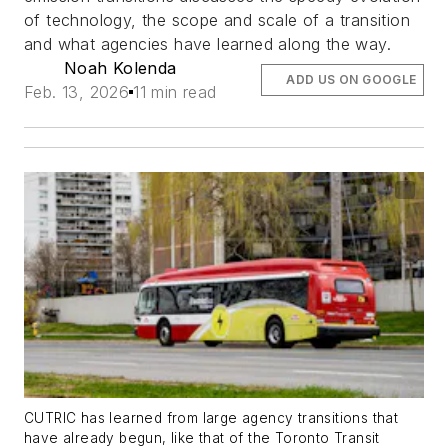
of technology, the scope and scale of a transition
and what agencies have learned along the way.
Noah Kolenda
ADD US ON GOOGLE
Feb. 13, 2026
11 min read
CUTRIC has learned from large agency transitions that
have already begun, like that of the Toronto Transit