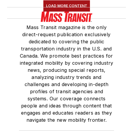
LOAD MORE CONTENT
Mass Transit magazine is the only
direct-request publication exclusively
dedicated to covering the public
transportation industry in the U.S. and
Canada. We promote best practices for
integrated mobility by covering industry
news, producing special reports,
analyzing industry trends and
challenges and developing in-depth
profiles of transit agencies and
systems. Our coverage connects
people and ideas through content that
engages and educates readers as they
navigate the new mobility frontier.