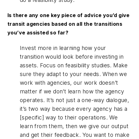
Is there any one key piece of advice you’d give
transit agencies based on all the transitions
you’ve assisted so far?
Invest more in learning how your
transition would look before investing in
assets. Focus on feasibility studies. Make
sure they adapt to your needs. When we
work with agencies, our work doesn’t
matter if we don’t learn how the agency
operates. It’s not just a one-way dialogue,
it’s two way because every agency has a
[specific] way to their operations. We
learn from them, then we give our output
and get their feedback. You want to make