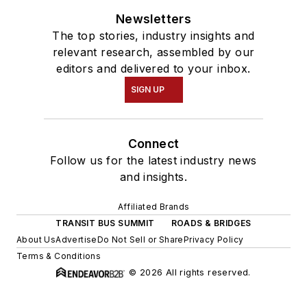
Newsletters
The top stories, industry insights and
relevant research, assembled by our
editors and delivered to your inbox.
SIGN UP
Connect
Follow us for the latest industry news
and insights.
Affiliated Brands
TRANSIT BUS SUMMIT
ROADS & BRIDGES
About Us
Advertise
Do Not Sell or Share
Privacy Policy
Terms & Conditions
© 2026 All rights reserved.