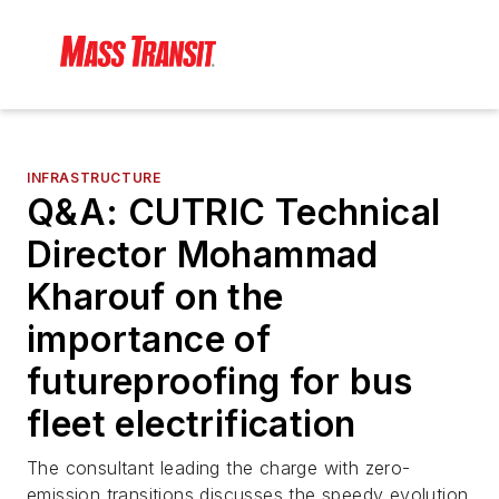
INFRASTRUCTURE
Q&A: CUTRIC Technical
Director Mohammad
Kharouf on the
importance of
futureproofing for bus
fleet electrification
The consultant leading the charge with zero-
emission transitions discusses the speedy evolution