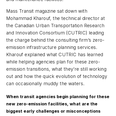
Mass Transit
magazine sat down with
Mohammad Kharouf, the technical director at
the Canadian Urban Transportation Research
and Innovation Consortium (CUTRIC) leading
the charge behind the consulting firm’s zero-
emission infrastructure planning services.
Kharouf explained what CUTRIC has learned
while helping agencies plan for these zero-
emission transitions, what they’re still working
out and how the quick evolution of technology
can occasionally muddy the waters.
When transit agencies begin planning for these
new zero-emission facilities, what are the
biggest early challenges or misconceptions