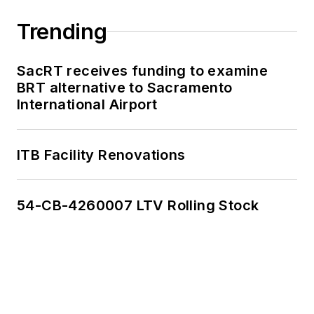
Kolenda interned with
multiple Washington,
Trending
D.C.-based
publications, where
SacRT receives funding to examine
he delivered data-
BRT alternative to Sacramento
driven reporting on
International Airport
once-in-a-generation
political moments,
ITB Facility Renovations
runaway corporate
lobbying spending
and unnoticed
54-CB-4260007 LTV Rolling Stock
election records.